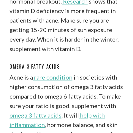
hormonal breakout.
Research
shows that
vitamin D deficiency is more frequent in
patients with acne. Make sure you are
getting 15-20 minutes of sun exposure
every day. When it is harder in the winter,
supplement with vitamin D.
OMEGA 3 FATTY ACIDS
Acne is a
rare condition
in societies with
higher consumption of omega 3 fatty acids
compared to omega 6 fatty acids. To make
sure your ratio is good, supplement with
omega 3 fatty acids
. It will
help with
inflammation
, hormone balance, and skin