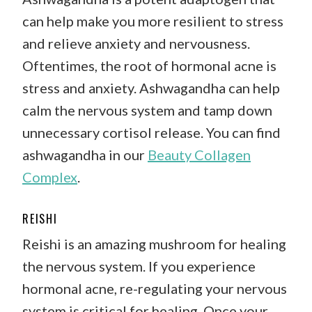
can help make you more resilient to stress
and relieve anxiety and nervousness.
Oftentimes, the root of hormonal acne is
stress and anxiety. Ashwagandha can help
calm the nervous system and tamp down
unnecessary cortisol release. You can find
ashwagandha in our
Beauty Collagen
Complex
.
REISHI
Reishi is an amazing mushroom for healing
the nervous system. If you experience
hormonal acne, re-regulating your nervous
system is critical for healing. Once your