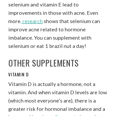
selenium and vitamin E lead to
improvements in those with acne. Even
more
, research
shows that selenium can
improve acne related to hormone
imbalance. You can supplement with
selenium or eat 1 brazil nut a day!
OTHER SUPPLEMENTS
VITAMIN D
Vitamin D is actually a hormone, not a
vitamin. And when vitamin D levels are low
(which most everyone’s are), there is a
greater risk for hormonal imbalance and a