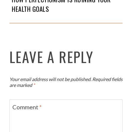
HEALTH GOALS
LEAVE A REPLY
Your email address will not be published.
Required fields
are marked
*
Comment
*