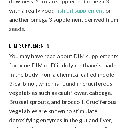
dewiness. You can supplement omega 3
with a really good
fish oil supplement
or
another omega 3 supplement derived from
seeds.
DIM SUPPLEMENTS
You may have read about DIM supplements
for acne.DIM or Diindolylmethaneis made
in the body from a chemical called indole-
3-carbinol, which is found in cruciferous
vegetables such as cauliflower, cabbage,
Brussel sprouts, and broccoli. Cruciferous
vegetables are known to stimulate
detoxifying enzymes in the gut and liver,