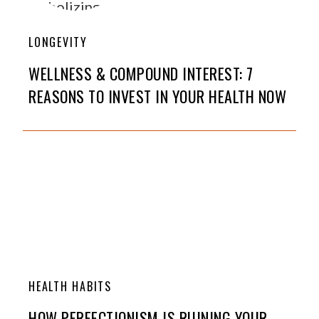
LONGEVITY
WELLNESS & COMPOUND INTEREST: 7
REASONS TO INVEST IN YOUR HEALTH NOW
HEALTH HABITS
HOW PERFECTIONISM IS RUINING YOUR