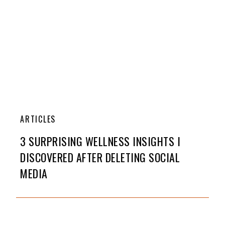
ARTICLES
3 SURPRISING WELLNESS INSIGHTS I
DISCOVERED AFTER DELETING SOCIAL
MEDIA