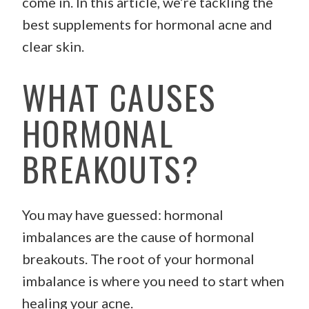
come in. In this article, we’re tackling the
best supplements for hormonal acne and
clear skin.
WHAT CAUSES
HORMONAL
BREAKOUTS?
You may have guessed: hormonal
imbalances are the cause of hormonal
breakouts. The root of your hormonal
imbalance is where you need to start when
healing your acne.