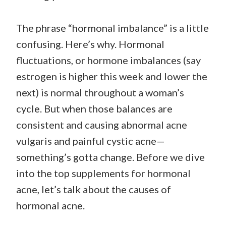
The phrase “hormonal imbalance” is a little
confusing. Here’s why. Hormonal
fluctuations, or hormone imbalances (say
estrogen is higher this week and lower the
next) is normal throughout a woman’s
cycle. But when those balances are
consistent and causing abnormal acne
vulgaris and painful cystic acne—
something’s gotta change. Before we dive
into the top supplements for hormonal
acne, let’s talk about the causes of
hormonal acne.