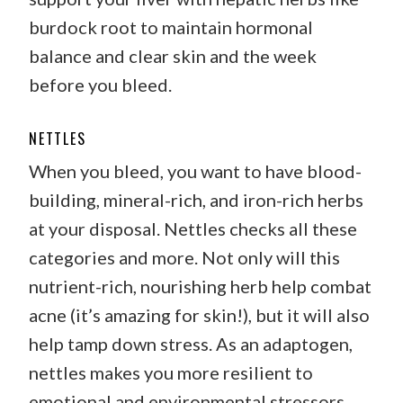
burdock root to maintain hormonal
balance and clear skin and the week
before you bleed.
NETTLES
When you bleed, you want to have blood-
building, mineral-rich, and iron-rich herbs
at your disposal. Nettles checks all these
categories and more. Not only will this
nutrient-rich, nourishing herb help combat
acne (it’s amazing for skin!), but it will also
help tamp down stress. As an adaptogen,
nettles makes you more resilient to
emotional and environmental stressors.