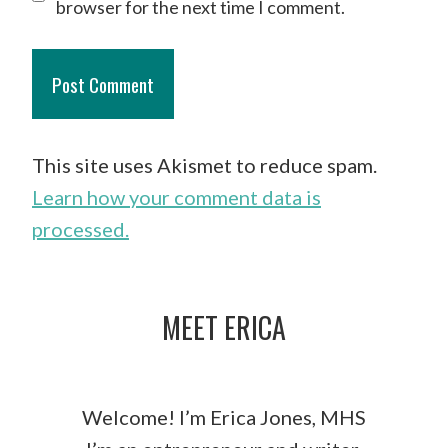
browser for the next time I comment.
This site uses Akismet to reduce spam.
Learn how your comment data is
processed.
MEET ERICA
Welcome! I’m Erica Jones, MHS