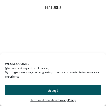
FEATURED
WE USE COOKIES
(gluten free & sugar free of course).
By using our website, you're agreeing to our use of cookies to improve your
experience!
EP. 26: THE BEST WELLNESS
ROUTINE IS THE ONE YOU’LL
Accept
FOLLOW
Terms and Conditions
Privacy Policy