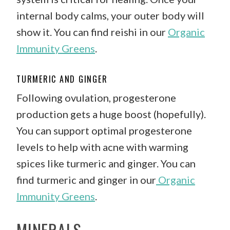
internal body calms, your outer body will
show it. You can find reishi in our
Organic
Immunity Greens
.
TURMERIC AND GINGER
Following ovulation, progesterone
production gets a huge boost (hopefully).
You can support optimal progesterone
levels to help with acne with warming
spices like turmeric and ginger. You can
find turmeric and ginger in our
Organic
Immunity Greens
.
MINERALS