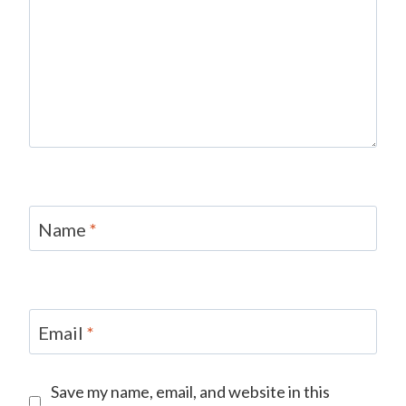
Name
*
Email
*
Save my name, email, and website in this