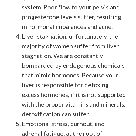
system. Poor flow to your pelvis and
progesterone levels suffer, resulting
in hormonal imbalances and acne.
Liver stagnation: unfortunately, the
majority of women suffer from liver
stagnation. We are constantly
bombarded by endogenous chemicals
that mimic hormones. Because your
liver is responsible for detoxing
excess hormones, if it is not supported
with the proper vitamins and minerals,
detoxification can suffer.
Emotional stress, burnout, and
adrenal fatigue: at the root of