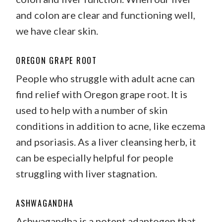
and colon are clear and functioning well,
we have clear skin.
OREGON GRAPE ROOT
People who struggle with adult acne can
find relief with Oregon grape root. It is
used to help with a number of skin
conditions in addition to acne, like eczema
and psoriasis. As a liver cleansing herb, it
can be especially helpful for people
struggling with liver stagnation.
ASHWAGANDHA
Ashwagandha is a potent adaptogen that