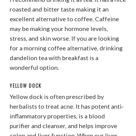
roasted and bitter taste making it an
excellent alternative to coffee. Caffeine
may be making your hormone levels,
stress, and skin worse. If you are looking
for a morning coffee alternative, drinking
dandelion tea with breakfast is a
wonderful option.
YELLOW DOCK
Yellow dock is often prescribed by
herbalists to treat acne. It has potent anti-
inflammatory properties, is a blood
purifier and cleanser, and helps improve
colon and liver function. When our liver