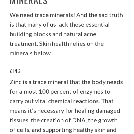
We need trace minerals! And the sad truth
is that many of us lack these essential
building blocks and natural acne
treatment. Skin health relies on the
minerals below.
ZINC
Zinc is a trace mineral that the body needs
for almost 100 percent of enzymes to
carry out vital chemical reactions. That
means it’s necessary for healing damaged
tissues, the creation of DNA, the growth
of cells, and supporting healthy skin and