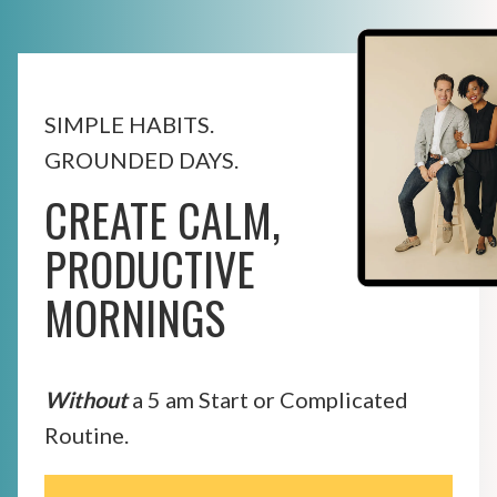
SIMPLE HABITS.
GROUNDED DAYS.
CREATE CALM,
PRODUCTIVE
MORNINGS
Without
a 5 am Start or Complicated
Routine.