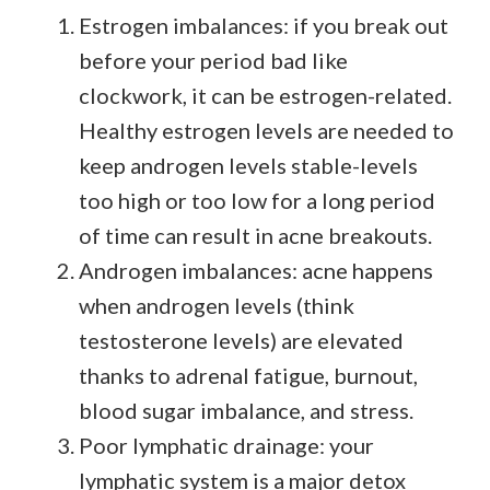
Estrogen imbalances: if you break out
before your period bad like
clockwork, it can be estrogen-related.
Healthy estrogen levels are needed to
keep androgen levels stable-levels
too high or too low for a long period
of time can result in acne breakouts.
Androgen imbalances: acne happens
when androgen levels (think
testosterone levels) are elevated
thanks to adrenal fatigue, burnout,
blood sugar imbalance, and stress.
Poor lymphatic drainage: your
lymphatic system is a major detox