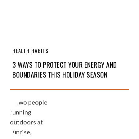
HEALTH HABITS
3 WAYS TO PROTECT YOUR ENERGY AND
BOUNDARIES THIS HOLIDAY SEASON