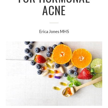
ACNE
Erica Jones MHS