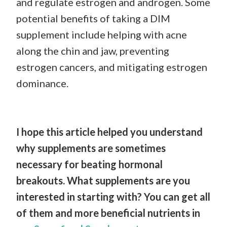
and regulate estrogen and androgen. Some
potential benefits of taking a DIM
supplement include helping with acne
along the chin and jaw, preventing
estrogen cancers, and mitigating estrogen
dominance.
I hope this article helped you understand
why supplements are sometimes
necessary for beating hormonal
breakouts. What supplements are you
interested in starting with? You can get all
of them and more beneficial nutrients in