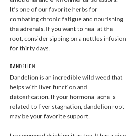
It’s one of our favorite herbs for
combating chronic fatigue and nourishing
the adrenals. If you want to heal at the
root, consider sipping on a nettles infusion
for thirty days.
DANDELION
Dandelion is an incredible wild weed that
helps with liver function and
detoxification. If your hormonal acne is
related to liver stagnation, dandelion root
may be your favorite support.
I recommend drinking it as tea. It has a nice