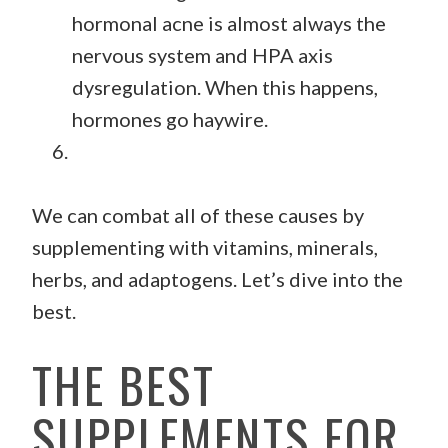
hormonal acne is almost always the
nervous system and HPA axis
dysregulation. When this happens,
hormones go haywire.
We can combat all of these causes by
supplementing with vitamins, minerals,
herbs, and adaptogens. Let’s dive into the
best.
THE BEST
SUPPLEMENTS FOR