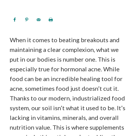
When it comes to beating breakouts and
maintaining a clear complexion, what we
put in our bodies is number one. This is
especially true for hormonal acne. While
food can be an incredible healing tool for
acne, sometimes food just doesn’t cut it.
Thanks to our modern, industrialized food
system, our soil isn’t what it used to be. It’s
lacking in vitamins, minerals, and overall
nutrition value. This is where supplements