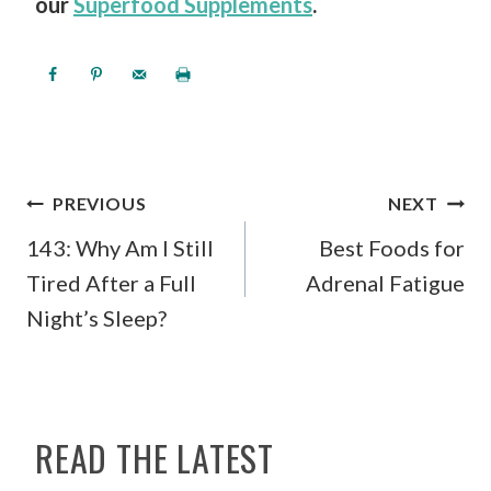
our
Superfood Supplements
.
POST
PREVIOUS
NEXT
NAVIGATION
143: Why Am I Still
Best Foods for
Tired After a Full
Adrenal Fatigue
Night’s Sleep?
READ THE LATEST