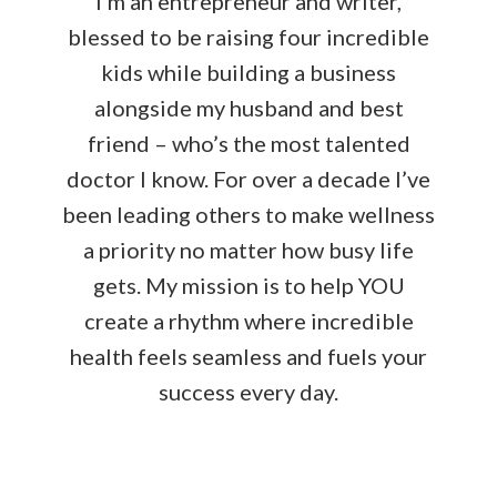
I’m an entrepreneur and writer,
blessed to be raising four incredible
kids while building a business
alongside my husband and best
friend – who’s the most talented
doctor I know. For over a decade I’ve
been leading others to make wellness
a priority no matter how busy life
gets. My mission is to help YOU
create a rhythm where incredible
health feels seamless and fuels your
success every day.