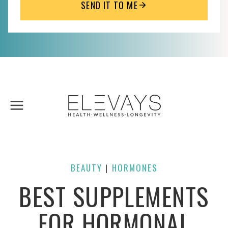
SEND IT TO ME
Skip
to
content
BEAUTY
HORMONES
| 
BEST SUPPLEMENTS
FOR HORMONAL