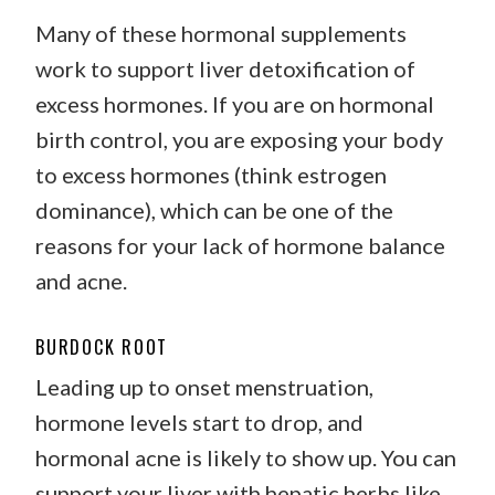
Many of these hormonal supplements
work to support liver detoxification of
excess hormones. If you are on hormonal
birth control, you are exposing your body
to excess hormones (think estrogen
dominance), which can be one of the
reasons for your lack of hormone balance
and acne.
BURDOCK ROOT
Leading up to onset menstruation,
hormone levels start to drop, and
hormonal acne is likely to show up. You can
support your liver with hepatic herbs like