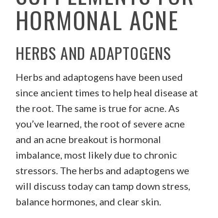
HORMONAL ACNE
HERBS AND ADAPTOGENS
Herbs and adaptogens have been used
since ancient times to help heal disease at
the root. The same is true for acne. As
you’ve learned, the root of severe acne
and an acne breakout is hormonal
imbalance, most likely due to chronic
stressors. The herbs and adaptogens we
will discuss today can tamp down stress,
balance hormones, and clear skin.