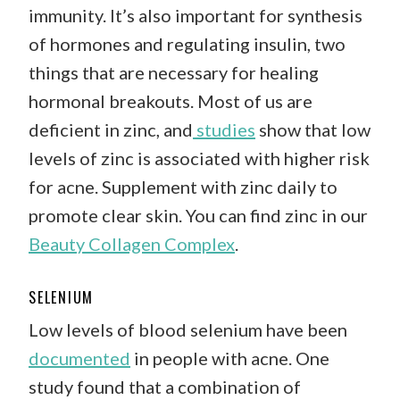
immunity. It’s also important for synthesis
of hormones and regulating insulin, two
things that are necessary for healing
hormonal breakouts. Most of us are
deficient in zinc, and
studies
show that low
levels of zinc is associated with higher risk
for acne. Supplement with zinc daily to
promote clear skin. You can find zinc in our
Beauty Collagen Complex
.
SELENIUM
Low levels of blood selenium have been
documented
in people with acne. One
study found that a combination of