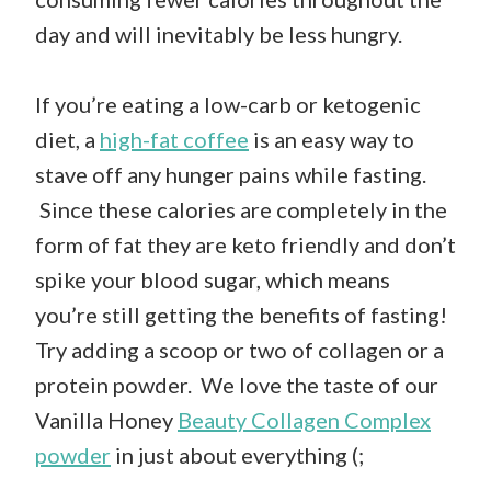
day and will inevitably be less hungry.
If you’re eating a low-carb or ketogenic
diet, a
high-fat coffee
is an easy way to
stave off any hunger pains while fasting.
Since these calories are completely in the
form of fat they are keto friendly and don’t
spike your blood sugar, which means
you’re still getting the benefits of fasting!
Try adding a scoop or two of collagen or a
protein powder. We love the taste of our
Vanilla Honey
Beauty Collagen Complex
powder
in just about everything (;