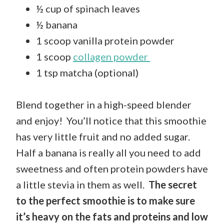
½ cup of spinach leaves
½ banana
1 scoop vanilla protein powder
1 scoop
collagen powder
1 tsp matcha (optional)
Blend together in a high-speed blender
and enjoy! You’ll notice that this smoothie
has very little fruit and no added sugar.
Half a banana is really all you need to add
sweetness and often protein powders have
a little stevia in them as well.
The secret
to the perfect smoothie is to make sure
it’s heavy on the fats and proteins and low