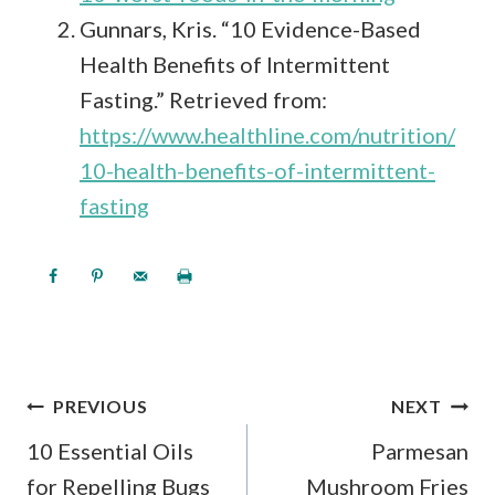
Gunnars, Kris. “10 Evidence-Based
Health Benefits of Intermittent
Fasting.” Retrieved from:
https://www.healthline.com/nutrition/
10-health-benefits-of-intermittent-
fasting
POST
PREVIOUS
NEXT
NAVIGATION
10 Essential Oils
Parmesan
for Repelling Bugs
Mushroom Fries