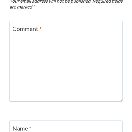
Your email address will not be published.
Required fields
are marked
*
Comment
*
Name
*