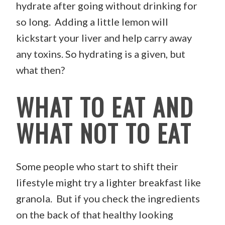
hydrate after going without drinking for
so long. Adding a little lemon will
kickstart your liver and help carry away
any toxins. So hydrating is a given, but
what then?
WHAT TO EAT AND
WHAT NOT TO EAT
Some people who start to shift their
lifestyle might try a lighter breakfast like
granola. But if you check the ingredients
on the back of that healthy looking