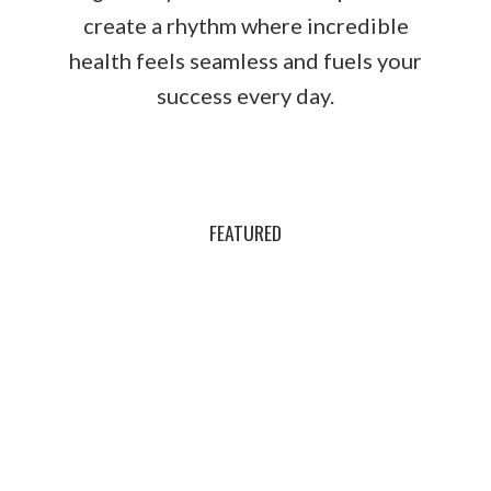
create a rhythm where incredible
health feels seamless and fuels your
success every day.
FEATURED