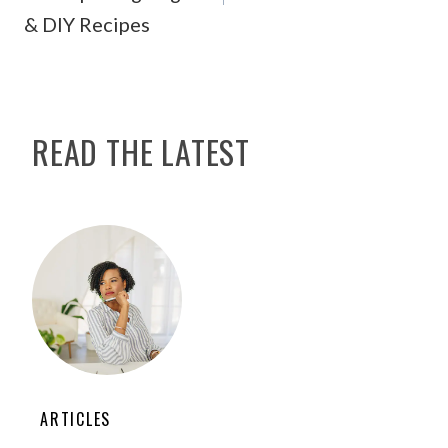
& DIY Recipes
READ THE LATEST
ARTICLES