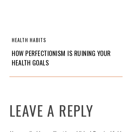
HEALTH HABITS
HOW PERFECTIONISM IS RUINING YOUR
HEALTH GOALS
LEAVE A REPLY