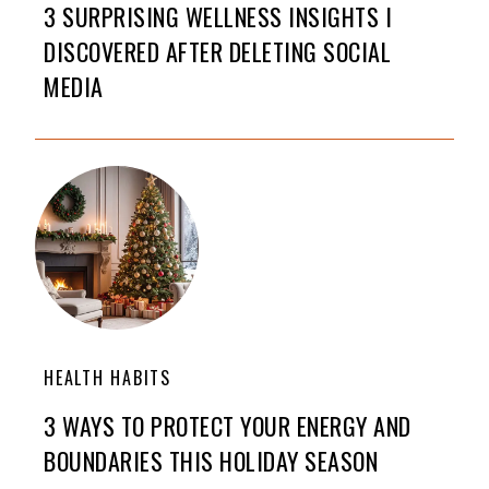
3 SURPRISING WELLNESS INSIGHTS I
DISCOVERED AFTER DELETING SOCIAL
MEDIA
HEALTH HABITS
3 WAYS TO PROTECT YOUR ENERGY AND
BOUNDARIES THIS HOLIDAY SEASON