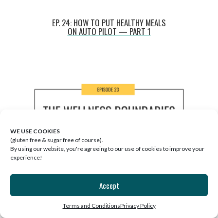
EP. 24: HOW TO PUT HEALTHY MEALS
ON AUTO PILOT — PART 1
WE USE COOKIES
(gluten free & sugar free of course).
By using our website, you're agreeing to our use of cookies to improve your
experience!
Accept
Terms and Conditions
Privacy Policy