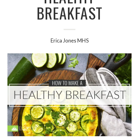
BREAKFAST
Erica Jones MHS