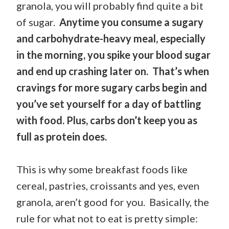
granola, you will probably find quite a bit
of sugar.
Anytime you consume a sugary
and carbohydrate-heavy meal, especially
in the morning, you spike your blood sugar
and end up crashing later on. That’s when
cravings for more sugary carbs begin and
you’ve set yourself for a day of battling
with food. Plus, carbs don’t keep you as
full as protein does.
This is why some breakfast foods like
cereal, pastries, croissants and yes, even
granola, aren’t good for you. Basically, the
rule for what not to eat is pretty simple: