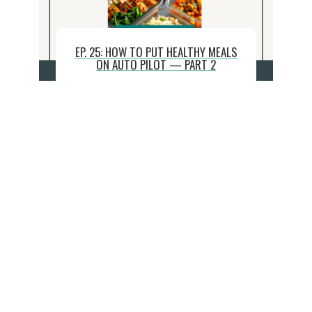
EP. 25: HOW TO PUT HEALTHY MEALS
ON AUTO PILOT — PART 2