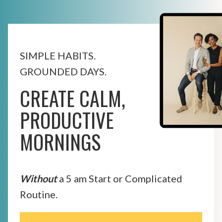
SIMPLE HABITS.
GROUNDED DAYS.
CREATE CALM,
PRODUCTIVE
MORNINGS
Without
a 5 am Start or Complicated
Routine.