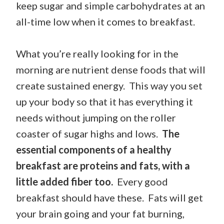
keep sugar and simple carbohydrates at an
all-time low when it comes to breakfast.
What you’re really looking for in the
morning are nutrient dense foods that will
create sustained energy. This way you set
up your body so that it has everything it
needs without jumping on the roller
coaster of sugar highs and lows.
The
essential components of a healthy
breakfast are proteins and fats, with a
little added fiber too.
Every good
breakfast should have these. Fats will get
your brain going and your fat burning,