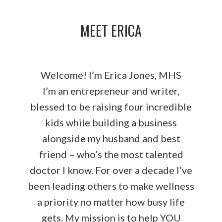
MEET ERICA
Welcome! I’m Erica Jones, MHS
I’m an entrepreneur and writer,
blessed to be raising four incredible
kids while building a business
alongside my husband and best
friend – who’s the most talented
doctor I know. For over a decade I’ve
been leading others to make wellness
a priority no matter how busy life
gets. My mission is to help YOU