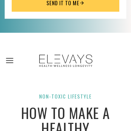
SEND IT TO ME
Skip
to
content
NON-TOXIC LIFESTYLE
HOW TO MAKE A
HEALTHY