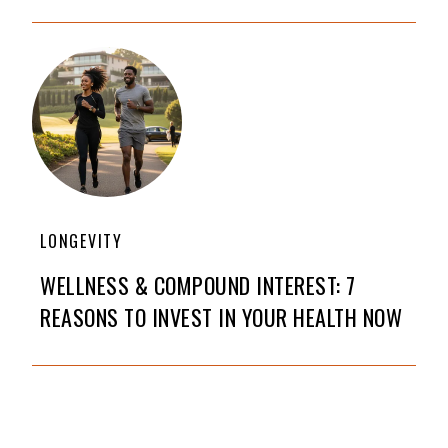
LONGEVITY
WELLNESS & COMPOUND INTEREST: 7
REASONS TO INVEST IN YOUR HEALTH NOW