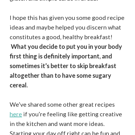
I hope this has given you some good recipe
ideas and maybe helped you discern what
constitutes a good, healthy breakfast!
What you decide to put you in your body
first thing is definitely important, and
sometimes it’s better to skip breakfast
altogether than to have some sugary
cereal.
We’ve shared some other great recipes
here
if you’re feeling like getting creative
in the kitchen and want more ideas.
Starting your day off right can be fun and