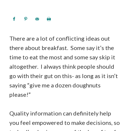
There are a lot of conflicting ideas out
there about breakfast. Some say it’s the
time to eat the most and some say skip it
altogether. I always think people should
go with their gut on this- as long as it isn’t
saying “give me a dozen doughnuts
please!”
Quality information can definitely help
you feel empowered to make decisions, so