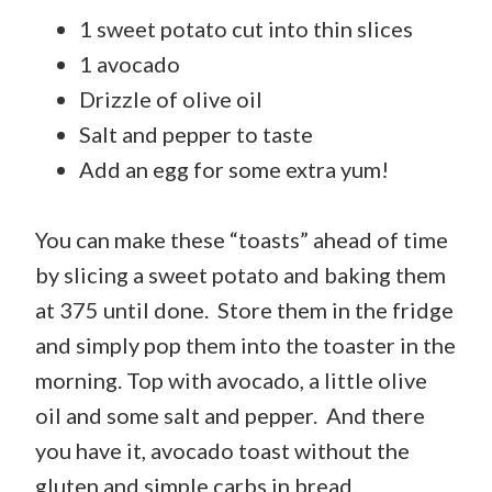
1 sweet potato cut into thin slices
1 avocado
Drizzle of olive oil
Salt and pepper to taste
Add an egg for some extra yum!
You can make these “toasts” ahead of time
by slicing a sweet potato and baking them
at 375 until done. Store them in the fridge
and simply pop them into the toaster in the
morning. Top with avocado, a little olive
oil and some salt and pepper. And there
you have it, avocado toast without the
gluten and simple carbs in bread.