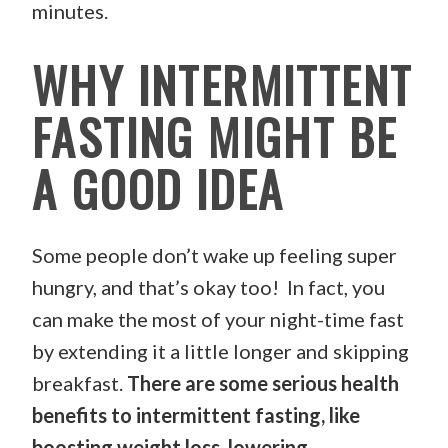
minutes.
WHY INTERMITTENT
FASTING MIGHT BE
A GOOD IDEA
Some people don’t wake up feeling super
hungry, and that’s okay too! In fact, you
can make the most of your night-time fast
by extending it a little longer and skipping
breakfast.
There are some serious health
benefits to intermittent fasting, like
boosting weight loss, lowering