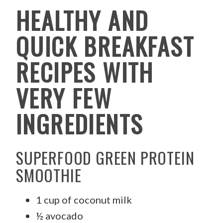
HEALTHY AND
QUICK BREAKFAST
RECIPES WITH
VERY FEW
INGREDIENTS
SUPERFOOD GREEN PROTEIN
SMOOTHIE
1 cup of coconut milk
½ avocado