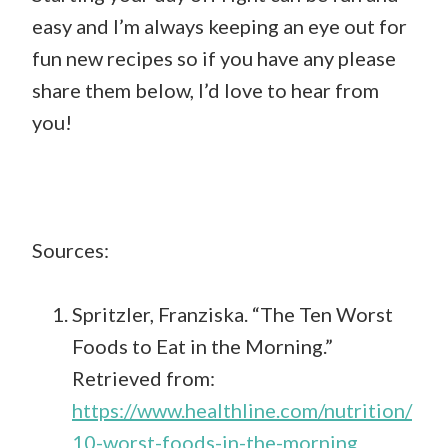
easy and I’m always keeping an eye out for
fun new recipes so if you have any please
share them below, I’d love to hear from
you!
Sources:
Spritzler, Franziska. “The Ten Worst
Foods to Eat in the Morning.”
Retrieved from:
https://www.healthline.com/nutrition/
10-worst-foods-in-the-morning