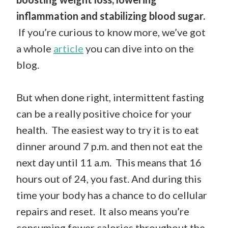
inflammation and stabilizing blood sugar.
If you’re curious to know more, we’ve got
a whole
article
you can dive into on the
blog.
But when done right, intermittent fasting
can be a really positive choice for your
health. The easiest way to try it is to eat
dinner around 7 p.m. and then not eat the
next day until 11 a.m. This means that 16
hours out of 24, you fast. And during this
time your body has a chance to do cellular
repairs and reset. It also means you’re
consuming fewer calories throughout the