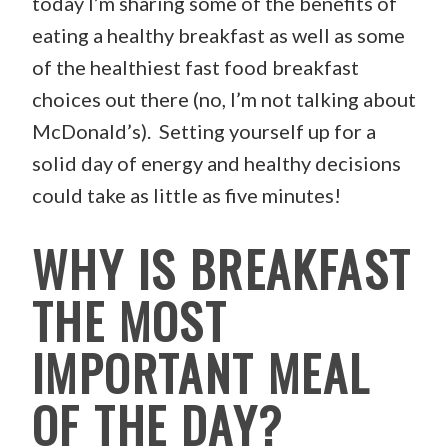
today I’m sharing some of the benefits of
eating a healthy breakfast as well as some
of the healthiest fast food breakfast
choices out there (no, I’m not talking about
McDonald’s). Setting yourself up for a
solid day of energy and healthy decisions
could take as little as five minutes!
WHY IS BREAKFAST
THE MOST
IMPORTANT MEAL
OF THE DAY?