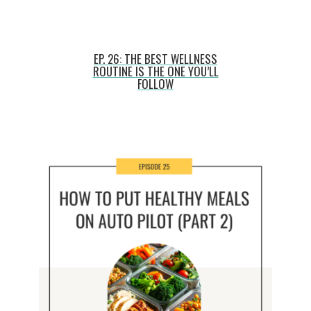
EP. 26: THE BEST WELLNESS
ROUTINE IS THE ONE YOU’LL
FOLLOW