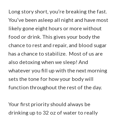
Long story short, you’re breaking the fast.
You’ve been asleep all night and have most
likely gone eight hours or more without
food or drink. This gives your body the
chance to rest and repair, and blood sugar
has a chance to stabilize. Most of us are
also detoxing when we sleep! And
whatever you fill up with the next morning
sets the tone for how your body will
function throughout the rest of the day.
Your first priority should always be
drinking up to 32 oz of water to really