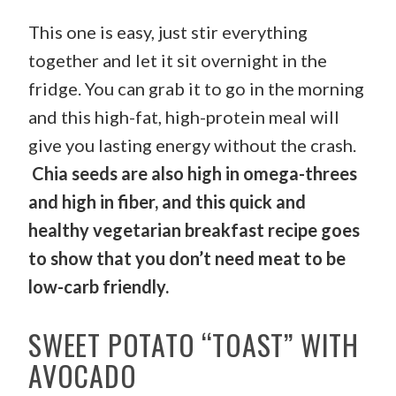
This one is easy, just stir everything
together and let it sit overnight in the
fridge. You can grab it to go in the morning
and this high-fat, high-protein meal will
give you lasting energy without the crash.
Chia seeds are also high in omega-threes
and high in fiber, and this quick and
healthy vegetarian breakfast recipe goes
to show that you don’t need meat to be
low-carb friendly.
SWEET POTATO “TOAST” WITH
AVOCADO