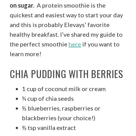
on sugar.
A protein smoothie is the
quickest and easiest way to start your day
and this is probably Elevays’ favorite
healthy breakfast. I’ve shared my guide to
the perfect smoothie
here
if you want to
learn more!
CHIA PUDDING WITH BERRIES
1 cup of coconut milk or cream
¼ cup of chia seeds
½ blueberries, raspberries or
blackberries (your choice!)
½ tsp vanilla extract