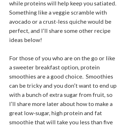
while proteins will help keep you satiated.
Something like a veggie scramble with
avocado or a crust-less quiche would be
perfect, and I’ll share some other recipe
ideas below!
For those of you who are on the go or like
a sweeter breakfast option, protein
smoothies are a good choice. Smoothies
can be tricky and you don’t want to end up
with a bunch of extra sugar from fruit, so
I’ll share more later about how to make a
great low-sugar, high protein and fat
smoothie that will take you less than five