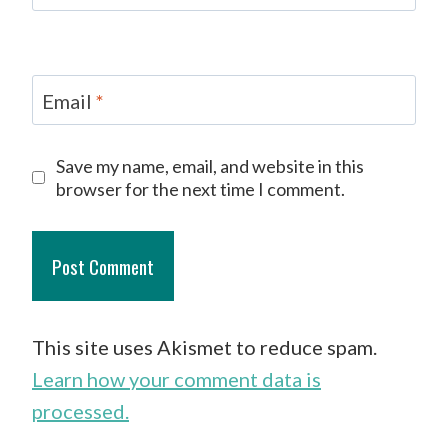
Email
*
Save my name, email, and website in this
browser for the next time I comment.
This site uses Akismet to reduce spam.
Learn how your comment data is
processed.