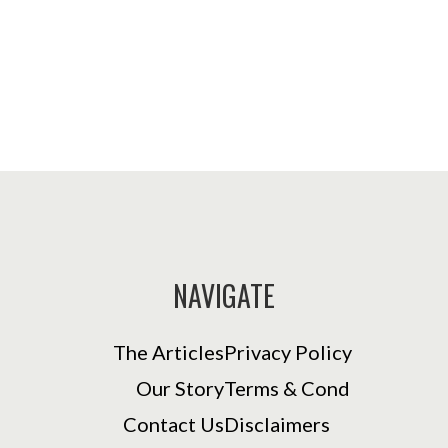
NAVIGATE
The Articles
Privacy Policy
Our Story
Terms & Cond
Contact Us
Disclaimers