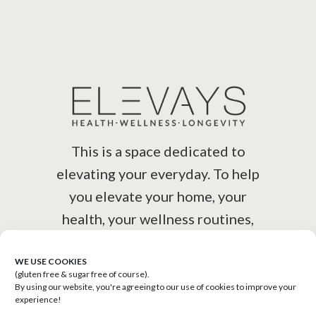
This is a space dedicated to
elevating your everyday. To help
you elevate your home, your
health, your wellness routines,
your lifestyle.
WE USE COOKIES
(gluten free & sugar free of course).
By using our website, you're agreeing to our use of cookies to improve your
experience!