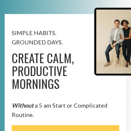
SIMPLE HABITS.
GROUNDED DAYS.
CREATE CALM,
PRODUCTIVE
MORNINGS
Without
a 5 am Start or Complicated
Routine.