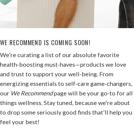
WE RECOMMEND IS COMING SOON!
We’re curating a list of our absolute favorite
health-boosting must-haves—products we love
and trust to support your well-being. From
energizing essentials to self-care game-changers,
our
We Recommend
page will be your go-to for all
things wellness. Stay tuned, because we’re about
to drop some seriously good finds that’ll help you
feel your best!