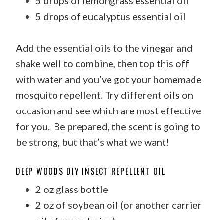
5 drops of lemongrass essential oil
5 drops of eucalyptus essential oil
Add the essential oils to the vinegar and
shake well to combine, then top this off
with water and you’ve got your homemade
mosquito repellent. Try different oils on
occasion and see which are most effective
for you. Be prepared, the scent is going to
be strong, but that’s what we want!
DEEP WOODS DIY INSECT REPELLENT OIL
2 oz glass bottle
2 oz of soybean oil (or another carrier