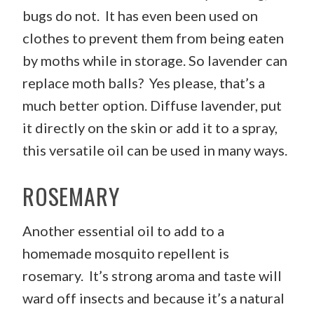
bugs do not. It has even been used on
clothes to prevent them from being eaten
by moths while in storage. So lavender can
replace moth balls? Yes please, that’s a
much better option. Diffuse lavender, put
it directly on the skin or add it to a spray,
this versatile oil can be used in many ways.
ROSEMARY
Another essential oil to add to a
homemade mosquito repellent is
rosemary. It’s strong aroma and taste will
ward off insects and because it’s a natural