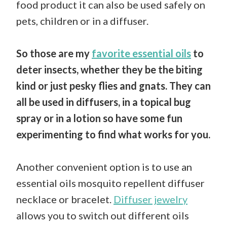
food product it can also be used safely on
pets, children or in a diffuser.
So those are my
favorite essential oils
to
deter insects, whether they be the biting
kind or just pesky flies and gnats. They can
all be used in diffusers, in a topical bug
spray or in a lotion so have some fun
experimenting to find what works for you.
Another convenient option is to use an
essential oils mosquito repellent diffuser
necklace or bracelet.
Diffuser jewelry
allows you to switch out different oils