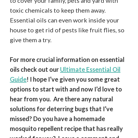
to cover your family, pets and yard with
toxic chemicals to keep them away.
Essential oils can even work inside your
house to get rid of pests like fruit flies, so
give them a try.
For more crucial information on essential
oils check out our
Ultimate Essential Oil
Guide
! I hope I’ve given you some great
options to start with and now I’d love to
hear from you. Are there any natural
solutions for deterring bugs that I’ve
missed? Do you have a homemade
mosquito repellent recipe that has really