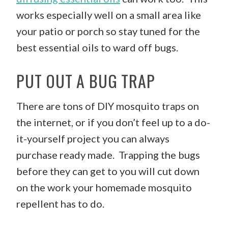
works especially well on a small area like
your patio or porch so stay tuned for the
best essential oils to ward off bugs.
PUT OUT A BUG TRAP
There are tons of DIY mosquito traps on
the internet, or if you don’t feel up to a do-
it-yourself project you can always
purchase ready made. Trapping the bugs
before they can get to you will cut down
on the work your homemade mosquito
repellent has to do.