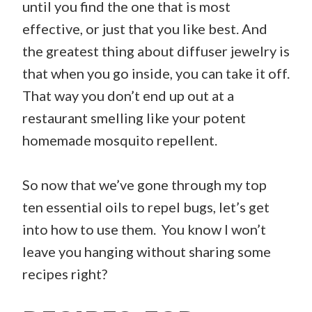
until you find the one that is most
effective, or just that you like best. And
the greatest thing about diffuser jewelry is
that when you go inside, you can take it off.
That way you don’t end up out at a
restaurant smelling like your potent
homemade mosquito repellent.
So now that we’ve gone through my top
ten essential oils to repel bugs, let’s get
into how to use them. You know I won’t
leave you hanging without sharing some
recipes right?