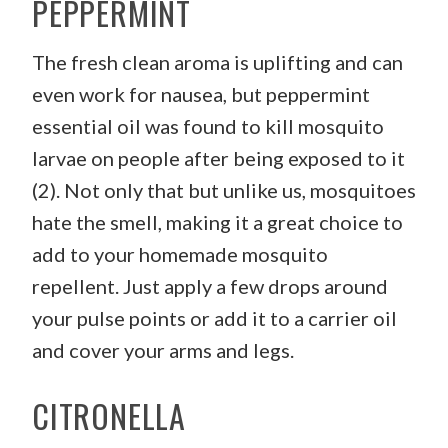
PEPPERMINT
The fresh clean aroma is uplifting and can
even work for nausea, but peppermint
essential oil was found to kill mosquito
larvae on people after being exposed to it
(2). Not only that but unlike us, mosquitoes
hate the smell, making it a great choice to
add to your homemade mosquito
repellent. Just apply a few drops around
your pulse points or add it to a carrier oil
and cover your arms and legs.
CITRONELLA