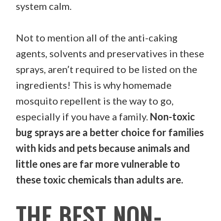
system calm.
Not to mention all of the anti-caking
agents, solvents and preservatives in these
sprays, aren’t required to be listed on the
ingredients! This is why homemade
mosquito repellent is the way to go,
especially if you have a family.
Non-toxic
bug sprays are a better choice for families
with kids and pets because animals and
little ones are far more vulnerable to
these toxic chemicals than adults are.
THE BEST NON-