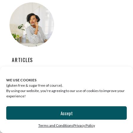
ARTICLES
3 SURPRISING WELLNESS INSIGHTS I
WE USE COOKIES
DISCOVERED AFTER DELETING SOCIAL
(gluten free & sugar free of course).
MEDIA
By using our website, you're agreeing to our use of cookies to improve your
experience!
Accept
Terms and Conditions
Privacy Policy