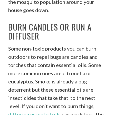
the mosquito population around your
house goes down.
BURN CANDLES OR RUN A
DIFFUSER
Some non-toxic products you can burn
outdoors to repel bugs are candles and
torches that contain essential oils. Some
more common ones are citronella or
eucalyptus. Smoke is already a bug
deterrent but these essential oils are
insecticides that take that to the next
level. If you don’t want to burn things,
diffusing essential oils
can work too. This