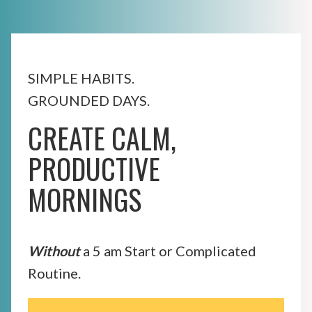
SIMPLE HABITS.
GROUNDED DAYS.
CREATE CALM,
PRODUCTIVE
MORNINGS
Without
a 5 am Start or Complicated
Routine.