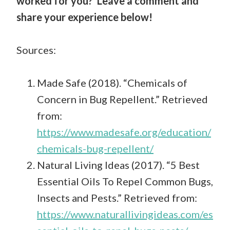
worked for you? Leave a comment and
share your experience below!
Sources:
Made Safe (2018). “Chemicals of
Concern in Bug Repellent.” Retrieved
from:
https://www.madesafe.org/education/
chemicals-bug-repellent/
Natural Living Ideas (2017). “5 Best
Essential Oils To Repel Common Bugs,
Insects and Pests.” Retrieved from:
https://www.naturallivingideas.com/es