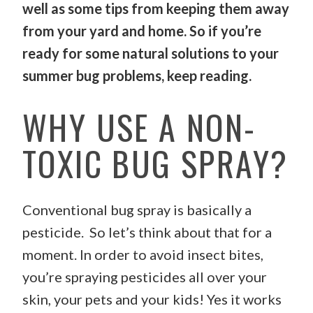
well as some tips from keeping them away
from your yard and home. So if you’re
ready for some natural solutions to your
summer bug problems, keep reading.
WHY USE A NON-
TOXIC BUG SPRAY?
Conventional bug spray is basically a
pesticide. So let’s think about that for a
moment. In order to avoid insect bites,
you’re spraying pesticides all over your
skin, your pets and your kids! Yes it works