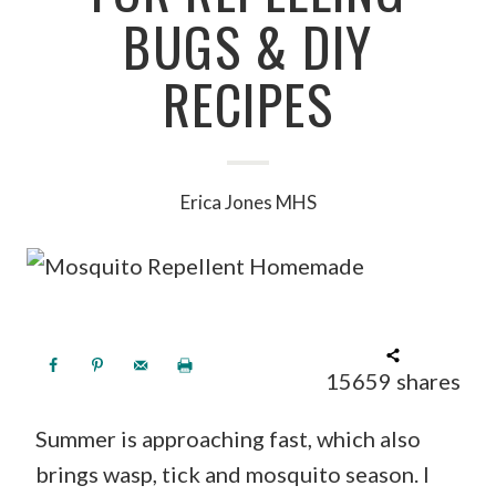
BUGS & DIY
RECIPES
Erica Jones MHS
15659
shares
Summer is approaching fast, which also
brings wasp, tick and mosquito season. I