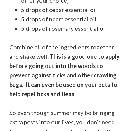
oil of your choice)
5 drops of cedar essential oil
5 drops of neem essential oil
5 drops of rosemary essential oil
Combine all of the ingredients together
and shake well.
This is a good one to apply
before going out into the woods to
prevent against ticks and other crawling
bugs. It can even be used on your pets to
help repel ticks and fleas.
So even though summer may be bringing
extra pests into our lives, you don’t need