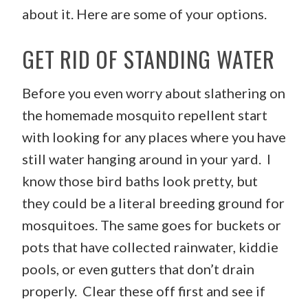
about it. Here are some of your options.
GET RID OF STANDING WATER
Before you even worry about slathering on
the homemade mosquito repellent start
with looking for any places where you have
still water hanging around in your yard. I
know those bird baths look pretty, but
they could be a literal breeding ground for
mosquitoes. The same goes for buckets or
pots that have collected rainwater, kiddie
pools, or even gutters that don’t drain
properly. Clear these off first and see if