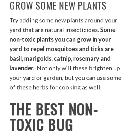
GROW SOME NEW PLANTS
Try adding some new plants around your
yard that are natural insecticides.
Some
non-toxic plants you can grow in your
yard to repel mosquitoes and ticks are
basil, marigolds, catnip, rosemary and
lavender.
Not only will these brighten up
your yard or garden, but you can use some
of these herbs for cooking as well.
THE BEST NON-
TOXIC BUG