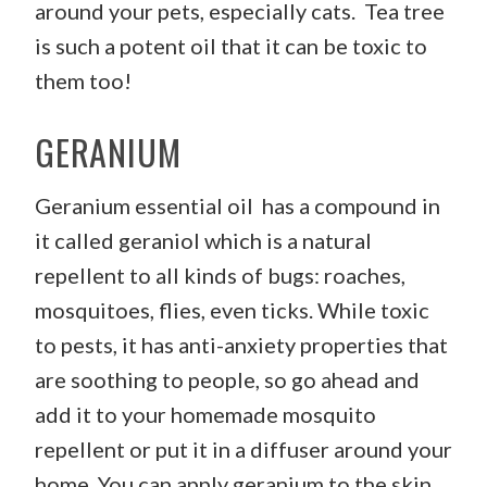
around your pets, especially cats. Tea tree
is such a potent oil that it can be toxic to
them too!
GERANIUM
Geranium essential oil has a compound in
it called geraniol which is a natural
repellent to all kinds of bugs: roaches,
mosquitoes, flies, even ticks. While toxic
to pests, it has anti-anxiety properties that
are soothing to people, so go ahead and
add it to your homemade mosquito
repellent or put it in a diffuser around your
home. You can apply geranium to the skin