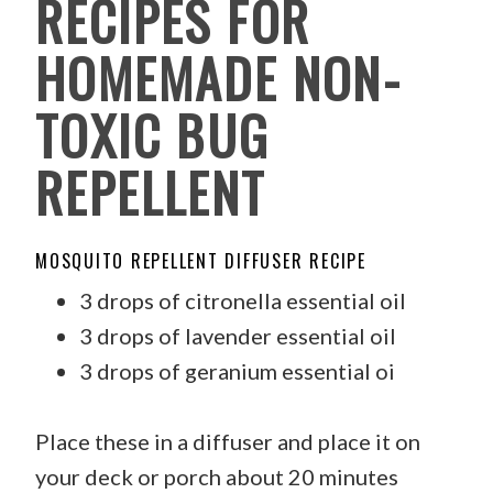
RECIPES FOR
HOMEMADE NON-
TOXIC BUG
REPELLENT
MOSQUITO REPELLENT DIFFUSER RECIPE
3 drops of citronella essential oil
3 drops of lavender essential oil
3 drops of geranium essential oi
Place these in a diffuser and place it on
your deck or porch about 20 minutes