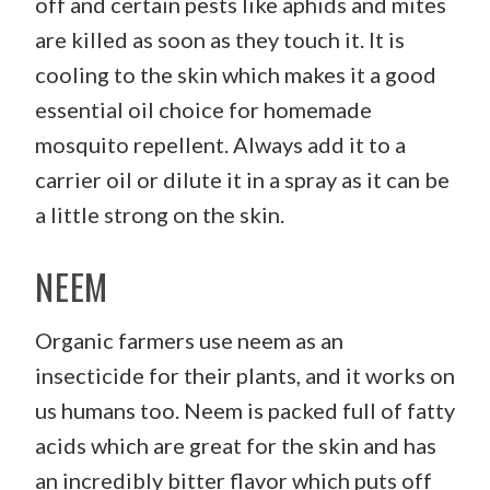
off and certain pests like aphids and mites
are killed as soon as they touch it. It is
cooling to the skin which makes it a good
essential oil choice for homemade
mosquito repellent. Always add it to a
carrier oil or dilute it in a spray as it can be
a little strong on the skin.
NEEM
Organic farmers use neem as an
insecticide for their plants, and it works on
us humans too. Neem is packed full of fatty
acids which are great for the skin and has
an incredibly bitter flavor which puts off