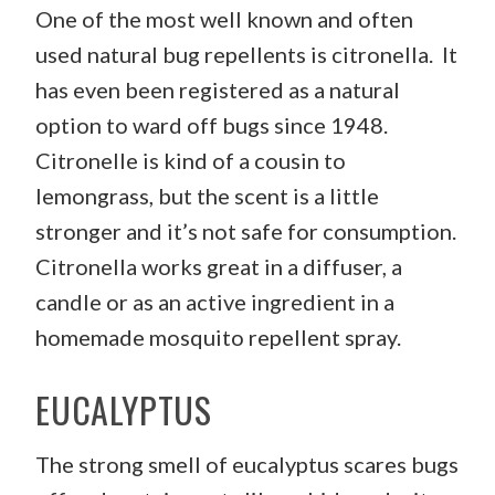
One of the most well known and often
used natural bug repellents is citronella. It
has even been registered as a natural
option to ward off bugs since 1948.
Citronelle is kind of a cousin to
lemongrass, but the scent is a little
stronger and it’s not safe for consumption.
Citronella works great in a diffuser, a
candle or as an active ingredient in a
homemade mosquito repellent spray.
EUCALYPTUS
The strong smell of eucalyptus scares bugs