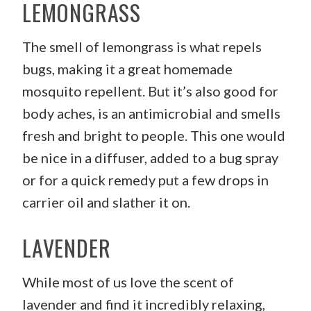
LEMONGRASS
The smell of lemongrass is what repels
bugs, making it a great homemade
mosquito repellent. But it’s also good for
body aches, is an antimicrobial and smells
fresh and bright to people. This one would
be nice in a diffuser, added to a bug spray
or for a quick remedy put a few drops in
carrier oil and slather it on.
LAVENDER
While most of us love the scent of
lavender and find it incredibly relaxing,