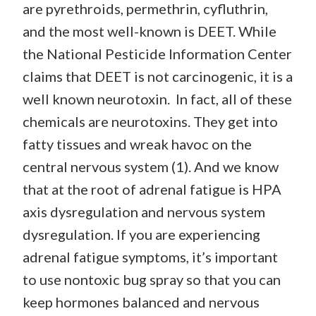
are pyrethroids, permethrin, cyfluthrin,
and the most well-known is DEET. While
the National Pesticide Information Center
claims that DEET is not carcinogenic, it is a
well known neurotoxin. In fact, all of these
chemicals are neurotoxins. They get into
fatty tissues and wreak havoc on the
central nervous system (1). And we know
that at the root of adrenal fatigue is HPA
axis dysregulation and nervous system
dysregulation. If you are experiencing
adrenal fatigue symptoms, it’s important
to use nontoxic bug spray so that you can
keep hormones balanced and nervous