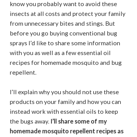
know you probably want to avoid these
insects at all costs and protect your family
from unnecessary bites and stings. But
before you go buying conventional bug
sprays I’d like to share some information
with you as well as a few essential oil
recipes for homemade mosquito and bug
repellent.
I’ll explain why you should not use these
products on your family and how you can
instead work with essential oils to keep
the bugs away.
I’ll share some of my
homemade mosquito repellent recipes as