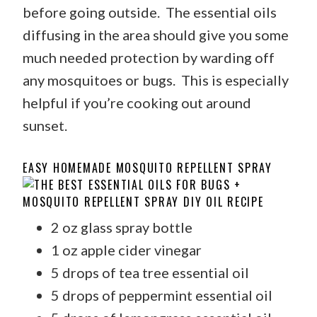
before going outside. The essential oils
diffusing in the area should give you some
much needed protection by warding off
any mosquitoes or bugs. This is especially
helpful if you’re cooking out around
sunset.
EASY HOMEMADE MOSQUITO REPELLENT SPRAY
2 oz glass spray bottle
1 oz apple cider vinegar
5 drops of tea tree essential oil
5 drops of peppermint essential oil