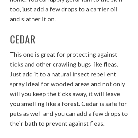
too, just add a few drops to a carrier oil
and slather it on.
CEDAR
This one is great for protecting against
ticks and other crawling bugs like fleas.
Just add it to a natural insect repellent
spray ideal for wooded areas and not only
will you keep the ticks away, it will leave
you smelling like a forest. Cedar is safe for
pets as well and you can add a few drops to
their bath to prevent against fleas.