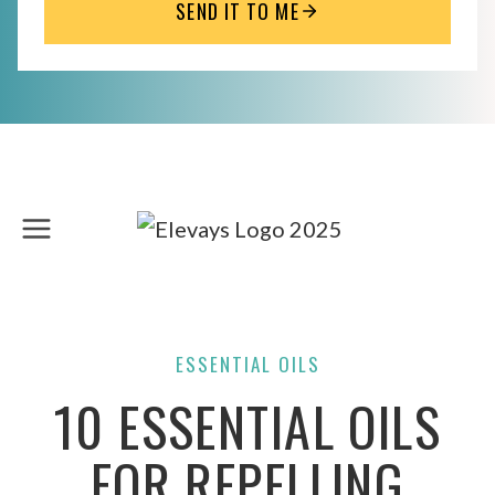
SEND IT TO ME
Skip
to
content
ESSENTIAL OILS
10 ESSENTIAL OILS
FOR REPELLING