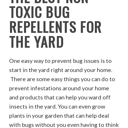
TOXIC BUG
REPELLENTS FOR
THE YARD
One easy way to prevent bug issues is to
start in the yard right around your home.
There are some easy things you can do to
prevent infestations around your home
and products that can help you ward off
insects in the yard. You can even grow
plants in your garden that can help deal
with bugs without you even having to think