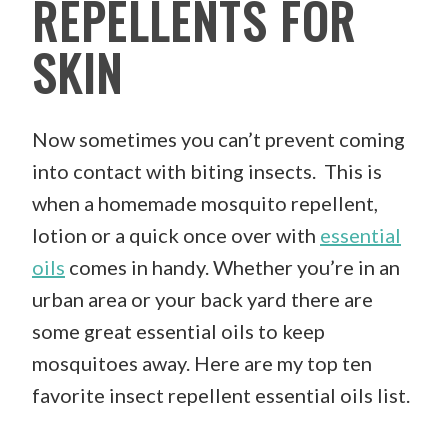
REPELLENTS FOR
SKIN
Now sometimes you can’t prevent coming
into contact with biting insects. This is
when a homemade mosquito repellent,
lotion or a quick once over with
essential
oils
comes in handy. Whether you’re in an
urban area or your back yard there are
some great essential oils to keep
mosquitoes away. Here are my top ten
favorite insect repellent essential oils list.