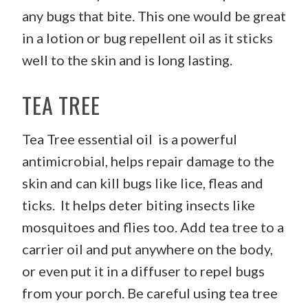
any bugs that bite. This one would be great
in a lotion or bug repellent oil as it sticks
well to the skin and is long lasting.
TEA TREE
Tea Tree essential oil is a powerful
antimicrobial, helps repair damage to the
skin and can kill bugs like lice, fleas and
ticks. It helps deter biting insects like
mosquitoes and flies too. Add tea tree to a
carrier oil and put anywhere on the body,
or even put it in a diffuser to repel bugs
from your porch. Be careful using tea tree