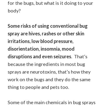
for the bugs, but what is it doing to your
body?
Some risks of using conventional bug
spray are hives, rashes or other skin
irritations, low blood pressure,
disorientation, insomnia, mood
disruptions and even seizures
. That’s
because the ingredients in most bug
sprays are neurotoxins, that’s how they
work on the bugs and they do the same
thing to people and pets too.
Some of the main chemicals in bug sprays