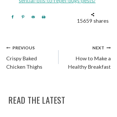
sential-oils-to-repel-bugs-pests/
15659
shares
POST
PREVIOUS
NEXT
NAVIGATION
Crispy Baked
How to Make a
Chicken Thighs
Healthy Breakfast
READ THE LATEST