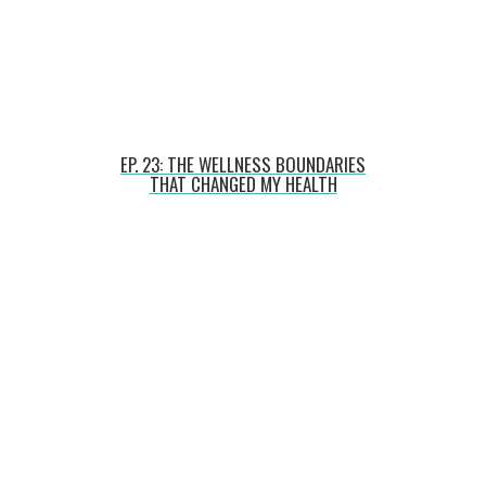
EP. 23: THE WELLNESS BOUNDARIES
THAT CHANGED MY HEALTH