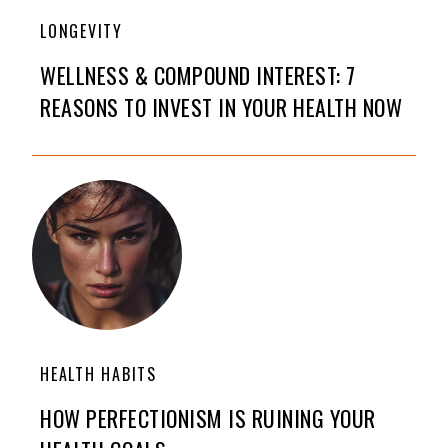
LONGEVITY
WELLNESS & COMPOUND INTEREST: 7
REASONS TO INVEST IN YOUR HEALTH NOW
HEALTH HABITS
HOW PERFECTIONISM IS RUINING YOUR