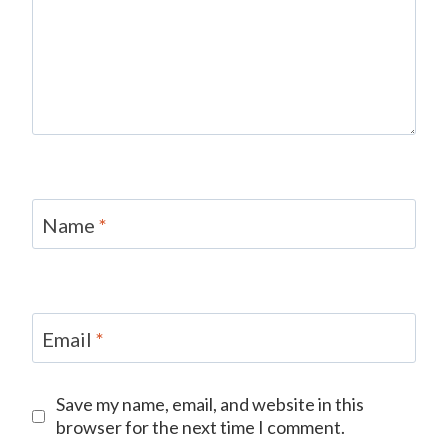
Name
*
Email
*
Save my name, email, and website in this
browser for the next time I comment.