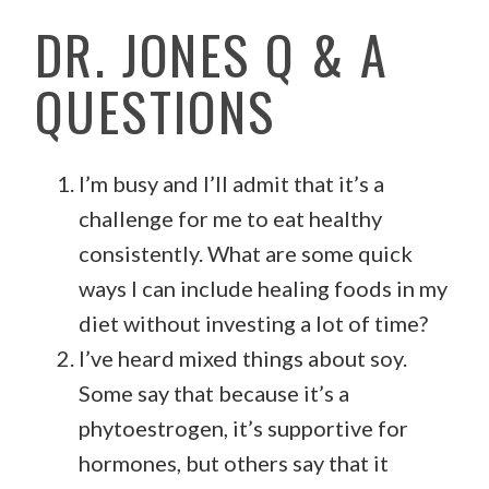
DR. JONES Q & A
QUESTIONS
I’m busy and I’ll admit that it’s a
challenge for me to eat healthy
consistently. What are some quick
ways I can include healing foods in my
diet without investing a lot of time?
I’ve heard mixed things about soy.
Some say that because it’s a
phytoestrogen, it’s supportive for
hormones, but others say that it