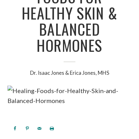
HEALTHY SKIN &
BALANCED
HORMONES
Dr. Isaac Jones & Erica Jones, MHS