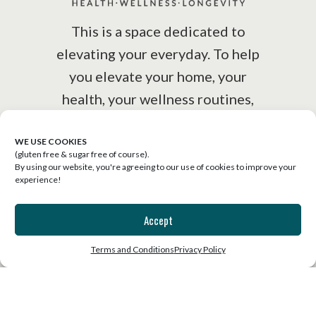
This is a space dedicated to
elevating your everyday. To help
you elevate your home, your
health, your wellness routines,
your lifestyle.
WE USE COOKIES
(gluten free & sugar free of course).
By using our website, you're agreeing to our use of cookies to improve your
experience!
Accept
SUBSCRIBE
Terms and Conditions
Privacy Policy
Join the list for our free weekly
email that will uplift, inspire and