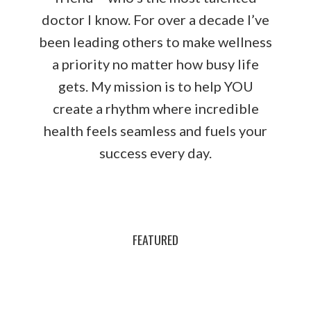
doctor I know. For over a decade I’ve
been leading others to make wellness
a priority no matter how busy life
gets. My mission is to help YOU
create a rhythm where incredible
health feels seamless and fuels your
success every day.
FEATURED