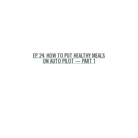
EP. 24: HOW TO PUT HEALTHY MEALS
ON AUTO PILOT — PART 1