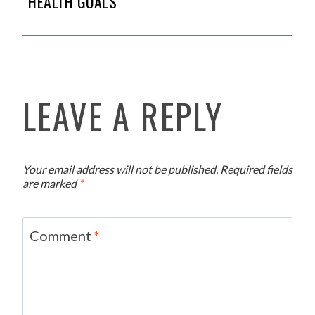
HEALTH GOALS
LEAVE A REPLY
Your email address will not be published.
Required fields
are marked
*
Comment
*