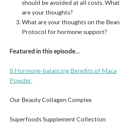
should be avoided at all costs. What
are your thoughts?
What are your thoughts on the Bean
Protocol for hormone support?
Featured in this episode…
8 Hormone-balancing Benefits of Maca
Powder
Our Beauty Collagen Complex
Superfoods Supplement Collection