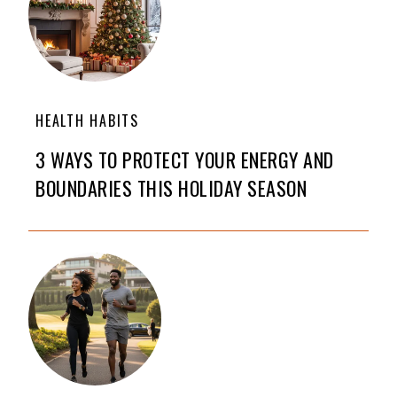
HEALTH HABITS
3 WAYS TO PROTECT YOUR ENERGY AND
BOUNDARIES THIS HOLIDAY SEASON