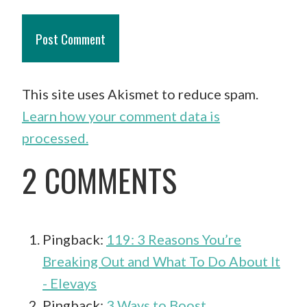
This site uses Akismet to reduce spam.
Learn how your comment data is
processed.
2 COMMENTS
Pingback:
119: 3 Reasons You’re
Breaking Out and What To Do About It
- Elevays
Pingback:
3 Ways to Boost