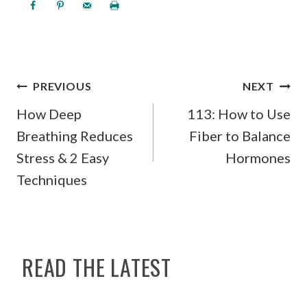
POST
PREVIOUS
NEXT
NAVIGATION
How Deep
113: How to Use
Breathing Reduces
Fiber to Balance
Stress & 2 Easy
Hormones
Techniques
READ THE LATEST