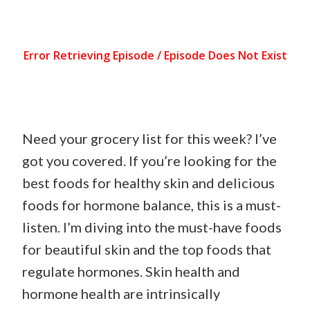
Need your grocery list for this week? I’ve
got you covered. If you’re looking for the
best foods for healthy skin and delicious
foods for hormone balance, this is a must-
listen. I’m diving into the must-have foods
for beautiful skin and the top foods that
regulate hormones. Skin health and
hormone health are intrinsically