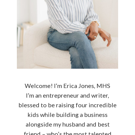
Welcome! I’m Erica Jones, MHS
I’m an entrepreneur and writer,
blessed to be raising four incredible
kids while building a business
alongside my husband and best
friend – who’s the most talented