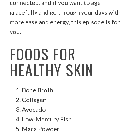
connected, and if you want to age
gracefully and go through your days with
more ease and energy, this episode is for
you.
FOODS FOR
HEALTHY SKIN
Bone Broth
Collagen
Avocado
Low-Mercury Fish
Maca Powder