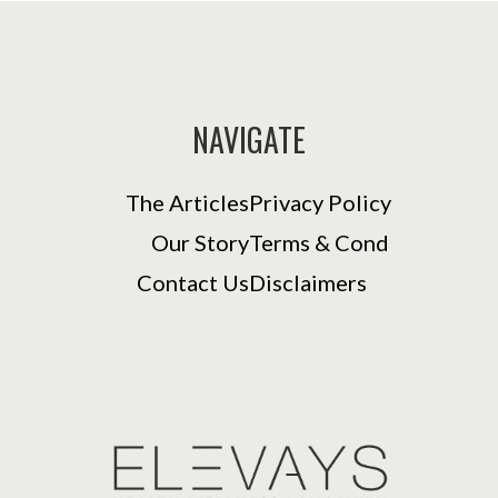
NAVIGATE
The Articles
Privacy Policy
Our Story
Terms & Cond
Contact Us
Disclaimers