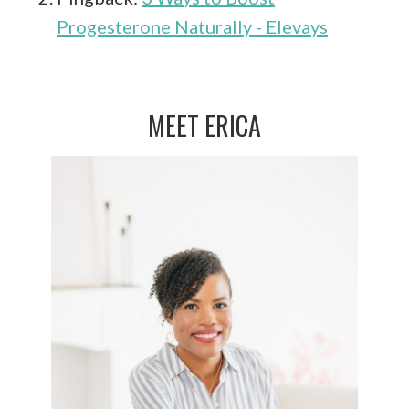
Progesterone Naturally - Elevays
MEET ERICA