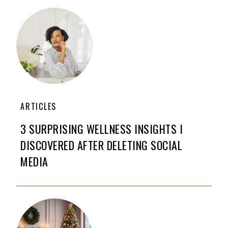
ARTICLES
3 SURPRISING WELLNESS INSIGHTS I
DISCOVERED AFTER DELETING SOCIAL
MEDIA