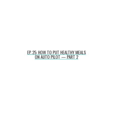
EP. 25: HOW TO PUT HEALTHY MEALS
ON AUTO PILOT — PART 2