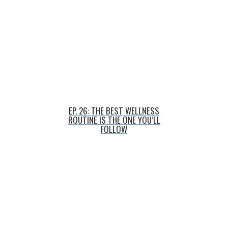
EP. 26: THE BEST WELLNESS
ROUTINE IS THE ONE YOU’LL
FOLLOW