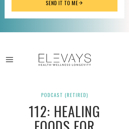
SEND IT TO ME
Skip
to
content
PODCAST (RETIRED)
112: HEALING
FOODS FOR