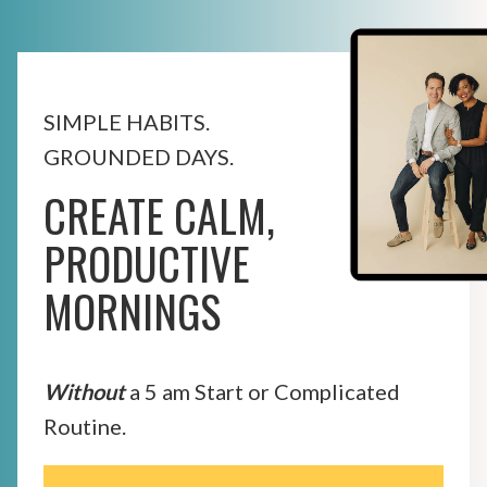
SIMPLE HABITS.
GROUNDED DAYS.
CREATE CALM,
PRODUCTIVE
MORNINGS
Without
a 5 am Start or Complicated
Routine.