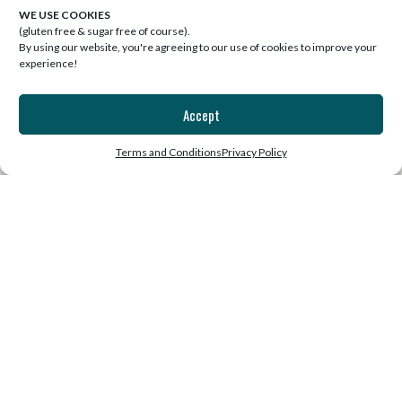
WE USE COOKIES
(gluten free & sugar free of course).
By using our website, you're agreeing to our use of cookies to improve your
experience!
Accept
SUBSCRIBE
Terms and Conditions
Privacy Policy
Join the list for our free weekly
email that will uplift, inspire and
motivate!