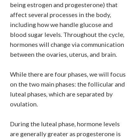
being estrogen and progesterone) that
affect several processes in the body,
including how we handle glucose and
blood sugar levels. Throughout the cycle,
hormones will change via communication
between the ovaries, uterus, and brain.
While there are four phases, we will focus
on the two main phases: the follicular and
luteal phases, which are separated by
ovulation.
During the luteal phase, hormone levels
are generally greater as progesterone is