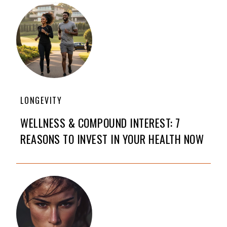
LONGEVITY
WELLNESS & COMPOUND INTEREST: 7
REASONS TO INVEST IN YOUR HEALTH NOW