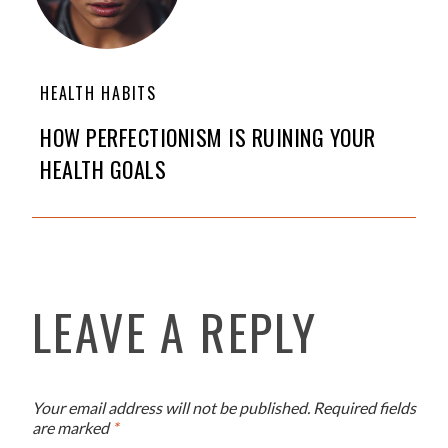
HEALTH HABITS
HOW PERFECTIONISM IS RUINING YOUR
HEALTH GOALS
LEAVE A REPLY
Your email address will not be published.
Required fields
are marked
*