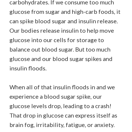
carbohydrates. If we consume too much
glucose from sugar and high-carb foods, it
can spike blood sugar and insulin release.
Our bodies release insulin to help move
glucose into our cells for storage to
balance out blood sugar. But too much
glucose and our blood sugar spikes and
insulin floods.
When all of that insulin floods in and we
experience a blood sugar spike, our
glucose levels drop, leading to a crash!
That drop in glucose can express itself as
brain fog, irritability, fatigue, or anxiety.