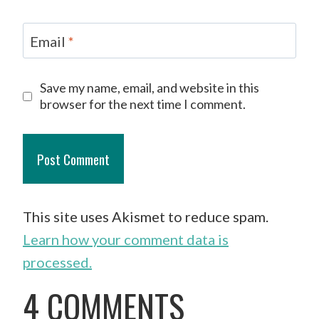
Email
*
Save my name, email, and website in this
browser for the next time I comment.
This site uses Akismet to reduce spam.
Learn how your comment data is
processed.
4 COMMENTS