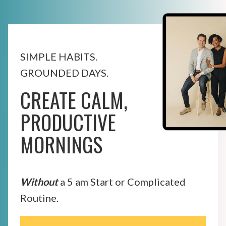
SIMPLE HABITS.
GROUNDED DAYS.
CREATE CALM,
PRODUCTIVE
MORNINGS
Without
a 5 am Start or Complicated
Routine.