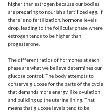
higher than estrogen because our bodies
are preparing to nourish a fertilized egg. If
there is no fertilization, hormone levels
drop, leading to the follicular phase where
estrogen tends to be higher than
progesterone.
The different ratios of hormones at each
phase are what we believe determines our
glucose control. The body attempts to
conserve glucose for the parts of the cycle
that demands more energy, like ovulation
and building up the uterine lining. That
means that glucose levels tend to be