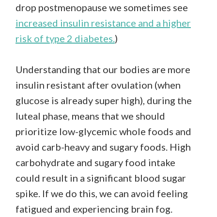
drop postmenopause we sometimes see
increased insulin resistance and a higher
risk of type 2 diabetes.
)
Understanding that our bodies are more
insulin resistant after ovulation (when
glucose is already super high), during the
luteal phase, means that we should
prioritize low-glycemic whole foods and
avoid carb-heavy and sugary foods. High
carbohydrate and sugary food intake
could result in a significant blood sugar
spike. If we do this, we can avoid feeling
fatigued and experiencing brain fog.