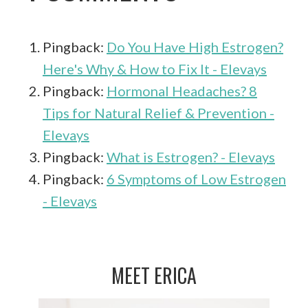
Pingback:
Do You Have High Estrogen?
Here's Why & How to Fix It - Elevays
Pingback:
Hormonal Headaches? 8
Tips for Natural Relief & Prevention -
Elevays
Pingback:
What is Estrogen? - Elevays
Pingback:
6 Symptoms of Low Estrogen
- Elevays
MEET ERICA