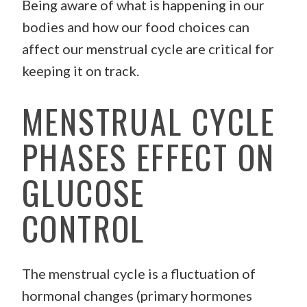
Being aware of what is happening in our
bodies and how our food choices can
affect our menstrual cycle are critical for
keeping it on track.
MENSTRUAL CYCLE
PHASES EFFECT ON
GLUCOSE
CONTROL
The menstrual cycle is a fluctuation of
hormonal changes (primary hormones