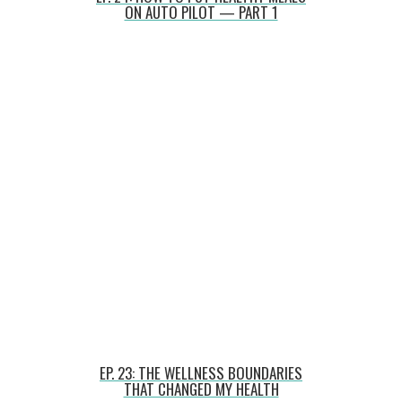
ON AUTO PILOT — PART 1
EP. 23: THE WELLNESS BOUNDARIES
THAT CHANGED MY HEALTH