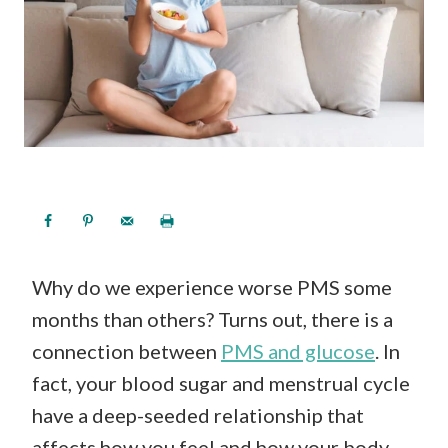
Why do we experience worse PMS some
months than others? Turns out, there is a
connection between
PMS and glucose
. In
fact, your blood sugar and menstrual cycle
have a deep-seeded relationship that
affects how you feel and how your body