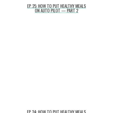
EP. 25: HOW TO PUT HEALTHY MEALS
ON AUTO PILOT — PART 2
EP. 24: HOW TO PUT HEALTHY MEALS