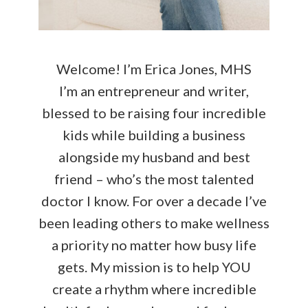
Welcome! I’m Erica Jones, MHS
I’m an entrepreneur and writer,
blessed to be raising four incredible
kids while building a business
alongside my husband and best
friend – who’s the most talented
doctor I know. For over a decade I’ve
been leading others to make wellness
a priority no matter how busy life
gets. My mission is to help YOU
create a rhythm where incredible