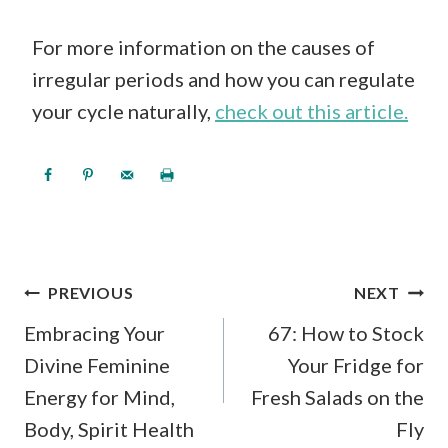
For more information on the causes of
irregular periods and how you can regulate
your cycle naturally,
check out this article.
POST
PREVIOUS
NEXT
NAVIGATION
Embracing Your
67: How to Stock
Divine Feminine
Your Fridge for
Energy for Mind,
Fresh Salads on the
Body, Spirit Health
Fly