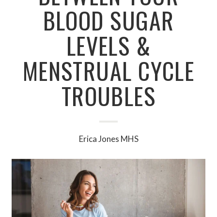
BLOOD SUGAR
LEVELS &
MENSTRUAL CYCLE
TROUBLES
Erica Jones MHS