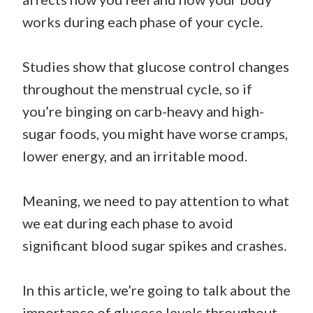
works during each phase of your cycle.
Studies show that glucose control changes
throughout the menstrual cycle, so if
you’re binging on carb-heavy and high-
sugar foods, you might have worse cramps,
lower energy, and an irritable mood.
Meaning, we need to pay attention to what
we eat during each phase to avoid
significant blood sugar spikes and crashes.
In this article, we’re going to talk about the
importance of glucose levels throughout