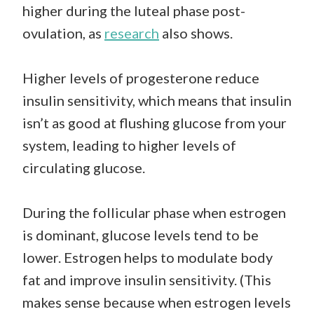
higher during the luteal phase post-
ovulation, as
research
also shows.
Higher levels of progesterone reduce
insulin sensitivity, which means that insulin
isn’t as good at flushing glucose from your
system, leading to higher levels of
circulating glucose.
During the follicular phase when estrogen
is dominant, glucose levels tend to be
lower. Estrogen helps to modulate body
fat and improve insulin sensitivity. (This
makes sense because when estrogen levels