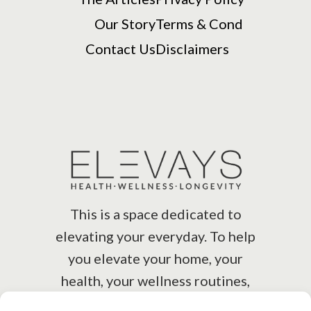
Our Story
Terms & Cond
Contact Us
Disclaimers
This is a space dedicated to
elevating your everyday. To help
you elevate your home, your
health, your wellness routines,
your lifestyle.