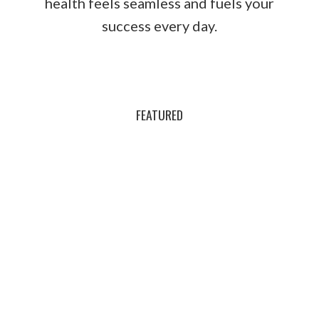
health feels seamless and fuels your
success every day.
FEATURED