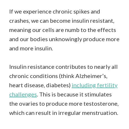
If we experience chronic spikes and
crashes, we can become insulin resistant,
meaning our cells are numb to the effects
and our bodies unknowingly produce more
and more insulin.
Insulin resistance contributes to nearly all
chronic conditions (think Alzheimer’s,
heart disease, diabetes)
including fertility
challenges
. This is because it stimulates
the ovaries to produce more testosterone,
which can result in irregular menstruation.