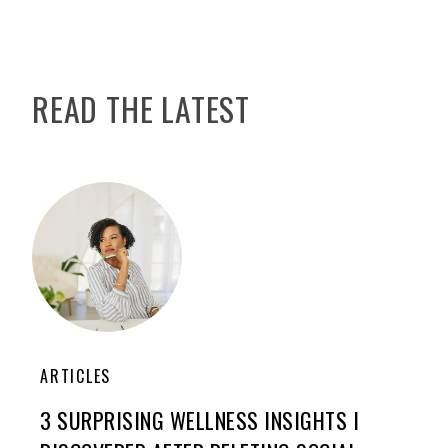
READ THE LATEST
ARTICLES
3 SURPRISING WELLNESS INSIGHTS I