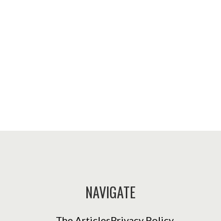
NAVIGATE
The Articles
Privacy Policy