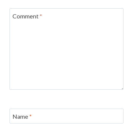
Comment
*
Name
*