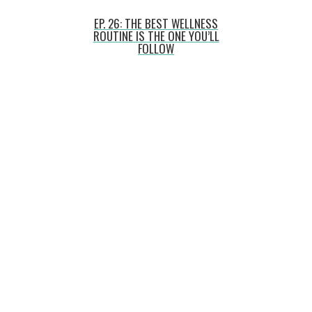
EP. 26: THE BEST WELLNESS
ROUTINE IS THE ONE YOU’LL
FOLLOW