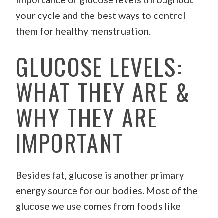
your cycle and the best ways to control
them for healthy menstruation.
GLUCOSE LEVELS:
WHAT THEY ARE &
WHY THEY ARE
IMPORTANT
Besides fat, glucose is another primary
energy source for our bodies. Most of the
glucose we use comes from foods like