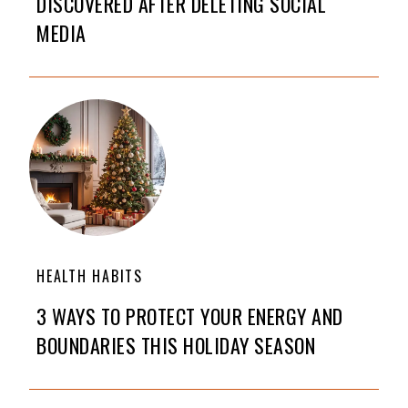
DISCOVERED AFTER DELETING SOCIAL
MEDIA
HEALTH HABITS
3 WAYS TO PROTECT YOUR ENERGY AND
BOUNDARIES THIS HOLIDAY SEASON