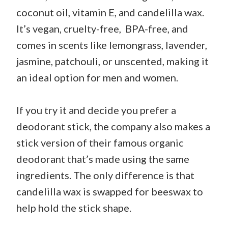
coconut oil, vitamin E, and candelilla wax.
It’s vegan, cruelty-free, BPA-free, and
comes in scents like lemongrass, lavender,
jasmine, patchouli, or unscented, making it
an ideal option for men and women.
If you try it and decide you prefer a
deodorant stick, the company also makes a
stick version of their famous organic
deodorant that’s made using the same
ingredients. The only difference is that
candelilla wax is swapped for beeswax to
help hold the stick shape.