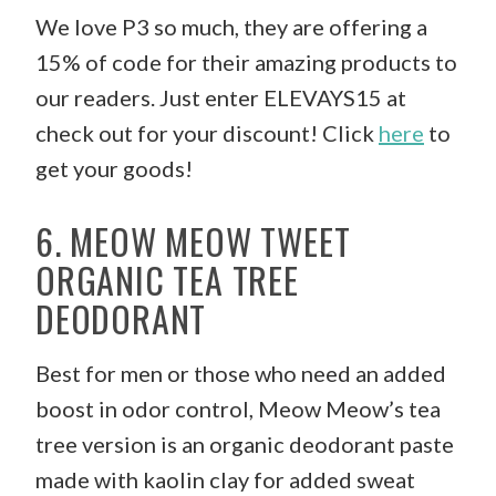
We love P3 so much, they are offering a
15% of code for their amazing products to
our readers. Just enter ELEVAYS15 at
check out for your discount! Click
here
to
get your goods!
6. MEOW MEOW TWEET
ORGANIC TEA TREE
DEODORANT
Best for men or those who need an added
boost in odor control, Meow Meow’s tea
tree version is an organic deodorant paste
made with kaolin clay for added sweat