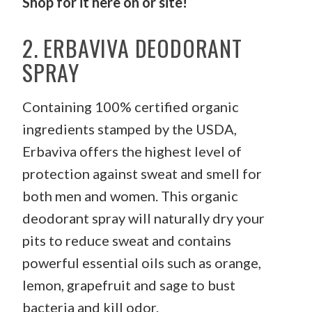
Shop for it
here
on or site!
2. ERBAVIVA DEODORANT
SPRAY
Containing 100% certified organic
ingredients stamped by the USDA,
Erbaviva offers the highest level of
protection against sweat and smell for
both men and women. This organic
deodorant spray will naturally dry your
pits to reduce sweat and contains
powerful essential oils such as orange,
lemon, grapefruit and sage to bust
bacteria and kill odor.