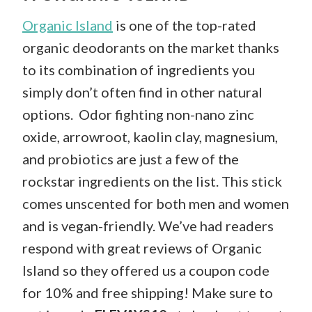
Organic Island
is one of the top-rated
organic deodorants on the market thanks
to its combination of ingredients you
simply don’t often find in other natural
options. Odor fighting non-nano zinc
oxide, arrowroot, kaolin clay, magnesium,
and probiotics are just a few of the
rockstar ingredients on the list. This stick
comes unscented for both men and women
and is vegan-friendly. We’ve had readers
respond with great reviews of Organic
Island so they offered us a coupon code
for 10% and free shipping! Make sure to