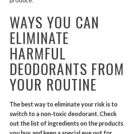
produce.
WAYS YOU CAN
ELIMINATE
HARMFUL
DEODORANTS FROM
YOUR ROUTINE
The best way to eliminate your risk is to
switch to a non-toxic deodorant. Check
out the list of ingredients on the products
you buy and keep a special eye out for