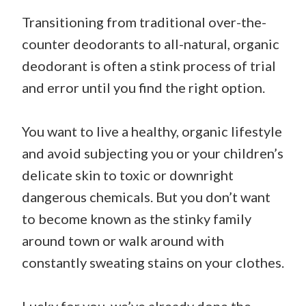
Transitioning from traditional over-the-
counter deodorants to all-natural, organic
deodorant is often a stink process of trial
and error until you find the right option.
You want to live a healthy, organic lifestyle
and avoid subjecting you or your children’s
delicate skin to toxic or downright
dangerous chemicals. But you don’t want
to become known as the stinky family
around town or walk around with
constantly sweating stains on your clothes.