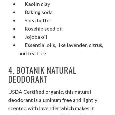
Kaolin clay
Baking soda
Shea butter
Rosehip seed oil
Jojoba oil
Essential oils, like lavender, citrus,
and tea tree
4. BOTANIK NATURAL
DEODORANT
USDA Certified organic, this natural
deodorant is aluminum free and lightly
scented with lavender which makes it