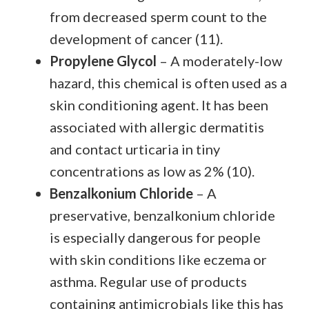
from decreased sperm count to the
development of cancer (11).
Propylene Glycol
– A moderately-low
hazard, this chemical is often used as a
skin conditioning agent. It has been
associated with allergic dermatitis
and contact urticaria in tiny
concentrations as low as 2% (10).
Benzalkonium Chloride
– A
preservative, benzalkonium chloride
is especially dangerous for people
with skin conditions like eczema or
asthma. Regular use of products
containing antimicrobials like this has