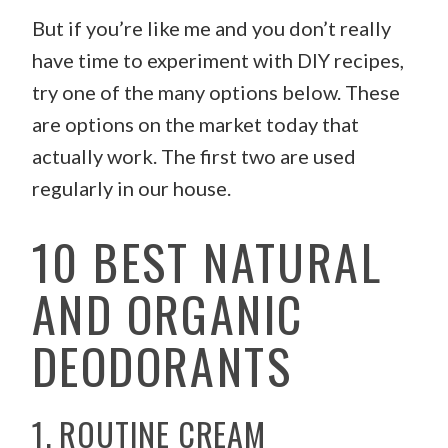
But if you’re like me and you don’t really
have time to experiment with DIY recipes,
try one of the many options below. These
are options on the market today that
actually work. The first two are used
regularly in our house.
10 BEST NATURAL
AND ORGANIC
DEODORANTS
1. ROUTINE CREAM