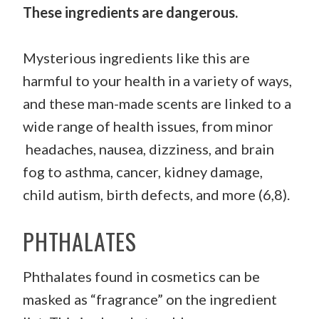
These ingredients are dangerous.
Mysterious ingredients like this are
harmful to your health in a variety of ways,
and these man-made scents are linked to a
wide range of health issues, from minor
headaches, nausea, dizziness, and brain
fog to asthma, cancer, kidney damage,
child autism, birth defects, and more (6,8).
PHTHALATES
Phthalates found in cosmetics can be
masked as “fragrance” on the ingredient