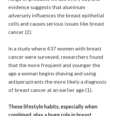
evidence suggests that aluminum
adversely influences the breast epithelial
cells and causes serious issues like breast
cancer (2).
In a study where 437 women with breast
cancer were surveyed, researchers found
that the more frequent and younger the
age a woman begins shaving and using
antiperspirants the more likely a diagnosis
of breast cancer at an earlier age (1).
These lifestyle habits, especially when
combined, play a huge role in breast