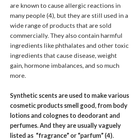
are known to cause allergic reactions in
many people (4), but they are still used in a
wide range of products that are sold
commercially. They also contain harmful
ingredients like phthalates and other toxic
ingredients that cause disease, weight
gain, hormone imbalances, and so much
more.
Synthetic scents are used to make various
cosmetic products smell good, from body
lotions and colognes to deodorant and
perfumes. And they are usually vaguely
listed as “fragrance” or “parfum” (4).