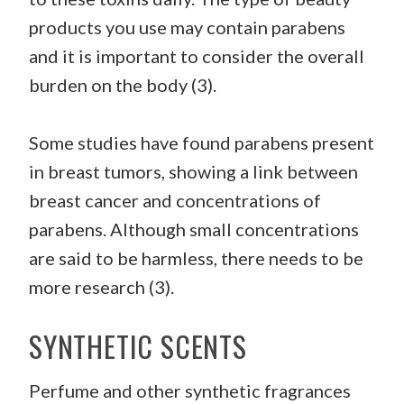
products you use may contain parabens
and it is important to consider the overall
burden on the body (3).
Some studies have found parabens present
in breast tumors, showing a link between
breast cancer and concentrations of
parabens. Although small concentrations
are said to be harmless, there needs to be
more research (3).
SYNTHETIC SCENTS
Perfume and other synthetic fragrances