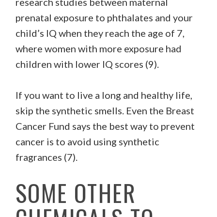
research studies between maternal
prenatal exposure to phthalates and your
child’s IQ when they reach the age of 7,
where women with more exposure had
children with lower IQ scores (9).
If you want to live a long and healthy life,
skip the synthetic smells. Even the Breast
Cancer Fund says the best way to prevent
cancer is to avoid using synthetic
fragrances (7).
SOME OTHER