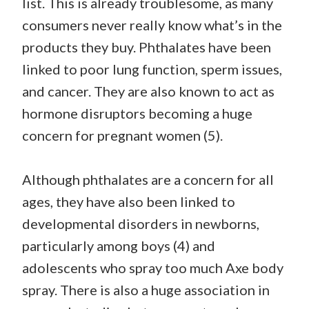
list. This is already troublesome, as many
consumers never really know what’s in the
products they buy. Phthalates have been
linked to poor lung function, sperm issues,
and cancer. They are also known to act as
hormone disruptors becoming a huge
concern for pregnant women (5).
Although phthalates are a concern for all
ages, they have also been linked to
developmental disorders in newborns,
particularly among boys (4) and
adolescents who spray too much Axe body
spray. There is also a huge association in