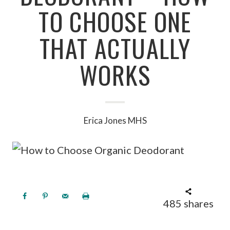
TO CHOOSE ONE
THAT ACTUALLY
WORKS
Erica Jones MHS
485
shares