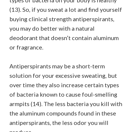
types of bacteria on your body is healthy
(13). So, if you sweat a lot and find yourself
buying clinical strength antiperspirants,
you may do better with a natural
deodorant that doesn’t contain aluminum
or fragrance.
Antiperspirants may be a short-term
solution for your excessive sweating, but
over time they also increase certain types
of bacteria known to cause foul-smelling
armpits (14). The less bacteria you kill with
the aluminum compounds found in these
antiperspirants, the less odor you will