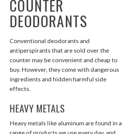
COUNTER
DEODORANTS
Conventional deodorants and
antiperspirants that are sold over the
counter may be convenient and cheap to
buy. However, they come with dangerous
ingredients and hidden harmful side
effects.
HEAVY METALS
Heavy metals like aluminum are found in a
range of products we use every day, and