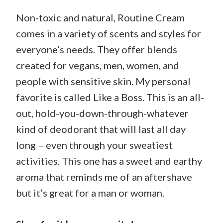
Non-toxic and natural, Routine Cream
comes in a variety of scents and styles for
everyone’s needs. They offer blends
created for vegans, men, women, and
people with sensitive skin. My personal
favorite is called Like a Boss. This is an all-
out, hold-you-down-through-whatever
kind of deodorant that will last all day
long – even through your sweatiest
activities. This one has a sweet and earthy
aroma that reminds me of an aftershave
but it’s great for a man or woman.