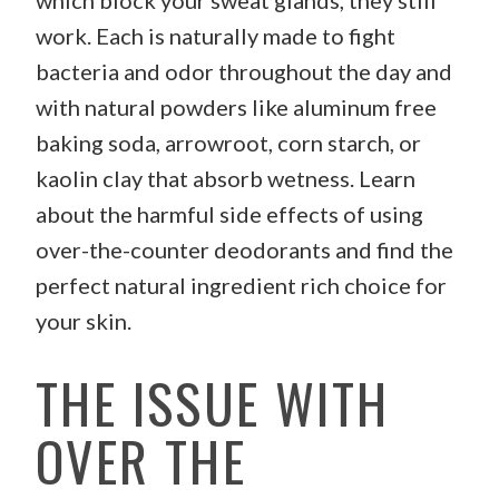
which block your sweat glands, they still
work. Each is naturally made to fight
bacteria and odor throughout the day and
with natural powders like aluminum free
baking soda, arrowroot, corn starch, or
kaolin clay that absorb wetness. Learn
about the harmful side effects of using
over-the-counter deodorants and find the
perfect natural ingredient rich choice for
your skin.
THE ISSUE WITH
OVER THE