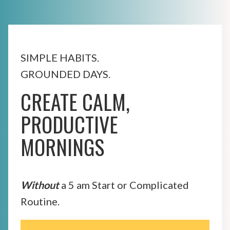
SIMPLE HABITS.
GROUNDED DAYS.
CREATE CALM,
PRODUCTIVE
MORNINGS
Without
a 5 am Start or Complicated
Routine.