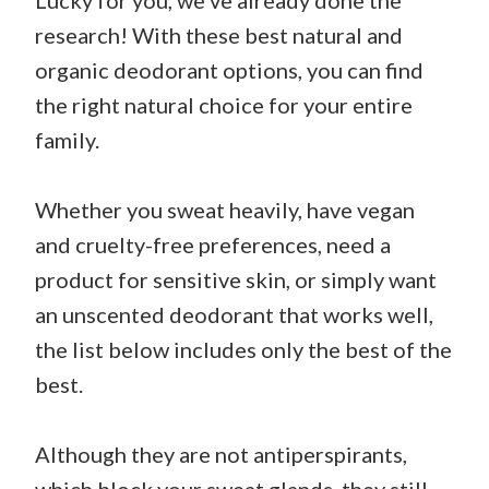
Lucky for you, we’ve already done the
research! With these best natural and
organic deodorant options, you can find
the right natural choice for your entire
family.
Whether you sweat heavily, have vegan
and cruelty-free preferences, need a
product for sensitive skin, or simply want
an unscented deodorant that works well,
the list below includes only the best of the
best.
Although they are not antiperspirants,