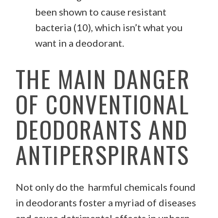
been shown to cause resistant
bacteria (10), which isn’t what you
want in a deodorant.
THE MAIN DANGER
OF CONVENTIONAL
DEODORANTS AND
ANTIPERSPIRANTS
Not only do the harmful chemicals found
in deodorants foster a myriad of diseases