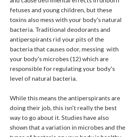
and cause detrimental effects in unborn
fetuses and young children, but these
toxins also mess with your body’s natural
bacteria. Traditional deodorants and
antiperspirants rid your pits of the
bacteria that causes odor, messing with
your body’s microbes (12) which are
responsible for regulating your body’s
level of natural bacteria.
While this means the antiperspirants are
doing their job, this isn’t really the best
way to go about it. Studies have also
shown that a variation in microbes and the