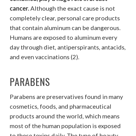
cancer.
Although the exact cause is not
completely clear, personal care products
that contain aluminum can be dangerous.
Humans are exposed to aluminum every
day through diet, antiperspirants, antacids,
and even vaccinations (2).
PARABENS
Parabens are preservatives found in many
cosmetics, foods, and pharmaceutical
products around the world, which means
most of the human population is exposed
to these toxins daily. The type of beauty