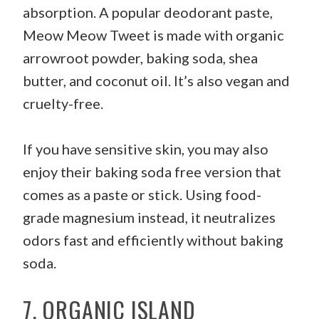
absorption. A popular deodorant paste,
Meow Meow Tweet is made with organic
arrowroot powder, baking soda, shea
butter, and coconut oil. It’s also vegan and
cruelty-free.
If you have sensitive skin, you may also
enjoy their baking soda free version that
comes as a paste or stick. Using food-
grade magnesium instead, it neutralizes
odors fast and efficiently without baking
soda.
7. ORGANIC ISLAND