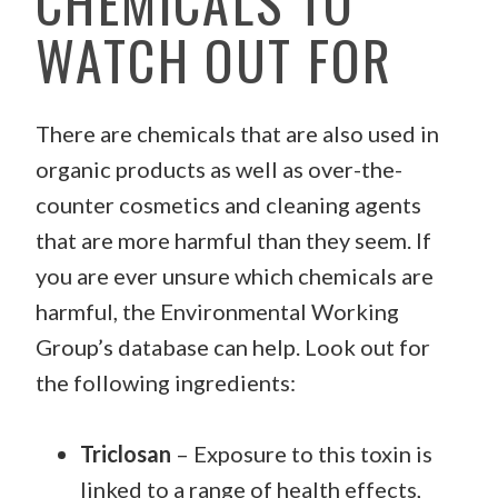
CHEMICALS TO
WATCH OUT FOR
There are chemicals that are also used in
organic products as well as over-the-
counter cosmetics and cleaning agents
that are more harmful than they seem. If
you are ever unsure which chemicals are
harmful, the Environmental Working
Group’s database can help. Look out for
the following ingredients:
Triclosan
– Exposure to this toxin is
linked to a range of health effects,