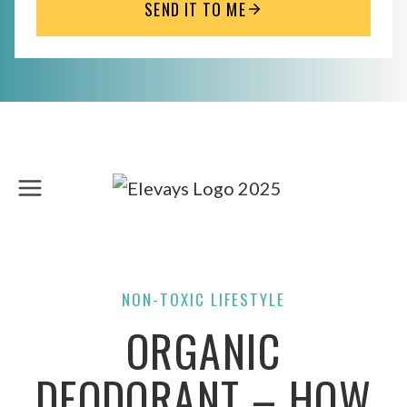
SEND IT TO ME
Skip
to
content
NON-TOXIC LIFESTYLE
ORGANIC
DEODORANT – HOW