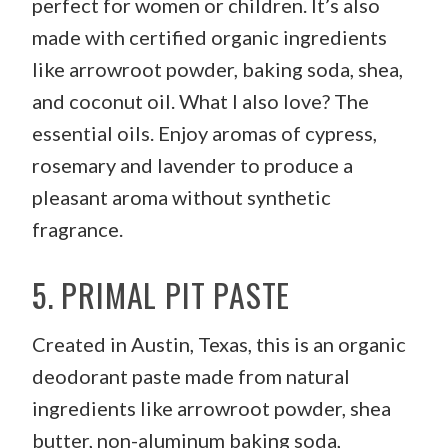
perfect for women or children. It’s also
made with certified organic ingredients
like arrowroot powder, baking soda, shea,
and coconut oil. What I also love? The
essential oils. Enjoy aromas of cypress,
rosemary and lavender to produce a
pleasant aroma without synthetic
fragrance.
5.
PRIMAL PIT PASTE
Created in Austin, Texas, this is an organic
deodorant paste made from natural
ingredients like arrowroot powder, shea
butter, non-aluminum baking soda,