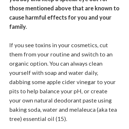
those mentioned above that are known to
cause harmful effects for you and your
family.
If you see toxins in your cosmetics, cut
them from your routine and switch to an
organic option. You can always clean
yourself with soap and water daily,
dabbing some apple cider vinegar to your
pits to help balance your pH, or create
your own natural deodorant paste using
baking soda, water and melaleuca (aka tea
tree) essential oil (15).