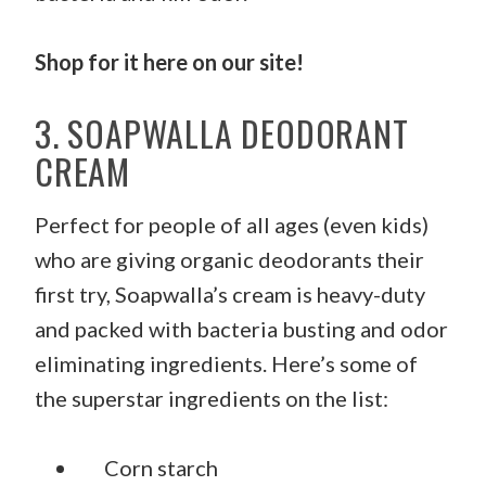
Shop for it
here
on our site!
3. SOAPWALLA DEODORANT
CREAM
Perfect for people of all ages (even kids)
who are giving organic deodorants their
first try, Soapwalla’s cream is heavy-duty
and packed with bacteria busting and odor
eliminating ingredients. Here’s some of
the superstar ingredients on the list:
Corn starch