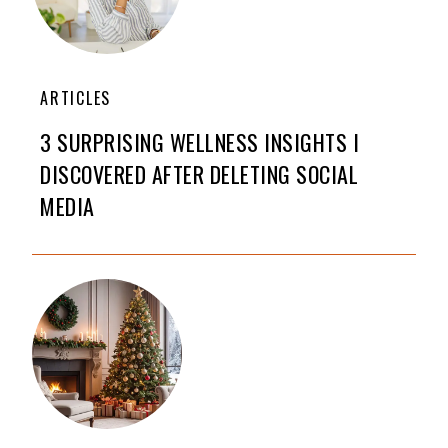
ARTICLES
3 SURPRISING WELLNESS INSIGHTS I
DISCOVERED AFTER DELETING SOCIAL
MEDIA