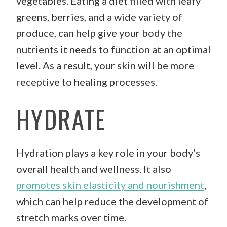
vegetables. Eating a diet filled with leafy
greens, berries, and a wide variety of
produce, can help give your body the
nutrients it needs to function at an optimal
level. As a result, your skin will be more
receptive to healing processes.
HYDRATE
Hydration plays a key role in your body’s
overall health and wellness. It also
promotes skin elasticity and nourishment
,
which can help reduce the development of
stretch marks over time.