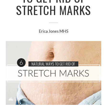
STRETCH MARKS
Erica Jones MHS