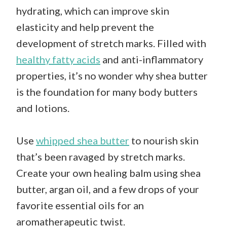
hydrating, which can improve skin
elasticity and help prevent the
development of stretch marks. Filled with
healthy fatty acids
and anti-inflammatory
properties, it’s no wonder why shea butter
is the foundation for many body butters
and lotions.
Use
whipped shea butter
to nourish skin
that’s been ravaged by stretch marks.
Create your own healing balm using shea
butter, argan oil, and a few drops of your
favorite essential oils for an
aromatherapeutic twist.