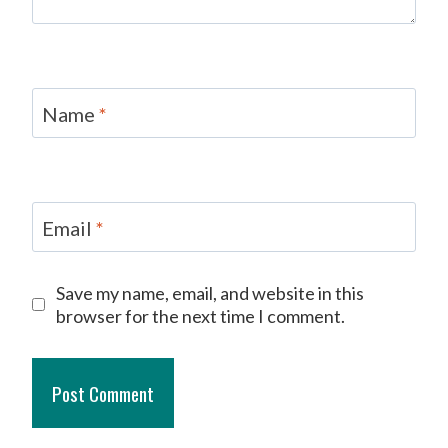
Name
*
Email
*
Save my name, email, and website in this
browser for the next time I comment.