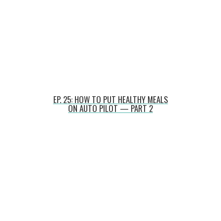
EP. 25: HOW TO PUT HEALTHY MEALS
ON AUTO PILOT — PART 2