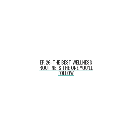
EP. 26: THE BEST WELLNESS
ROUTINE IS THE ONE YOU’LL
FOLLOW