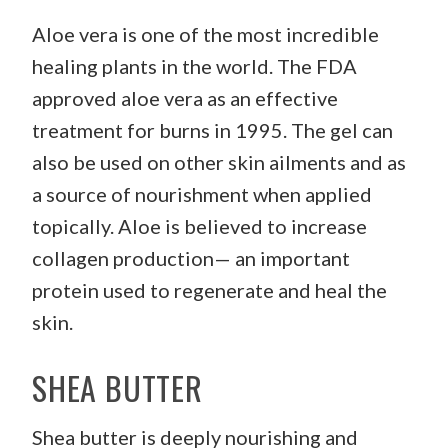
Aloe vera is one of the most incredible
healing plants in the world. The FDA
approved aloe vera as an effective
treatment for burns in 1995. The gel can
also be used on other skin ailments and as
a source of nourishment when applied
topically. Aloe is believed to increase
collagen production— an important
protein used to regenerate and heal the
skin.
SHEA BUTTER
Shea butter is deeply nourishing and