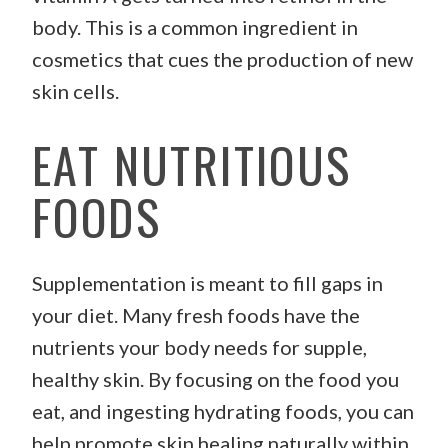
body. This is a common ingredient in
cosmetics that cues the production of new
skin cells.
EAT NUTRITIOUS
FOODS
Supplementation is meant to fill gaps in
your diet. Many fresh foods have the
nutrients your body needs for supple,
healthy skin. By focusing on the food you
eat, and ingesting hydrating foods, you can
help promote skin healing naturally within