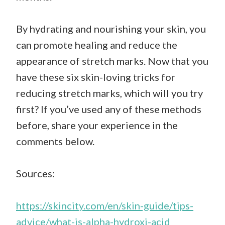
By hydrating and nourishing your skin, you
can promote healing and reduce the
appearance of stretch marks. Now that you
have these six skin-loving tricks for
reducing stretch marks, which will you try
first? If you’ve used any of these methods
before, share your experience in the
comments below.
Sources:
https://skincity.com/en/skin-guide/tips-
advice/what-is-alpha-hydroxi-acid