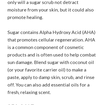
only will a sugar scrub not detract
moisture from your skin, but it could also
promote healing.
Sugar contains Alpha Hydroxy Acid (AHA)
that promotes cellular regeneration. AHA
is a common component of cosmetic
products and is often used to help combat
sun damage. Blend sugar with coconut oil
(or your favorite carrier oil) to make a
paste, apply to damp skin, scrub, and rinse
off. You can also add essential oils for a
fresh, relaxing scent.