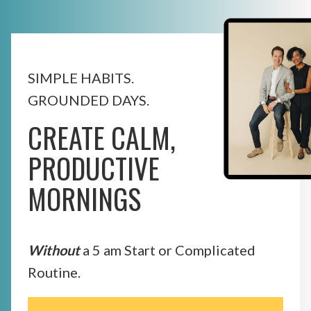
SIMPLE HABITS.
GROUNDED DAYS.
CREATE CALM,
PRODUCTIVE
MORNINGS
Without
a 5 am Start or Complicated
Routine.