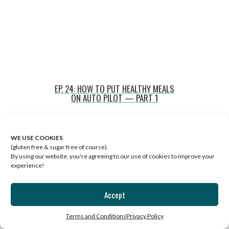
EP. 24: HOW TO PUT HEALTHY MEALS
ON AUTO PILOT — PART 1
WE USE COOKIES
(gluten free & sugar free of course).
By using our website, you're agreeing to our use of cookies to improve your
experience!
Accept
Terms and Conditions
Privacy Policy