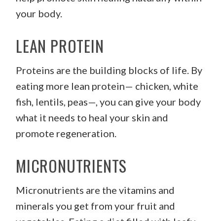
your body.
LEAN PROTEIN
Proteins are the building blocks of life. By
eating more lean protein— chicken, white
fish, lentils, peas—, you can give your body
what it needs to heal your skin and
promote regeneration.
MICRONUTRIENTS
Micronutrients are the vitamins and
minerals you get from your fruit and