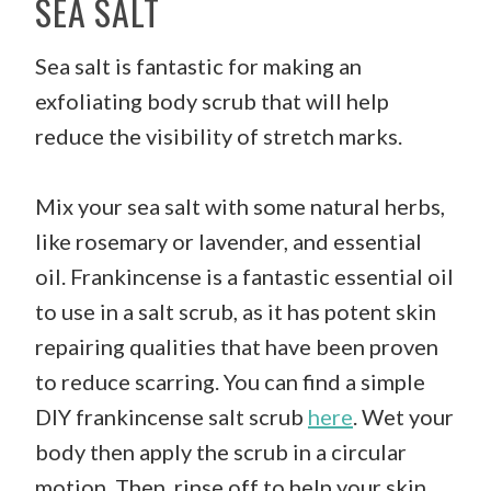
SEA SALT
Sea salt is fantastic for making an
exfoliating body scrub that will help
reduce the visibility of stretch marks.
Mix your sea salt with some natural herbs,
like rosemary or lavender, and essential
oil. Frankincense is a fantastic essential oil
to use in a salt scrub, as it has potent skin
repairing qualities that have been proven
to reduce scarring. You can find a simple
DIY frankincense salt scrub
here
. Wet your
body then apply the scrub in a circular
motion. Then, rinse off to help your skin