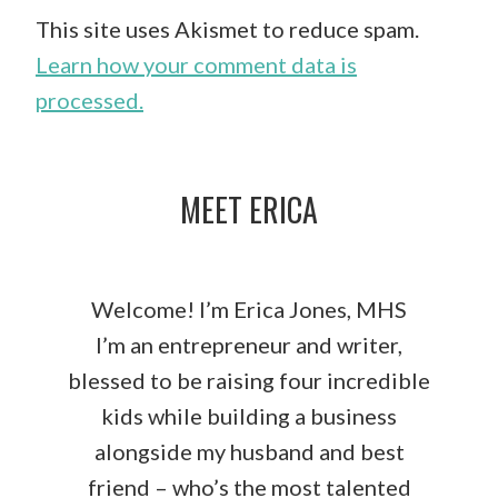
This site uses Akismet to reduce spam.
Learn how your comment data is
processed.
MEET ERICA
Welcome! I’m Erica Jones, MHS
I’m an entrepreneur and writer,
blessed to be raising four incredible
kids while building a business
alongside my husband and best
friend – who’s the most talented