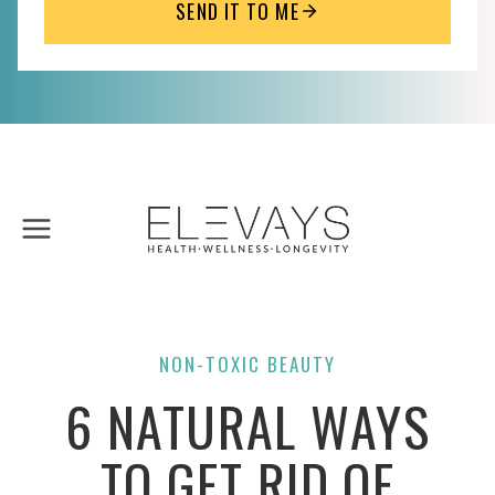
SEND IT TO ME
Skip
to
content
NON-TOXIC BEAUTY
6 NATURAL WAYS
TO GET RID OF