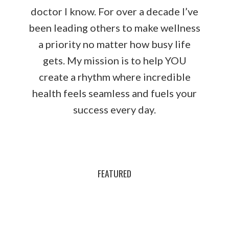
doctor I know. For over a decade I’ve
been leading others to make wellness
a priority no matter how busy life
gets. My mission is to help YOU
create a rhythm where incredible
health feels seamless and fuels your
success every day.
FEATURED