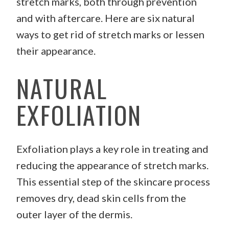
stretch marks, both through prevention
and with aftercare. Here are six natural
ways to get rid of stretch marks or lessen
their appearance.
NATURAL
EXFOLIATION
Exfoliation plays a key role in treating and
reducing the appearance of stretch marks.
This essential step of the skincare process
removes dry, dead skin cells from the
outer layer of the dermis.