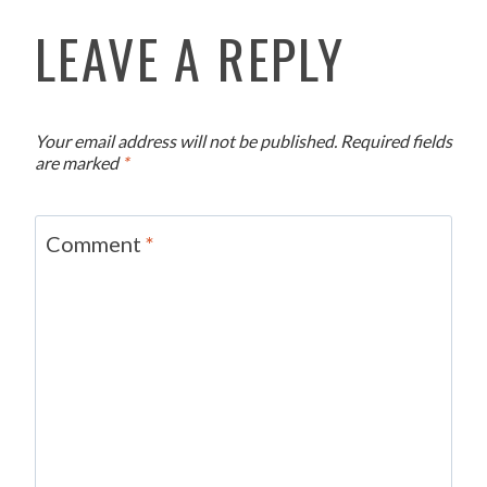
LEAVE A REPLY
Your email address will not be published.
Required fields
are marked
*
Comment
*