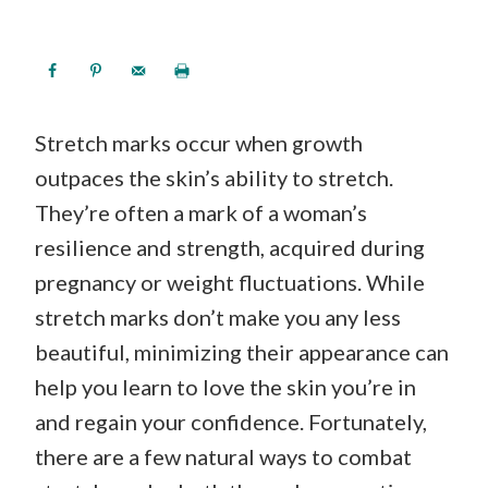
Stretch marks occur when growth
outpaces the skin’s ability to stretch.
They’re often a mark of a woman’s
resilience and strength, acquired during
pregnancy or weight fluctuations. While
stretch marks don’t make you any less
beautiful, minimizing their appearance can
help you learn to love the skin you’re in
and regain your confidence. Fortunately,
there are a few natural ways to combat