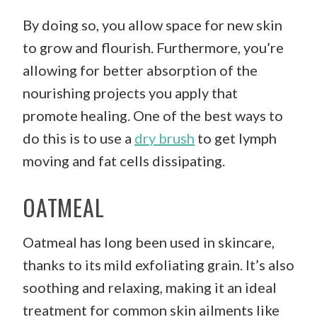
By doing so, you allow space for new skin
to grow and flourish. Furthermore, you’re
allowing for better absorption of the
nourishing projects you apply that
promote healing. One of the best ways to
do this is to use a
dry brush
to get lymph
moving and fat cells dissipating.
OATMEAL
Oatmeal has long been used in skincare,
thanks to its mild exfoliating grain. It’s also
soothing and relaxing, making it an ideal
treatment for common skin ailments like