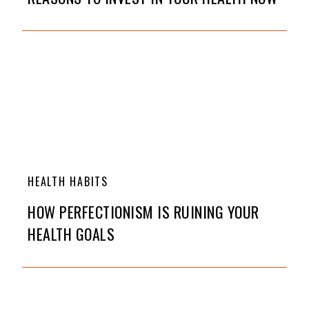
HEALTH HABITS
HOW PERFECTIONISM IS RUINING YOUR
HEALTH GOALS