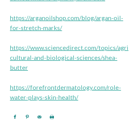
https://arganoilshop.com/blog/argan-oil-
for-stretch-marks/
https://www.sciencedirect.com/topics/agri
cultural-and-biological-sciences/shea-
butter
https://forefrontdermatology.com/role-
water-plays-skin-health/