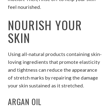
feel nourished.
NOURISH YOUR
SKIN
Using all-natural products containing skin-
loving ingredients that promote elasticity
and tightness can reduce the appearance
of stretch marks by repairing the damage
your skin sustained as it stretched.
ARGAN OIL