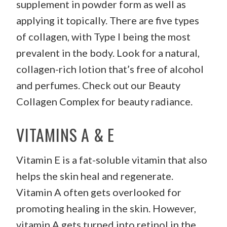
supplement in powder form as well as
applying it topically. There are five types
of collagen, with Type I being the most
prevalent in the body. Look for a natural,
collagen-rich lotion that’s free of alcohol
and perfumes. Check out our Beauty
Collagen Complex for beauty radiance.
VITAMINS A & E
Vitamin E is a fat-soluble vitamin that also
helps the skin heal and regenerate.
Vitamin A often gets overlooked for
promoting healing in the skin. However,
vitamin A gets turned into retinol in the