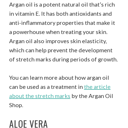
Argan oil is a potent natural oil that’s rich
in vitamin E. It has both antioxidants and
anti-inflammatory properties that make it
a powerhouse when treating your skin.
Argan oil also improves skin elasticity,
which can help prevent the development
of stretch marks during periods of growth.
You can learn more about how argan oil
can be used as a treatment in
the article
about the stretch marks
by the Argan Oil
Shop.
ALOE VERA