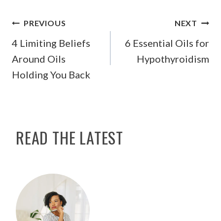
POST
PREVIOUS
NEXT
NAVIGATION
4 Limiting Beliefs
6 Essential Oils for
Around Oils
Hypothyroidism
Holding You Back
READ THE LATEST