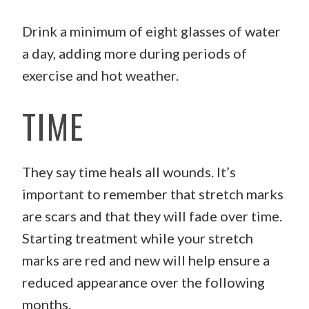
Drink a minimum of eight glasses of water
a day, adding more during periods of
exercise and hot weather.
TIME
They say time heals all wounds. It’s
important to remember that stretch marks
are scars and that they will fade over time.
Starting treatment while your stretch
marks are red and new will help ensure a
reduced appearance over the following
months.