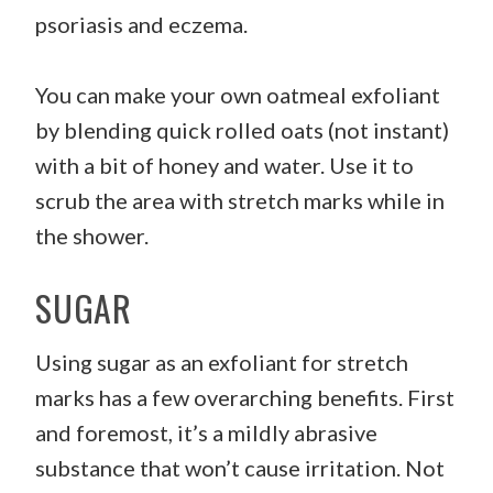
psoriasis and eczema.
You can make your own oatmeal exfoliant
by blending quick rolled oats (not instant)
with a bit of honey and water. Use it to
scrub the area with stretch marks while in
the shower.
SUGAR
Using sugar as an exfoliant for stretch
marks has a few overarching benefits. First
and foremost, it’s a mildly abrasive
substance that won’t cause irritation. Not