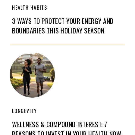
HEALTH HABITS
3 WAYS TO PROTECT YOUR ENERGY AND
BOUNDARIES THIS HOLIDAY SEASON
LONGEVITY
WELLNESS & COMPOUND INTEREST: 7
REASONS TO INVEST IN YOUR HEALTH NOW