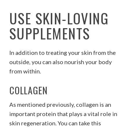
USE SKIN-LOVING
SUPPLEMENTS
In addition to treating your skin from the
outside, you can also nourish your body
from within.
COLLAGEN
As mentioned previously, collagen is an
important protein that plays a vital role in
skin regeneration. You can take this