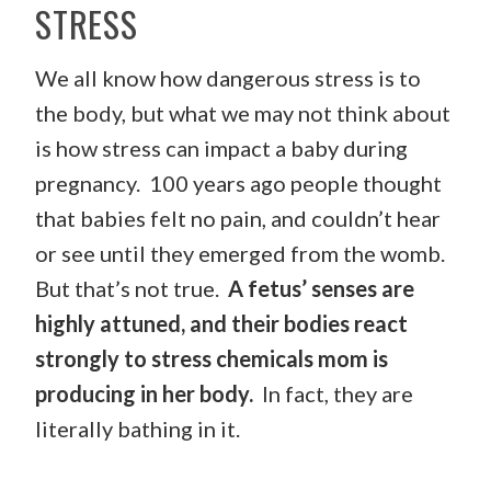
STRESS
We all know how dangerous stress is to
the body, but what we may not think about
is how stress can impact a baby during
pregnancy. 100 years ago people thought
that babies felt no pain, and couldn’t hear
or see until they emerged from the womb.
But that’s not true.
A fetus’ senses are
highly attuned, and their bodies react
strongly to stress chemicals mom is
producing in her body.
In fact, they are
literally bathing in it.