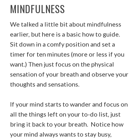
MINDFULNESS
We talked a little bit about mindfulness
earlier, but here is a basic how to guide.
Sit down in a comfy position and set a
timer for ten minutes (more or less if you
want.) Then just focus on the physical
sensation of your breath and observe your
thoughts and sensations.
If your mind starts to wander and focus on
all the things left on your to-do list, just
bring it back to your breath. Notice how
your mind always wants to stay busy,