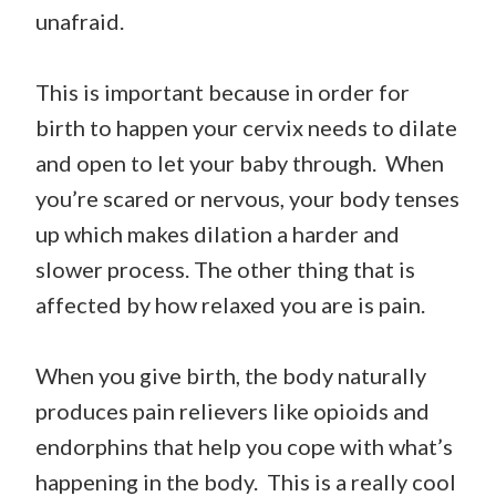
unafraid.
This is important because in order for
birth to happen your cervix needs to dilate
and open to let your baby through. When
you’re scared or nervous, your body tenses
up which makes dilation a harder and
slower process. The other thing that is
affected by how relaxed you are is pain.
When you give birth, the body naturally
produces pain relievers like opioids and
endorphins that help you cope with what’s
happening in the body. This is a really cool