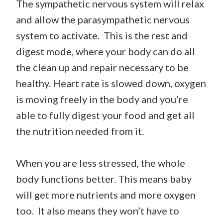
The sympathetic nervous system will relax
and allow the parasympathetic nervous
system to activate. This is the rest and
digest mode, where your body can do all
the clean up and repair necessary to be
healthy. Heart rate is slowed down, oxygen
is moving freely in the body and you’re
able to fully digest your food and get all
the nutrition needed from it.
When you are less stressed, the whole
body functions better. This means baby
will get more nutrients and more oxygen
too. It also means they won’t have to