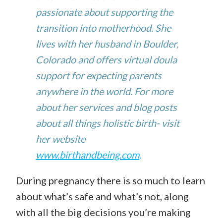
passionate about supporting the
transition into motherhood. She
lives with her husband in Boulder,
Colorado and offers virtual doula
support for expecting parents
anywhere in the world. For more
about her services and blog posts
about all things holistic birth- visit
her website
www.birthandbeing.com
.
During pregnancy there is so much to learn
about what’s safe
and what’s not, along
with all the big decisions you’re making