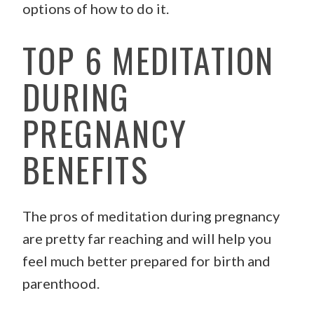
options of how to do it.
TOP 6 MEDITATION
DURING
PREGNANCY
BENEFITS
The pros of meditation during pregnancy
are pretty far reaching and will help you
feel much better prepared for birth and
parenthood.