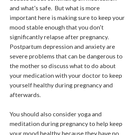
and what’s safe. But what is more
important here is making sure to keep your
mood stable enough that you don’t
significantly relapse after pregnancy.
Postpartum depression and anxiety are
severe problems that can be dangerous to
the mother so discuss what to do about
your medication with your doctor to keep
yourself healthy during pregnancy and
afterwards.
You should also consider yoga and
meditation during pregnancy to help keep
your mood healthy because they have no