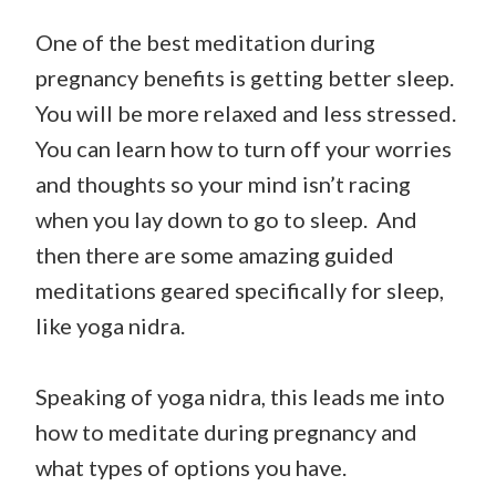
One of the best meditation during
pregnancy benefits is getting better sleep.
You will be more relaxed and less stressed.
You can learn how to turn off your worries
and thoughts so your mind isn’t racing
when you lay down to go to sleep. And
then there are some amazing guided
meditations geared specifically for sleep,
like yoga nidra.
Speaking of yoga nidra, this leads me into
how to meditate during pregnancy and
what types of options you have.