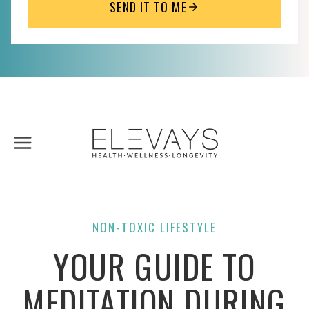
SEND IT TO ME
Skip
to
content
NON-TOXIC LIFESTYLE
YOUR GUIDE TO
MEDITATION DURING