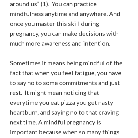
around us” (1). You can practice
mindfulness anytime and anywhere. And
once you master this skill during
pregnancy, you can make decisions with
much more awareness and intention.
Sometimes it means being mindful of the
fact that when you feel fatigue, you have
to say no to some commitments and just
rest. It might mean noticing that
everytime you eat pizza you get nasty
heartburn, and saying no to that craving
next time. A mindful pregnancy is
important because when so many things