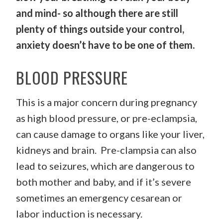
and mind- so although there are still
plenty of things outside your control,
anxiety doesn’t have to be one of them.
BLOOD PRESSURE
This is a major concern during pregnancy
as high blood pressure, or pre-eclampsia,
can cause damage to organs like your liver,
kidneys and brain. Pre-clampsia can also
lead to seizures, which are dangerous to
both mother and baby, and if it’s severe
sometimes an emergency cesarean or
labor induction is necessary.