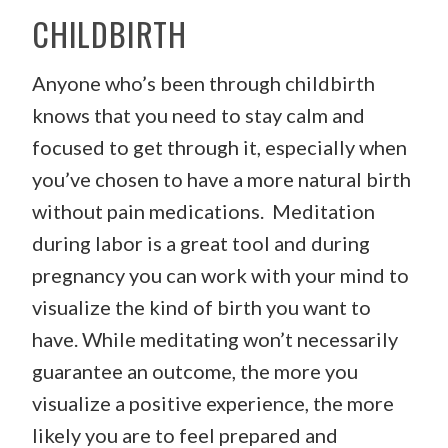
CHILDBIRTH
Anyone who’s been through childbirth
knows that you need to stay calm and
focused to get through it, especially when
you’ve chosen to have a more natural birth
without pain medications. Meditation
during labor is a great tool and during
pregnancy you can work with your mind to
visualize the kind of birth you want to
have. While meditating won’t necessarily
guarantee an outcome, the more you
visualize a positive experience, the more
likely you are to feel prepared and