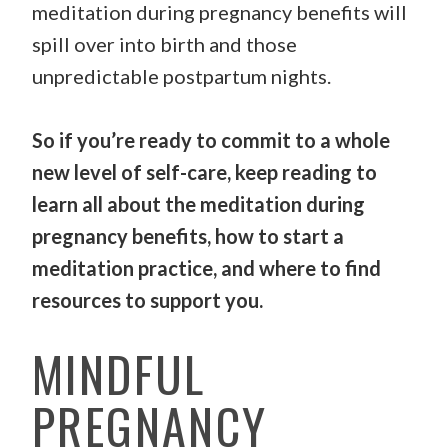
meditation during pregnancy benefits will
spill over into birth and those
unpredictable postpartum nights.
So if you’re ready to commit to a whole
new level of self-care, keep reading to
learn all about the meditation during
pregnancy benefits, how to start a
meditation practice, and where to find
resources to support you.
MINDFUL
PREGNANCY