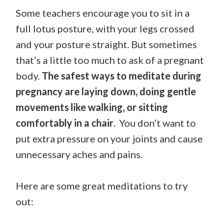
Some teachers encourage you to sit in a
full lotus posture, with your legs crossed
and your posture straight. But sometimes
that’s a little too much to ask of a pregnant
body.
The safest ways to meditate during
pregnancy are laying down, doing gentle
movements like walking, or sitting
comfortably in a chair
. You don’t want to
put extra pressure on your joints and cause
unnecessary aches and pains.
Here are some great meditations to try
out: