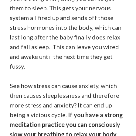
them to sleep. This gets your nervous
system all fired up and sends off those
stress hormones into the body, which can
last long after the baby finally does relax
and fall asleep. This can leave you wired
and awake until the next time they get
fussy.
See how stress can cause anxiety, which
then causes sleeplessness and therefore
more stress and anxiety? It can end up
being a vicious cycle.
If you have a strong
meditation practice you can consciously
slow your breathing to relax your body