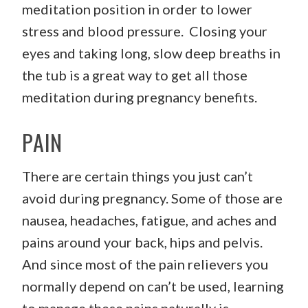
meditation position in order to lower
stress and blood pressure. Closing your
eyes and taking long, slow deep breaths in
the tub is a great way to get all those
meditation during pregnancy benefits.
PAIN
There are certain things you just can’t
avoid during pregnancy. Some of those are
nausea, headaches, fatigue, and aches and
pains around your back, hips and pelvis.
And since most of the pain relievers you
normally depend on can’t be used, learning