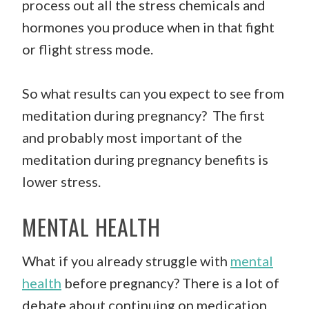
process out all the stress chemicals and
hormones you produce when in that fight
or flight stress mode.
So what results can you expect to see from
meditation during pregnancy? The first
and probably most important of the
meditation during pregnancy benefits is
lower stress.
MENTAL HEALTH
What if you already struggle with
mental
health
before pregnancy? There is a lot of
debate about continuing on medication