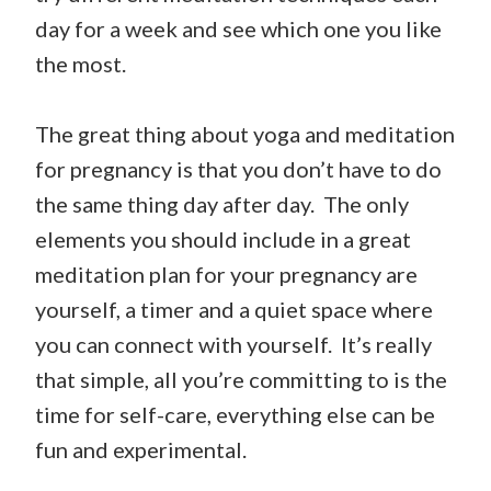
day for a week and see which one you like
the most.
The great thing about yoga and meditation
for pregnancy is that you don’t have to do
the same thing day after day. The only
elements you should include in a great
meditation plan for your pregnancy are
yourself, a timer and a quiet space where
you can connect with yourself. It’s really
that simple, all you’re committing to is the
time for self-care, everything else can be
fun and experimental.