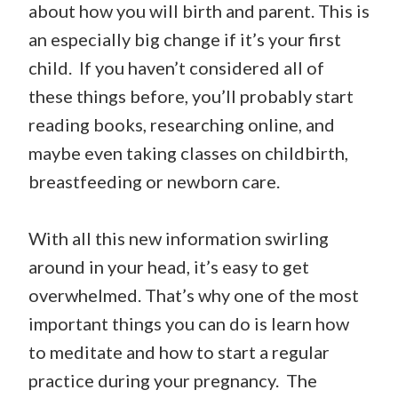
about how you will birth and parent. This is
an especially big change if it’s your first
child. If you haven’t considered all of
these things before, you’ll probably start
reading books, researching online, and
maybe even taking classes on childbirth,
breastfeeding or newborn care.
With all this new information swirling
around in your head, it’s easy to get
overwhelmed. That’s why one of the most
important things you can do is learn how
to meditate and how to start a regular
practice during your pregnancy. The