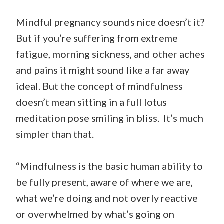
Mindful pregnancy sounds nice doesn’t it?
But if you’re suffering from extreme
fatigue, morning sickness, and other aches
and pains it might sound like a far away
ideal. But the concept of mindfulness
doesn’t mean sitting in a full lotus
meditation pose smiling in bliss. It’s much
simpler than that.
“Mindfulness is the basic human ability to
be fully present, aware of where we are,
what we’re doing and not overly reactive
or overwhelmed by what’s going on