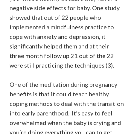
negative side effects for baby. One study
showed that out of 22 people who
implemented a mindfulness practice to
cope with anxiety and depression, it
significantly helped them and at their
three month follow up 21 out of the 22
were still practicing the techniques (3).
One of the meditation during pregnancy
benefits is that it could teach healthy
coping methods to deal with the transition
into early parenthood. It’s easy to feel
overwhelmed when the baby is crying and
you’re doing everything you can to get