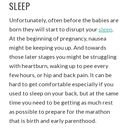
SLEEP
Unfortunately, often before the babies are
born they will start to disrupt your
sleep
.
At the beginning of pregnancy, nausea
might be keeping you up. And towards
those later stages you might be struggling
with heartburn, waking up to pee every
few hours, or hip and back pain. It can be
hard to get comfortable especially if you
used to sleep on your back, but at the same
time you need to be getting as much rest
as possible to prepare for the marathon
that is birth and early parenthood.