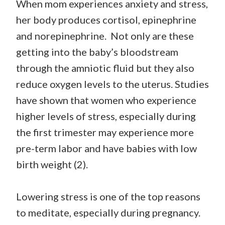
When mom experiences anxiety and stress,
her body produces cortisol, epinephrine
and norepinephrine. Not only are these
getting into the baby’s bloodstream
through the amniotic fluid but they also
reduce oxygen levels to the uterus. Studies
have shown that women who experience
higher levels of stress, especially during
the first trimester may experience more
pre-term labor and have babies with low
birth weight (2).
Lowering stress is one of the top reasons
to meditate, especially during pregnancy.