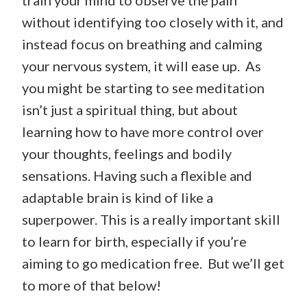
train your mind to observe the pain
without identifying too closely with it, and
instead focus on breathing and calming
your nervous system, it will ease up. As
you might be starting to see meditation
isn’t just a spiritual thing, but about
learning how to have more control over
your thoughts, feelings and bodily
sensations. Having such a flexible and
adaptable brain is kind of like a
superpower. This is a really important skill
to learn for birth, especially if you’re
aiming to go medication free. But we’ll get
to more of that below!