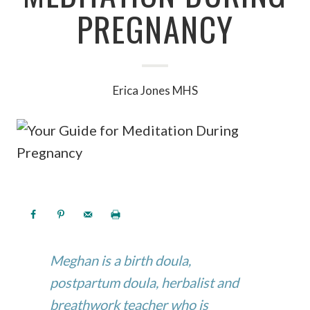
PREGNANCY
Erica Jones MHS
Meghan is a birth doula,
postpartum doula, herbalist and
breathwork teacher who is