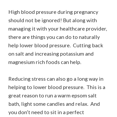
High blood pressure during pregnancy
should not be ignored! But along with
managing it with your healthcare provider,
there are things you can do to naturally
help lower blood pressure. Cutting back
on salt and increasing potassium and
magnesium rich foods can help.
Reducing stress can also go a long way in
helping to lower blood pressure. This is a
great reason to run a warm epsom salt
bath, light some candles and relax. And
you don’t need to sit in a perfect