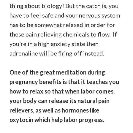
thing about biology! But the catch is, you
have to feel safe and your nervous system
has to be somewhat relaxed in order for
these pain relieving chemicals to flow. If
you’re in a high anxiety state then
adrenaline will be firing off instead.
One of the great meditation during
pregnancy benefits is that it teaches you
how to relax so that when labor comes,
your body can release its natural pain
relievers, as well as hormones like
oxytocin which help labor progress.