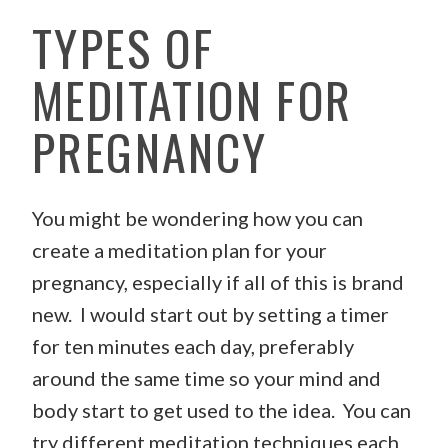
TYPES OF
MEDITATION FOR
PREGNANCY
You might be wondering how you can
create a meditation plan for your
pregnancy, especially if all of this is brand
new. I would start out by setting a timer
for ten minutes each day, preferably
around the same time so your mind and
body start to get used to the idea. You can
try different meditation techniques each