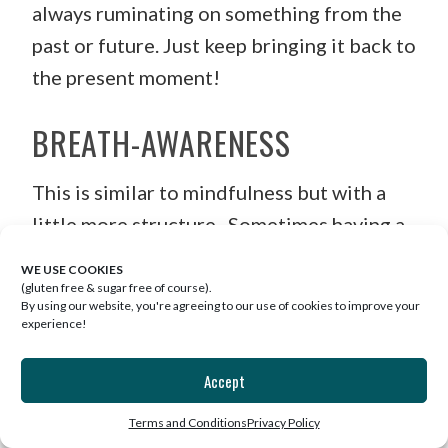
always ruminating on something from the
past or future. Just keep bringing it back to
the present moment!
BREATH-AWARENESS
This is similar to mindfulness but with a
little more structure. Sometimes having a
repeating breathing pattern can help you
WE USE COOKIES
get out of your head and relax. A really
(gluten free & sugar free of course).
By using our website, you're agreeing to our use of cookies to improve your
easy one to follow is this. Again find a
experience!
comfortable seat and set a timer. Slowly
Accept
inhale to the count of four and then gently
exhale to a count of six. Repeat until the
Terms and Conditions
Privacy Policy