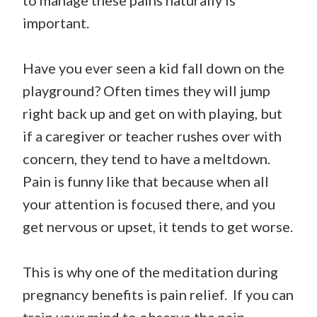
to manage these pains naturally is
important.
Have you ever seen a kid fall down on the
playground? Often times they will jump
right back up and get on with playing, but
if a caregiver or teacher rushes over with
concern, they tend to have a meltdown.
Pain is funny like that because when all
your attention is focused there, and you
get nervous or upset, it tends to get worse.
This is why one of the meditation during
pregnancy benefits is pain relief. If you can