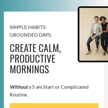
SIMPLE HABITS.
GROUNDED DAYS.
CREATE CALM,
PRODUCTIVE
MORNINGS
Without
a 5 am Start or Complicated
Routine.