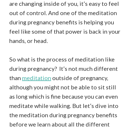
are changing inside of you, it’s easy to feel
out of control. And one of the meditation
during pregnancy benefits is helping you
feel like some of that power is back in your
hands, or head.
So what is the process of meditation like
during pregnancy? It’s not much different
than
meditation
outside of pregnancy,
although you might not be able to sit still
as long which is fine because you can even
meditate while walking. But let’s dive into
the meditation during pregnancy benefits
before we learn about all the different