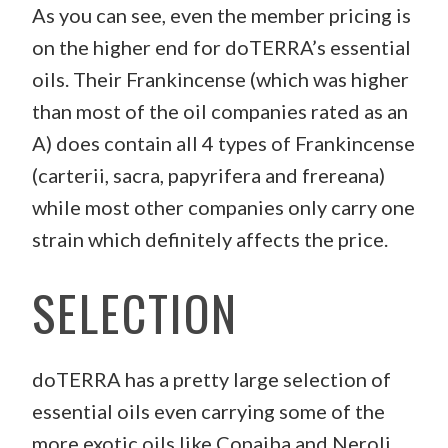
As you can see, even the member pricing is
on the higher end for doTERRA’s essential
oils. Their Frankincense (which was higher
than most of the oil companies rated as an
A) does contain all 4 types of Frankincense
(carterii, sacra, papyrifera and frereana)
while most other companies only carry one
strain which definitely affects the price.
SELECTION
doTERRA has a pretty large selection of
essential oils even carrying some of the
more exotic oils like Copaiba and Neroli.