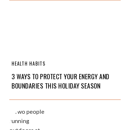
HEALTH HABITS
3 WAYS TO PROTECT YOUR ENERGY AND
BOUNDARIES THIS HOLIDAY SEASON