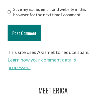
Save my name, email, and website in this
browser for the next time I comment.
This site uses Akismet to reduce spam.
Learn how your comment data is
processed.
MEET ERICA