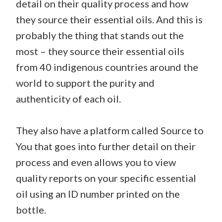
detail on their quality process and how
they source their essential oils. And this is
probably the thing that stands out the
most – they source their essential oils
from 40 indigenous countries around the
world to support the purity and
authenticity of each oil.
They also have a platform called Source to
You that goes into further detail on their
process and even allows you to view
quality reports on your specific essential
oil using an ID number printed on the
bottle.