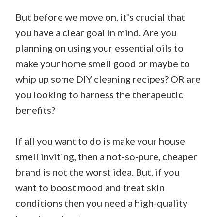
But before we move on, it’s crucial that
you have a clear goal in mind. Are you
planning on using your essential oils to
make your home smell good or maybe to
whip up some DIY cleaning recipes? OR are
you looking to harness the therapeutic
benefits?
If all you want to do is make your house
smell inviting, then a not-so-pure, cheaper
brand is not the worst idea. But, if you
want to boost mood and treat skin
conditions then you need a high-quality