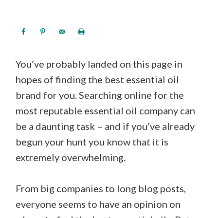
You’ve probably landed on this page in
hopes of finding the best essential oil
brand for you. Searching online for the
most reputable essential oil company can
be a daunting task – and if you’ve already
begun your hunt you know that it is
extremely overwhelming.
From big companies to long blog posts,
everyone seems to have an opinion on