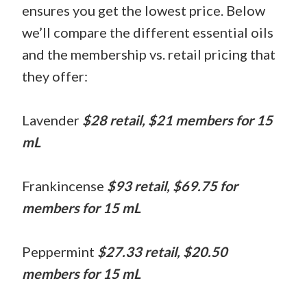
ensures you get the lowest price. Below
we’ll compare the different essential oils
and the membership vs. retail pricing that
they offer:
Lavender
$28 retail, $21 members for 15
mL
Frankincense
$93 retail, $69.75 for
members for 15 mL
Peppermint
$27.33 retail, $20.50
members for 15 mL