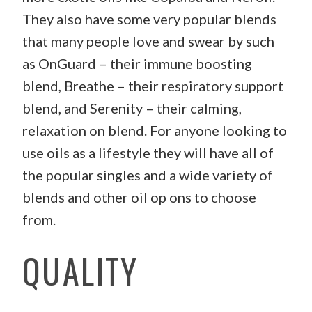
They also have some very popular blends
that many people love and swear by such
as OnGuard – their immune boosting
blend, Breathe – their respiratory support
blend, and Serenity – their calming,
relaxation on blend. For anyone looking to
use oils as a lifestyle they will have all of
the popular singles and a wide variety of
blends and other oil op ons to choose
from.
QUALITY