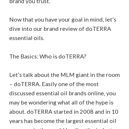
brand you trust.
Now that you have your goal in mind, let’s
dive into our brand review of doTERRA
essential oils.
The Basics: Who is doTERRA?
Let’s talk about the MLM giant in the room
– doTERRA. Easily one of the most
discussed essential oil brands online, you
may be wondering what all of the hype is
about. doTERRA started in 2008 and in 10
years has become the largest essential oil