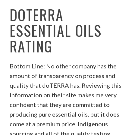
DOTERRA
ESSENTIAL OILS
RATING
Bottom Line: No other company has the
amount of transparency on process and
quality that doTERRA has. Reviewing this
information on their site makes me very
confident that they are committed to
producing pure essential oils, but it does
come at a premium price. Indigenous
sourcing and all of the quality testing