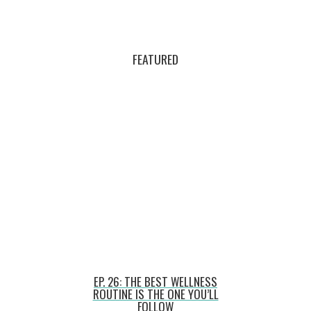
FEATURED
EP. 26: THE BEST WELLNESS
ROUTINE IS THE ONE YOU’LL
FOLLOW