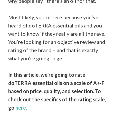
why people say, “there’s an oil for that.”
Most likely, you’re here because you’ve
heard of doTERRA essential oils and you
want to know if they really are all the rave.
You’re looking for an objective review and
rating of the brand – and that is exactly
what you’re going to get.
In this article, we’re going to rate
doTERRA essential oils on a scale of A+-F
based on price, quality, and selection. To
check out the specifics of the rating scale,
go
here.