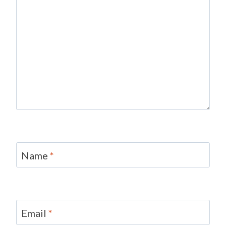
Name
*
Email
*