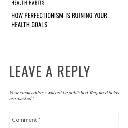
HEALTH HABITS
HOW PERFECTIONISM IS RUINING YOUR
HEALTH GOALS
LEAVE A REPLY
Your email address will not be published.
Required fields
are marked
*
Comment
*