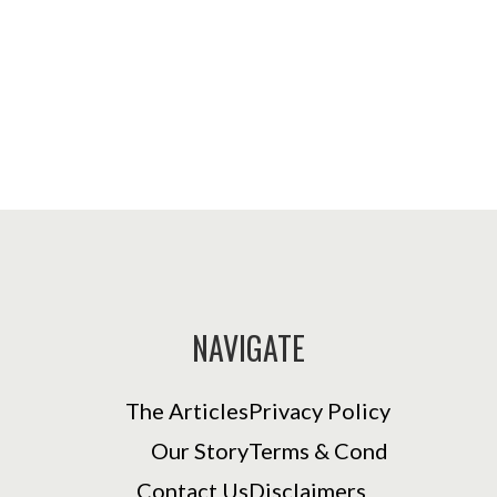
NAVIGATE
The Articles
Privacy Policy
Our Story
Terms & Cond
Contact Us
Disclaimers