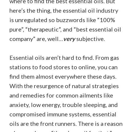
where to find the best essential oils. But
here’s the thing, the essential oil industry
is unregulated so buzzwords like “100%
pure”, “therapeutic”, and “best essential oil
company” are, well…
very
subjective.
Essential oils aren’t hard to find. From gas
stations to food stores to online, you can
find them almost everywhere these days.
With the resurgence of natural strategies
and remedies for common ailments like
anxiety, low energy, trouble sleeping, and
compromised immune systems, essential
oils are the front runners. There is a reason