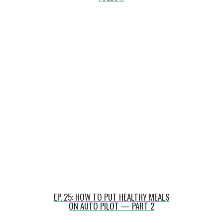
EP. 25: HOW TO PUT HEALTHY MEALS
ON AUTO PILOT — PART 2