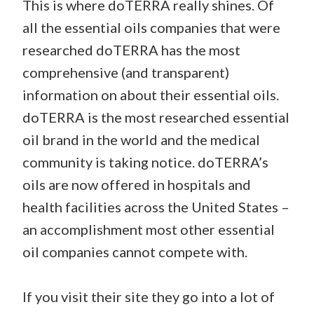
This is where doTERRA really shines. Of
all the essential oils companies that were
researched doTERRA has the most
comprehensive (and transparent)
information on about their essential oils.
doTERRA is the most researched essential
oil brand in the world and the medical
community is taking notice. doTERRA’s
oils are now offered in hospitals and
health facilities across the United States –
an accomplishment most other essential
oil companies cannot compete with.
If you visit their site they go into a lot of