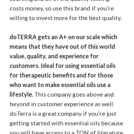
costs money, so use this brand if you’re
willing to invest more for the best quality.
doTERRA gets an A+ on our scale which
means that they have out of this world
value, quality, and experience for
customers. Ideal for using essential oils
for therapeutic benefits and for those
who want to make essential oils use a
lifestyle.
This company goes above and
beyond in customer experience as well.
doTerra is a great company if you’re just
getting started with essential oils because
you will have access to a TON of literature