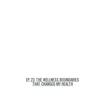
EP. 23: THE WELLNESS BOUNDARIES
THAT CHANGED MY HEALTH