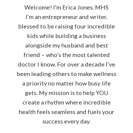
Welcome! I’m Erica Jones, MHS
I’m an entrepreneur and writer,
blessed to be raising four incredible
kids while building a business
alongside my husband and best
friend – who’s the most talented
doctor I know. For over a decade I’ve
been leading others to make wellness
a priority no matter how busy life
gets. My mission is to help YOU
create a rhythm where incredible
health feels seamless and fuels your
success every day.