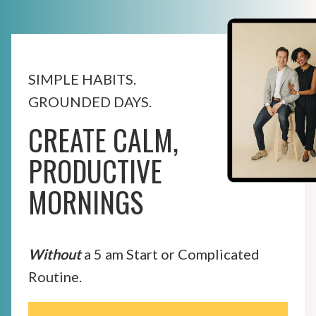
SIMPLE HABITS.
GROUNDED DAYS.
CREATE CALM,
PRODUCTIVE
MORNINGS
Without
a 5 am Start or Complicated
Routine.