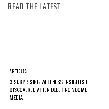
READ THE LATEST
ARTICLES
3 SURPRISING WELLNESS INSIGHTS I
DISCOVERED AFTER DELETING SOCIAL
MEDIA