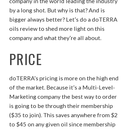
company in the world leading the industry
by a long shot. But why is that? And is
bigger always better? Let’s do a doTERRA
oils review to shed more light on this
company and what they’re all about.
PRICE
doTERRA’s pricing is more on the high end
of the market. Because it’s a Multi-Level-
Marketing company the best way to order
is going to be through their membership
($35 to join). This saves anywhere from $2
to $45 on any given oil since membership