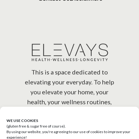
This is a space dedicated to
elevating your everyday. To help
you elevate your home, your
health, your wellness routines,
your lifestyle.
WE USE COOKIES
(gluten free & sugar free of course).
By using our website, you're agreeing to our use of cookies to improve your
experience!