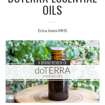
OILS
Erica Jones MHS