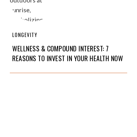
LONGEVITY
WELLNESS & COMPOUND INTEREST: 7
REASONS TO INVEST IN YOUR HEALTH NOW