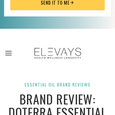
SEND IT TO ME
Skip
to
content
ESSENTIAL OIL BRAND REVIEWS
BRAND REVIEW:
DOTERRA ESSENTIAL