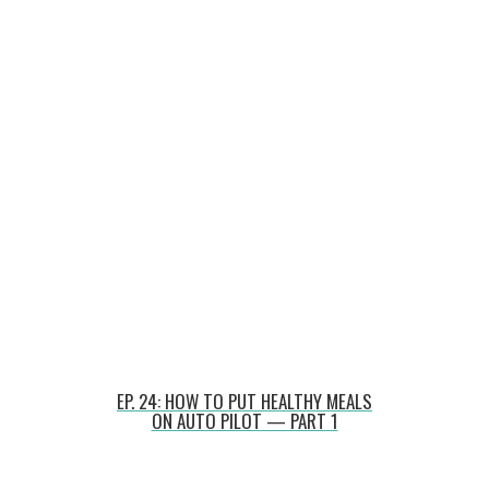
EP. 24: HOW TO PUT HEALTHY MEALS
ON AUTO PILOT — PART 1