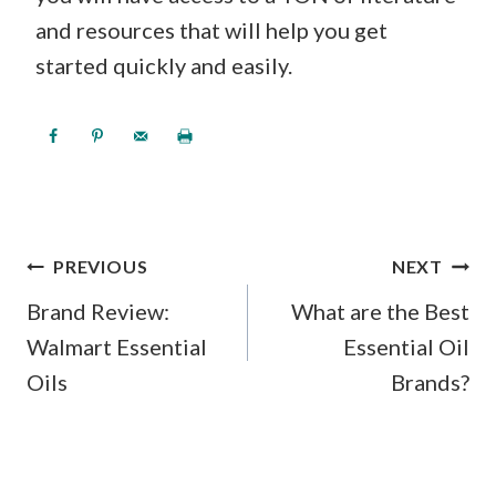
and resources that will help you get
started quickly and easily.
POST
PREVIOUS
NEXT
NAVIGATION
Brand Review:
What are the Best
Walmart Essential
Essential Oil
Oils
Brands?