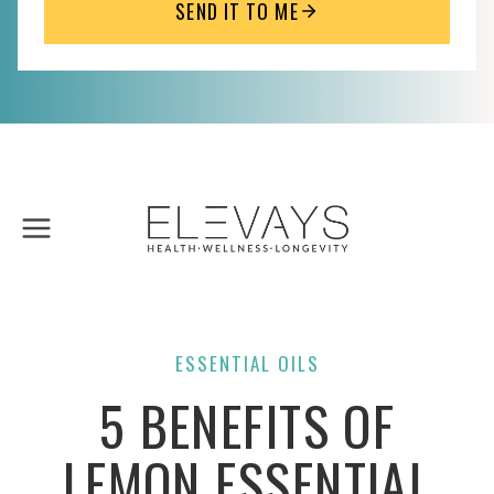
SEND IT TO ME
Skip
to
content
ESSENTIAL OILS
5 BENEFITS OF
LEMON ESSENTIAL