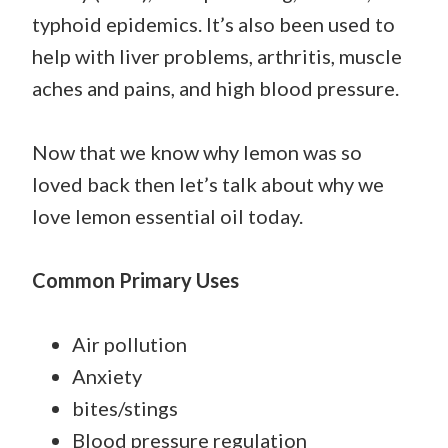
typhoid epidemics. It’s also been used to
help with liver problems, arthritis, muscle
aches and pains, and high blood pressure.
Now that we know why lemon was so
loved back then let’s talk about why we
love lemon essential oil today.
Common Primary Uses
Air pollution
Anxiety
bites/stings
Blood pressure regulation