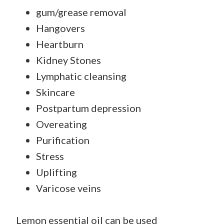
gum/grease removal
Hangovers
Heartburn
Kidney Stones
Lymphatic cleansing
Skincare
Postpartum depression
Overeating
Purification
Stress
Uplifting
Varicose veins
Lemon essential oil can be used