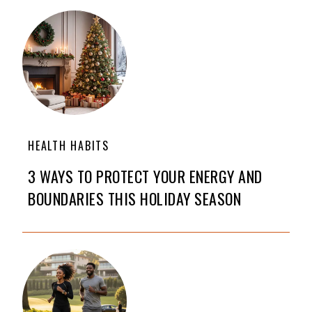
HEALTH HABITS
3 WAYS TO PROTECT YOUR ENERGY AND
BOUNDARIES THIS HOLIDAY SEASON