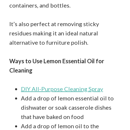
containers, and bottles.
It’s also perfect at removing sticky
residues making it an ideal natural
alternative to furniture polish.
Ways to Use Lemon Essential Oil for
Cleaning
DIY All-Purpose Cleaning Spray
Add a drop of lemon essential oil to
dishwater or soak casserole dishes
that have baked on food
Add a drop of lemon oil to the