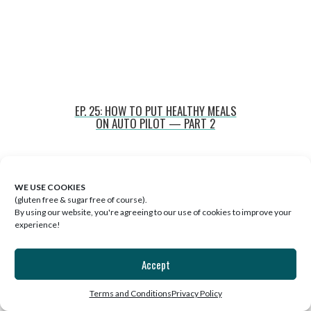
EP. 25: HOW TO PUT HEALTHY MEALS
ON AUTO PILOT — PART 2
WE USE COOKIES
(gluten free & sugar free of course).
By using our website, you're agreeing to our use of cookies to improve your
experience!
Accept
Terms and Conditions
Privacy Policy