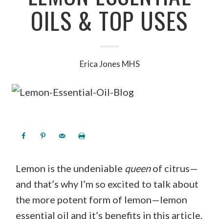
OILS & TOP USES
Erica Jones MHS
Lemon is the undeniable
queen
of citrus—
and that’s why I’m so excited to talk about
the more potent form of lemon—lemon
essential oil and it’s benefits in this article.