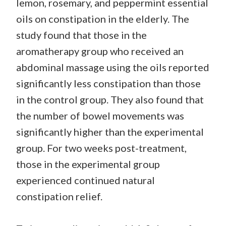
lemon, rosemary, and peppermint essential
oils on constipation in the elderly. The
study found that those in the
aromatherapy group who received an
abdominal massage using the oils reported
significantly less constipation than those
in the control group. They also found that
the number of bowel movements was
significantly higher than the experimental
group. For two weeks post-treatment,
those in the experimental group
experienced continued natural
constipation relief.