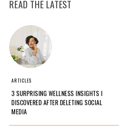
READ THE LATEST
ARTICLES
3 SURPRISING WELLNESS INSIGHTS I
DISCOVERED AFTER DELETING SOCIAL
MEDIA