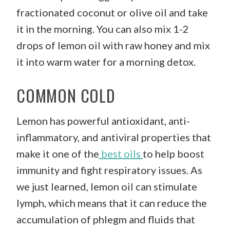
fractionated coconut or olive oil and take
it in the morning. You can also mix 1-2
drops of lemon oil with raw honey and mix
it into warm water for a morning detox.
COMMON COLD
Lemon has powerful antioxidant, anti-
inflammatory, and antiviral properties that
make it one of the
best oils
to help boost
immunity and fight respiratory issues. As
we just learned, lemon oil can stimulate
lymph, which means that it can reduce the
accumulation of phlegm and fluids that