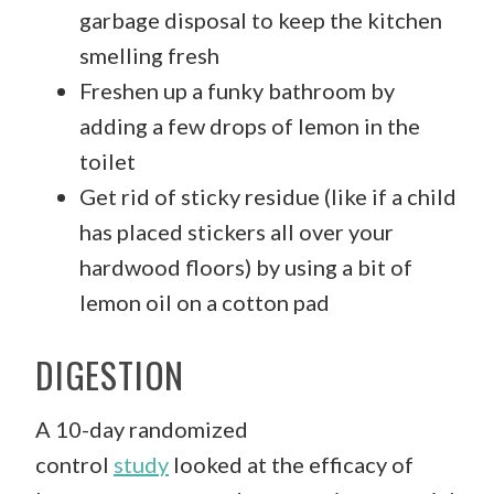
garbage disposal to keep the kitchen
smelling fresh
Freshen up a funky bathroom by
adding a few drops of lemon in the
toilet
Get rid of sticky residue (like if a child
has placed stickers all over your
hardwood floors) by using a bit of
lemon oil on a cotton pad
DIGESTION
A 10-day randomized
control
study
looked at the efficacy of