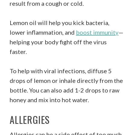
result from a cough or cold.
Lemon oil will help you kick bacteria,
lower inflammation, and
boost immunity
—
helping your body fight off the virus
faster.
To help with viral infections, diffuse 5
drops of lemon or inhale directly from the
bottle. You can also add 1-2 drops to raw
honey and mix into hot water.
ALLERGIES
Allergies can be a side effect of too much