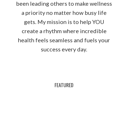
been leading others to make wellness
a priority no matter how busy life
gets. My mission is to help YOU
create a rhythm where incredible
health feels seamless and fuels your
success every day.
FEATURED