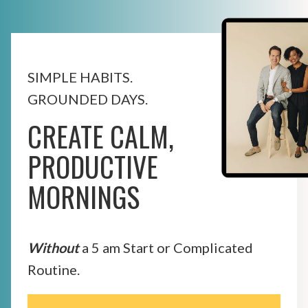
SIMPLE HABITS.
GROUNDED DAYS.
CREATE CALM,
PRODUCTIVE
MORNINGS
Without
a 5 am Start or Complicated
Routine.