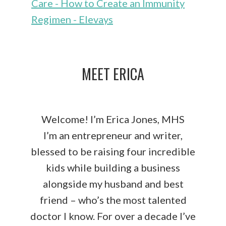
Care - How to Create an Immunity
Regimen - Elevays
MEET ERICA
Welcome! I’m Erica Jones, MHS
I’m an entrepreneur and writer,
blessed to be raising four incredible
kids while building a business
alongside my husband and best
friend – who’s the most talented
doctor I know. For over a decade I’ve