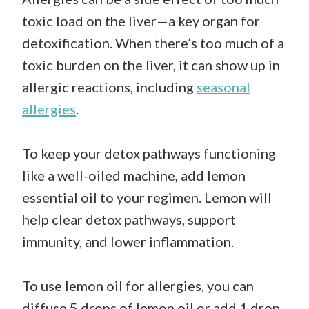
toxic load on the liver—a key organ for
detoxification. When there’s too much of a
toxic burden on the liver, it can show up in
allergic reactions, including
seasonal
allergies
.
To keep your detox pathways functioning
like a well-oiled machine, add lemon
essential oil to your regimen. Lemon will
help clear detox pathways, support
immunity, and lower inflammation.
To use lemon oil for allergies, you can
diffuse 5 drops of lemon oil or add 1 drop