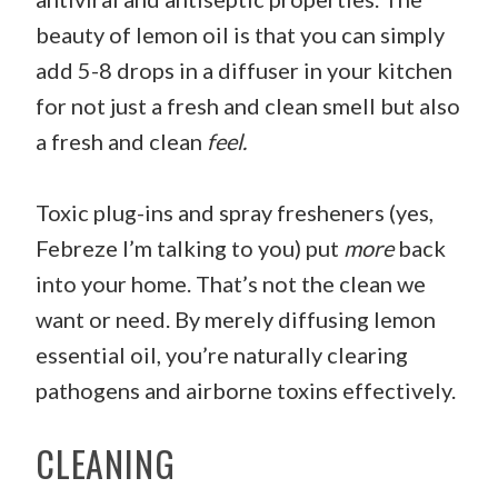
beauty of lemon oil is that you can simply
add 5-8 drops in a diffuser in your kitchen
for not just a fresh and clean smell but also
a fresh and clean
feel.
Toxic plug-ins and spray fresheners (yes,
Febreze I’m talking to you) put
more
back
into your home. That’s not the clean we
want or need. By merely diffusing lemon
essential oil, you’re naturally clearing
pathogens and airborne toxins effectively.
CLEANING