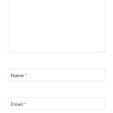
Name
*
Email
*