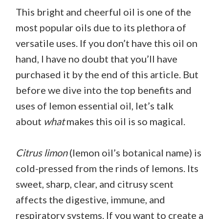
This bright and cheerful oil is one of the
most popular oils due to its plethora of
versatile uses. If you don’t have this oil on
hand, I have no doubt that you’ll have
purchased it by the end of this article. But
before we dive into the top benefits and
uses of lemon essential oil, let’s talk
about
what
makes this oil is so magical.
Citrus limon
(lemon oil’s botanical name) is
cold-pressed from the rinds of lemons. Its
sweet, sharp, clear, and citrusy scent
affects the digestive, immune, and
respiratory systems. If you want to create a