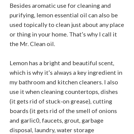
Besides aromatic use for cleaning and
purifying, lemon essential oil can also be
used topically to clean just about any place
or thing in your home. That’s why I call it
the Mr. Clean oil.
Lemon has a bright and beautiful scent,
which is why it’s always a key ingredient in
my bathroom and kitchen cleaners. I also
use it when cleaning countertops, dishes
(it gets rid of stuck-on grease), cutting
boards (it gets rid of the smell of onions
and garlic0, faucets, grout, garbage
disposal, laundry, water storage