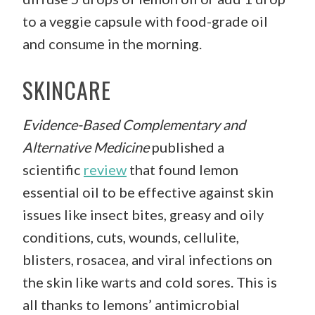
to a veggie capsule with food-grade oil
and consume in the morning.
SKINCARE
Evidence-Based Complementary and
Alternative Medicine
published a
scientific
review
that found lemon
essential oil to be effective against skin
issues like insect bites, greasy and oily
conditions, cuts, wounds, cellulite,
blisters, rosacea, and viral infections on
the skin like warts and cold sores. This is
all thanks to lemons’ antimicrobial