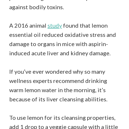
against bodily toxins.
A 2016 animal
study
found that lemon
essential oil reduced oxidative stress and
damage to organs in mice with aspirin-
induced acute liver and kidney damage.
If you’ve ever wondered why so many
wellness experts recommend drinking
warm lemon water in the morning, it’s
because of its liver cleansing abilities.
To use lemon for its cleansing properties,
add 1 drop to a veggie capsule with a little