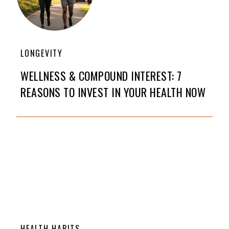
LONGEVITY
WELLNESS & COMPOUND INTEREST: 7
REASONS TO INVEST IN YOUR HEALTH NOW
HEALTH HABITS