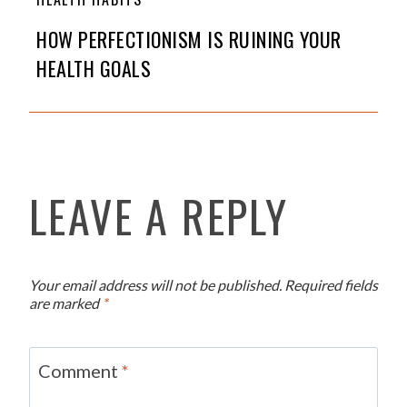
HOW PERFECTIONISM IS RUINING YOUR
HEALTH GOALS
LEAVE A REPLY
Your email address will not be published.
Required fields
are marked
*
Comment
*