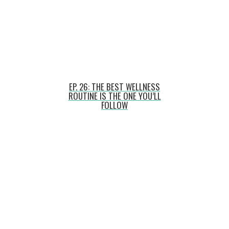
EP. 26: THE BEST WELLNESS
ROUTINE IS THE ONE YOU’LL
FOLLOW