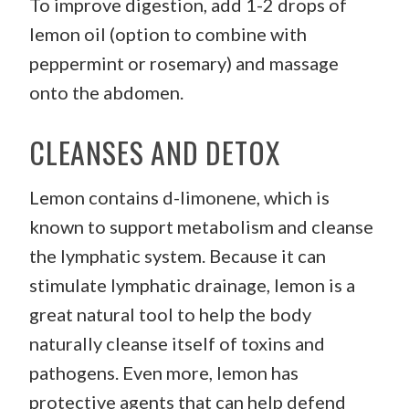
To improve digestion, add 1-2 drops of
lemon oil (option to combine with
peppermint or rosemary) and massage
onto the abdomen.
CLEANSES AND DETOX
Lemon contains d-limonene, which is
known to support metabolism and cleanse
the lymphatic system. Because it can
stimulate lymphatic drainage, lemon is a
great natural tool to help the body
naturally cleanse itself of toxins and
pathogens. Even more, lemon has
protective agents that can help defend