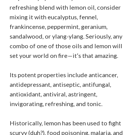
refreshing blend with lemon oil, consider
mixing it with eucalyptus, fennel,
frankincense, peppermint, geranium,
sandalwood, or ylang-ylang. Seriously, any
combo of one of those oils and lemon will
set your world on fire—it’s that amazing.
Its potent properties include anticancer,
antidepressant, antiseptic, antifungal,
antioxidant, antiviral, astringent,
invigorating, refreshing, and tonic.
Historically, lemon has been used to fight
scurvy (duh?), food poisoning, malaria, and