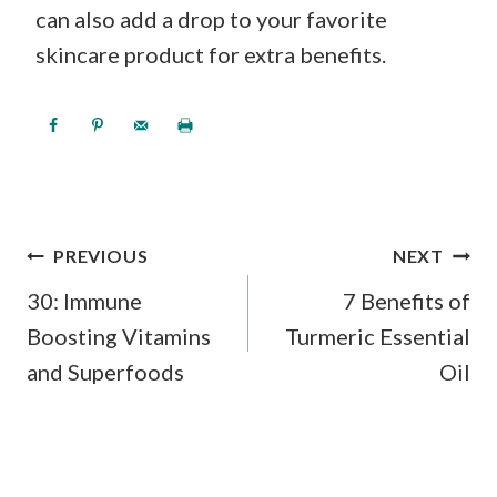
can also add a drop to your favorite
skincare product for extra benefits.
POST
PREVIOUS
NEXT
NAVIGATION
30: Immune
7 Benefits of
Boosting Vitamins
Turmeric Essential
and Superfoods
Oil