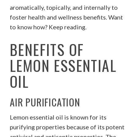
aromatically, topically, and internally to
foster health and wellness benefits. Want
to know how? Keep reading.
BENEFITS OF
LEMON ESSENTIAL
OIL
AIR PURIFICATION
Lemon essential oil is known for its
purifying properties because of its potent
antiviral and antiseptic properties. The