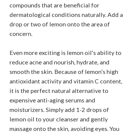
compounds that are beneficial for
dermatological conditions naturally. Add a
drop or two of lemon onto the area of
concern.
Even more exciting is lemon oil’s ability to
reduce acne and nourish, hydrate, and
smooth the skin. Because of lemon’s high
antioxidant activity and vitamin C content,
it is the perfect natural alternative to
expensive anti-aging serums and
moisturizers. Simply add 1-2 drops of
lemon oil to your cleanser and gently
massage onto the skin, avoiding eyes. You