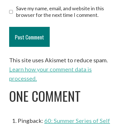
Save my name, email, and website in this
browser for the next time I comment.
This site uses Akismet to reduce spam.
Learn how your comment data is
processed.
ONE COMMENT
Pingback:
60: Summer Series of Self