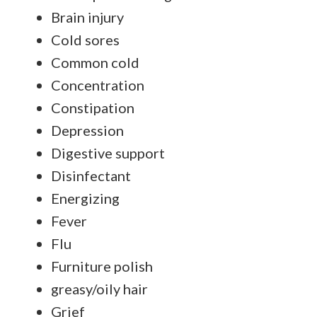
Brain injury
Cold sores
Common cold
Concentration
Constipation
Depression
Digestive support
Disinfectant
Energizing
Fever
Flu
Furniture polish
greasy/oily hair
Grief