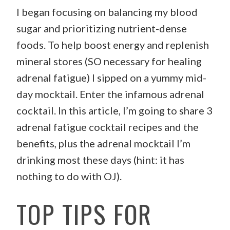
I began focusing on balancing my blood
sugar and prioritizing nutrient-dense
foods. To help boost energy and replenish
mineral stores (SO necessary for healing
adrenal fatigue) I sipped on a yummy mid-
day mocktail. Enter the infamous adrenal
cocktail. In this article, I’m going to share 3
adrenal fatigue cocktail recipes and the
benefits, plus the adrenal mocktail I’m
drinking most these days (hint: it has
nothing to do with OJ).
TOP TIPS FOR