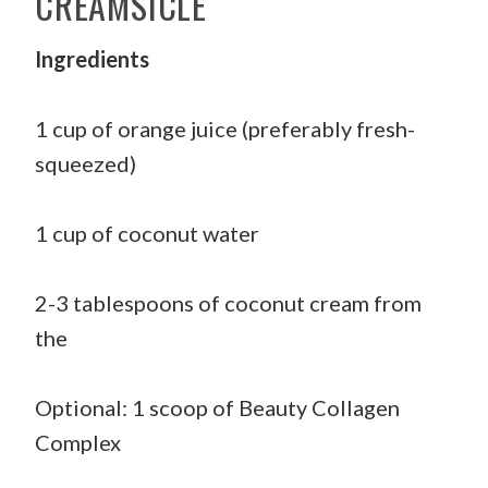
CREAMSICLE
Ingredients
1 cup of orange juice (preferably fresh-
squeezed)
1 cup of coconut water
2-3 tablespoons of coconut cream from
the
Optional: 1 scoop of Beauty Collagen
Complex