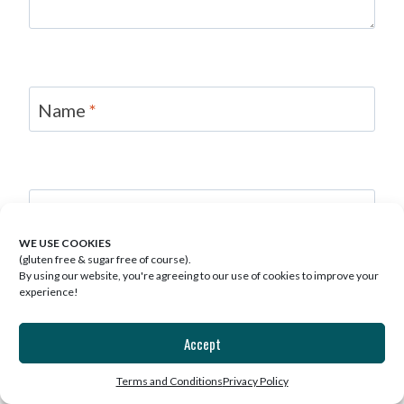
Name
*
Email
*
WE USE COOKIES
(gluten free & sugar free of course).
Save my name, email, and website in this
By using our website, you're agreeing to our use of cookies to improve your
browser for the next time I comment.
experience!
Accept
Terms and Conditions
Privacy Policy