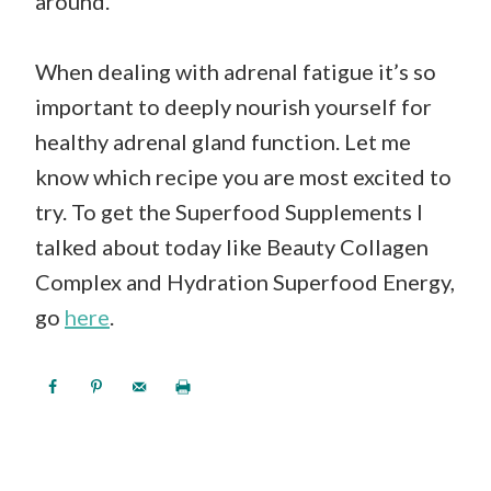
around.
When dealing with adrenal fatigue it’s so
important to deeply nourish yourself for
healthy adrenal gland function. Let me
know which recipe you are most excited to
try. To get the Superfood Supplements I
talked about today like Beauty Collagen
Complex and Hydration Superfood Energy,
go
here
.