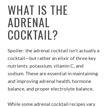
WHAT IS THE
ADRENAL
COCKTAIL?
Spoiler: the adrenal cocktail isn’t actually a
cocktail—but rather an elixir of three key
nutrients: potassium, vitamin C, and
sodium. These are essential in maintaining
and improving adrenal health, hormone
balance, and proper electrolyte balance.
While some adrenal cocktail recipes vary