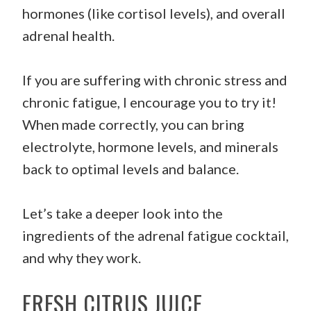
hormones (like cortisol levels), and overall
adrenal health.
If you are suffering with chronic stress and
chronic fatigue, I encourage you to try it!
When made correctly, you can bring
electrolyte, hormone levels, and minerals
back to optimal levels and balance.
Let’s take a deeper look into the
ingredients of the adrenal fatigue cocktail,
and why they work.
FRESH CITRUS JUICE