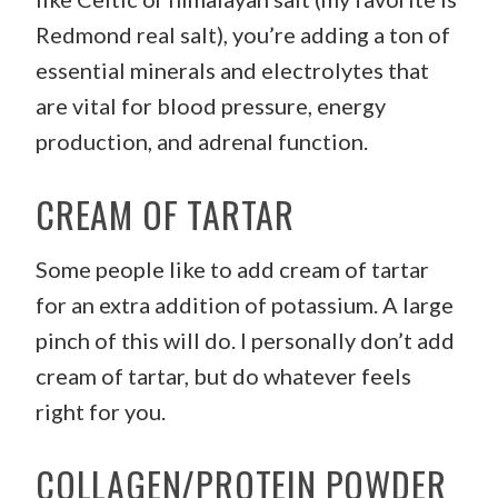
Redmond real salt), you’re adding a ton of
essential minerals and electrolytes that
are vital for blood pressure, energy
production, and adrenal function.
CREAM OF TARTAR
Some people like to add cream of tartar
for an extra addition of potassium. A large
pinch of this will do. I personally don’t add
cream of tartar, but do whatever feels
right for you.
COLLAGEN/PROTEIN POWDER