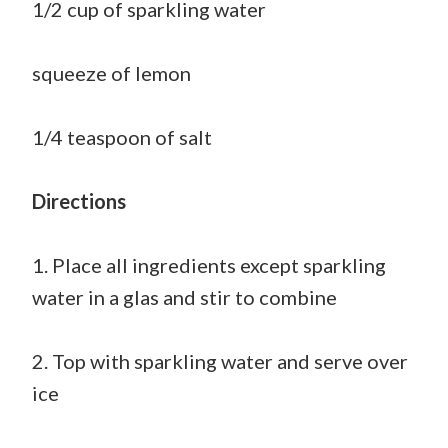
1/2 cup of sparkling water
squeeze of lemon
1/4 teaspoon of salt
Directions
1. Place all ingredients except sparkling
water in a glas and stir to combine
2. Top with sparkling water and serve over
ice