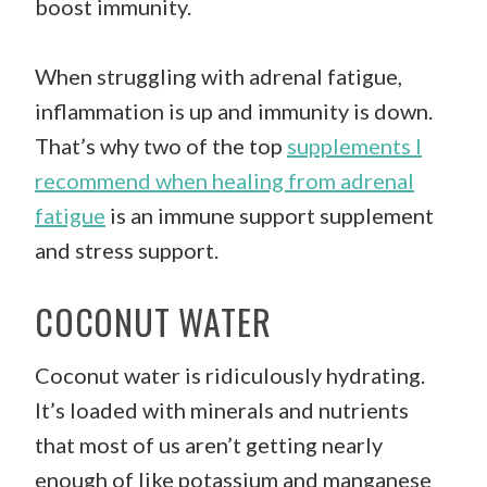
boost immunity.
When struggling with adrenal fatigue,
inflammation is up and immunity is down.
That’s why two of the top
supplements I
recommend when healing from adrenal
fatigue
is an immune support supplement
and stress support.
COCONUT WATER
Coconut water is ridiculously hydrating.
It’s loaded with minerals and nutrients
that most of us aren’t getting nearly
enough of like potassium and manganese