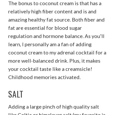
The bonus to coconut cream is that has a
relatively high fiber content and is and
amazing healthy fat source. Both fiber and
fat are essential for blood sugar
regulation and hormone balance. As you’ll
learn, I personally am a fan of adding
coconut cream to my adrenal cocktail for a
more well-balanced drink. Plus, it makes
your cocktail taste like a creamsicle!
Childhood memories activated.
SALT
Adding a large pinch of high quality salt
like Celtic or himalayan salt (my favorite is