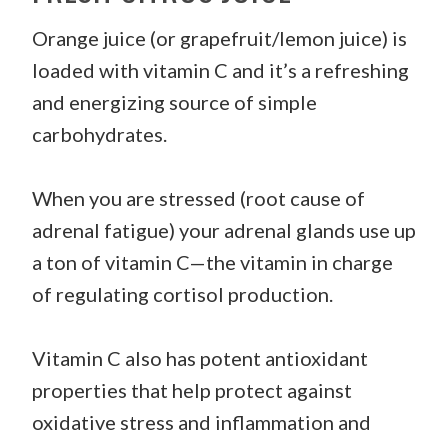
Orange juice (or grapefruit/lemon juice) is
loaded with vitamin C and it’s a refreshing
and energizing source of simple
carbohydrates.
When you are stressed (root cause of
adrenal fatigue) your adrenal glands use up
a ton of vitamin C—the vitamin in charge
of regulating cortisol production.
Vitamin C also has potent antioxidant
properties that help protect against
oxidative stress and inflammation and