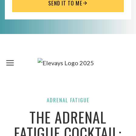
SEND IT TO ME
Skip
to
content
ADRENAL FATIGUE
THE ADRENAL
FATIGUE COCKTAIL: