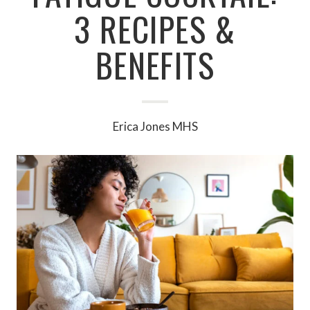
3 RECIPES &
BENEFITS
Erica Jones MHS