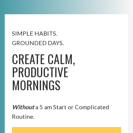
SIMPLE HABITS.
GROUNDED DAYS.
CREATE CALM,
PRODUCTIVE
MORNINGS
Without
a 5 am Start or Complicated
Routine.