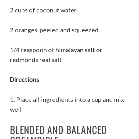
2 cups of coconut water
2 oranges, peeled and squeezed
1/4 teaspoon of himalayan salt or
redmonds real salt
Directions
1. Place all ingredients into a cup and mix
well
BLENDED AND BALANCED