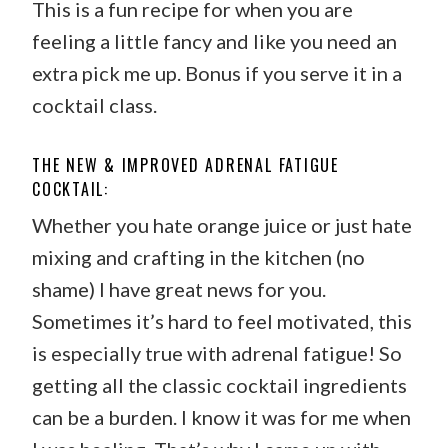
This is a fun recipe for when you are
feeling a little fancy and like you need an
extra pick me up. Bonus if you serve it in a
cocktail class.
THE NEW & IMPROVED ADRENAL FATIGUE
COCKTAIL:
Whether you hate orange juice or just hate
mixing and crafting in the kitchen (no
shame) I have great news for you.
Sometimes it’s hard to feel motivated, this
is especially true with adrenal fatigue! So
getting all the classic cocktail ingredients
can be a burden. I know it was for me when