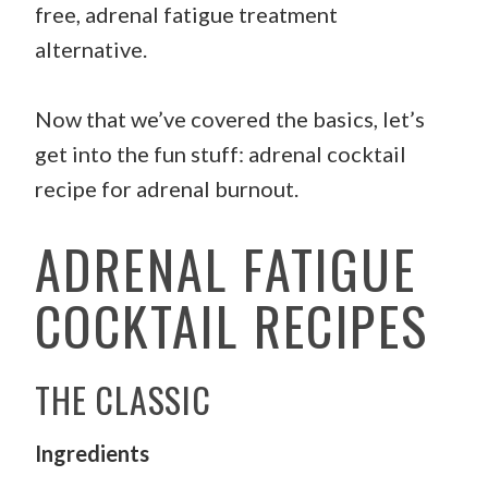
free, adrenal fatigue treatment
alternative.
Now that we’ve covered the basics, let’s
get into the fun stuff: adrenal cocktail
recipe for adrenal burnout.
ADRENAL FATIGUE
COCKTAIL RECIPES
THE CLASSIC
Ingredients