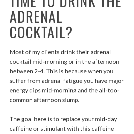
TIME TO DRINK THE
ADRENAL
COCKTAIL?
Most of my clients drink their adrenal
cocktail mid-morning or in the afternoon
between 2-4. This is because when you
suffer from adrenal fatigue you have major
energy dips mid-morning and the all-too-
common afternoon slump.
The goal here is to replace your mid-day
caffeine or stimulant with this caffeine