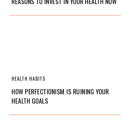
REASONS TO INVEST IN YOUR HEALTH NOW
HEALTH HABITS
HOW PERFECTIONISM IS RUINING YOUR
HEALTH GOALS