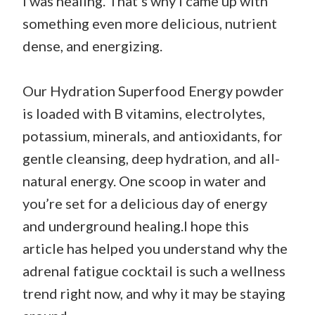
I was healing. That’s why I came up with
something even more delicious, nutrient
dense, and energizing.
Our Hydration Superfood Energy powder
is loaded with B vitamins, electrolytes,
potassium, minerals, and antioxidants, for
gentle cleansing, deep hydration, and all-
natural energy. One scoop in water and
you’re set for a delicious day of energy
and underground healing.I hope this
article has helped you understand why the
adrenal fatigue cocktail is such a wellness
trend right now, and why it may be staying