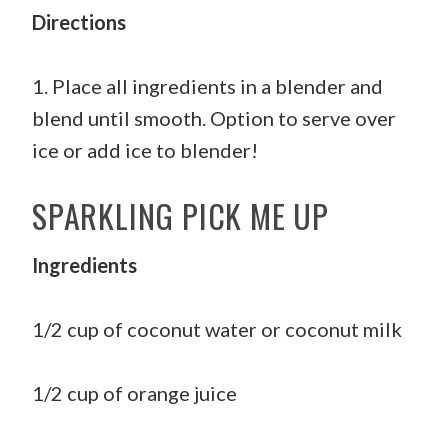
Directions
1. Place all ingredients in a blender and
blend until smooth. Option to serve over
ice or add ice to blender!
SPARKLING PICK ME UP
Ingredients
1/2 cup of coconut water or coconut milk
1/2 cup of orange juice