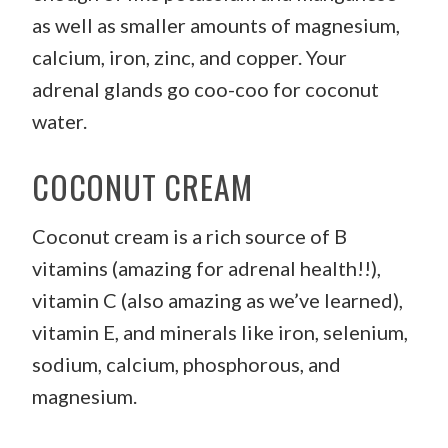
as well as smaller amounts of magnesium,
calcium, iron, zinc, and copper. Your
adrenal glands go coo-coo for coconut
water.
COCONUT CREAM
Coconut cream is a rich source of B
vitamins (amazing for adrenal health!!),
vitamin C (also amazing as we’ve learned),
vitamin E, and minerals like iron, selenium,
sodium, calcium, phosphorous, and
magnesium.