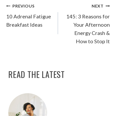
POST
PREVIOUS
NEXT
NAVIGATION
10 Adrenal Fatigue
145: 3 Reasons for
Breakfast Ideas
Your Afternoon
Energy Crash &
How to Stop It
READ THE LATEST