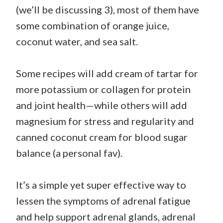
(we’ll be discussing 3), most of them have
some combination of orange juice,
coconut water, and sea salt.
Some recipes will add cream of tartar for
more potassium or collagen for protein
and joint health—while others will add
magnesium for stress and regularity and
canned coconut cream for blood sugar
balance (a personal fav).
It’s a simple yet super effective way to
lessen the symptoms of adrenal fatigue
and help support adrenal glands, adrenal