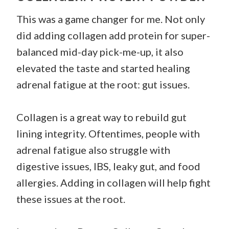
This was a game changer for me. Not only
did adding collagen add protein for super-
balanced mid-day pick-me-up, it also
elevated the taste and started healing
adrenal fatigue at the root: gut issues.
Collagen is a great way to rebuild gut
lining integrity. Oftentimes, people with
adrenal fatigue also struggle with
digestive issues, IBS, leaky gut, and food
allergies. Adding in collagen will help fight
these issues at the root.