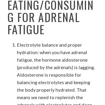
EATING/CONSUMIN
G FOR ADRENAL
FATIGUE
Electrolyte balance and proper
hydration: when you have adrenal
fatigue, the hormone aldosterone
(produced by the adrenals) is lagging.
Aldosterone is responsible for
balancing electrolytes and keeping
the body properly hydrated. That
means we need to replenish the
adrenals with electrolytes and deep