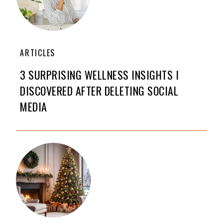
ARTICLES
3 SURPRISING WELLNESS INSIGHTS I
DISCOVERED AFTER DELETING SOCIAL
MEDIA