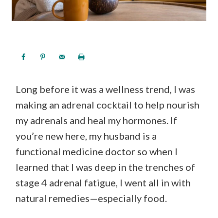
Long before it was a wellness trend, I was
making an adrenal cocktail to help nourish
my adrenals and heal my hormones. If
you’re new here, my husband is a
functional medicine doctor so when I
learned that I was deep in the trenches of
stage 4 adrenal fatigue, I went all in with
natural remedies—especially food.