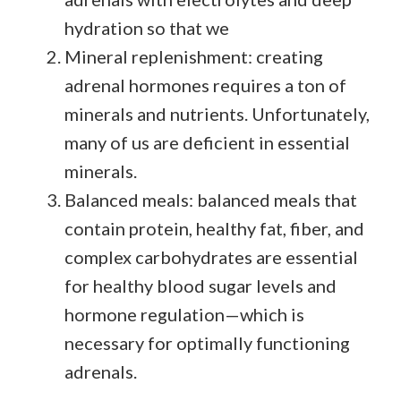
hydration so that we
Mineral replenishment: creating
adrenal hormones requires a ton of
minerals and nutrients. Unfortunately,
many of us are deficient in essential
minerals.
Balanced meals: balanced meals that
contain protein, healthy fat, fiber, and
complex carbohydrates are essential
for healthy blood sugar levels and
hormone regulation—which is
necessary for optimally functioning
adrenals.