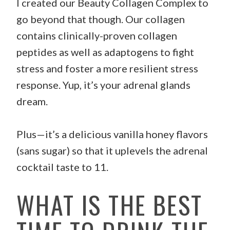
I created our Beauty Collagen Complex to
go beyond that though. Our collagen
contains clinically-proven collagen
peptides as well as adaptogens to fight
stress and foster a more resilient stress
response. Yup, it’s your adrenal glands
dream.
Plus—it’s a delicious vanilla honey flavors
(sans sugar) so that it uplevels the adrenal
cocktail taste to 11.
WHAT IS THE BEST