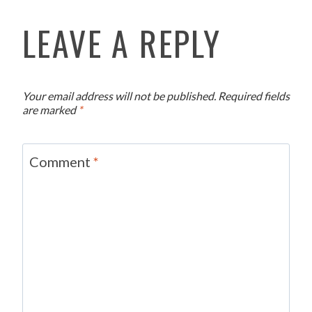
LEAVE A REPLY
Your email address will not be published.
Required fields
are marked
*
Comment
*