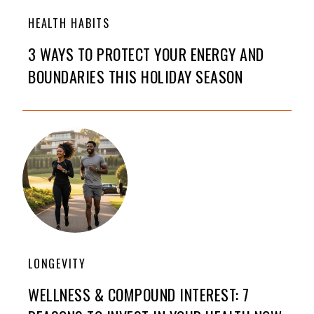
HEALTH HABITS
3 WAYS TO PROTECT YOUR ENERGY AND
BOUNDARIES THIS HOLIDAY SEASON
LONGEVITY
WELLNESS & COMPOUND INTEREST: 7