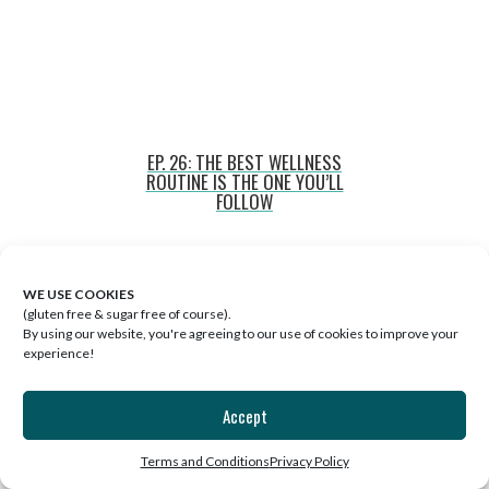
EP. 26: THE BEST WELLNESS
ROUTINE IS THE ONE YOU’LL
FOLLOW
WE USE COOKIES
(gluten free & sugar free of course).
By using our website, you're agreeing to our use of cookies to improve your
experience!
Accept
Terms and Conditions
Privacy Policy