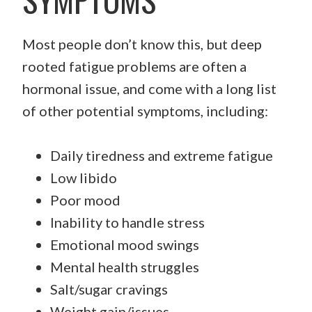
Most people don’t know this, but deep
rooted fatigue problems are often a
hormonal issue, and come with a long list
of other potential symptoms, including:
Daily tiredness and extreme fatigue
Low libido
Poor mood
Inability to handle stress
Emotional mood swings
Mental health struggles
Salt/sugar cravings
Weight gain/issues