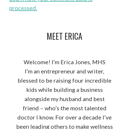
processed.
MEET ERICA
Welcome! I’m Erica Jones, MHS
I’m an entrepreneur and writer,
blessed to be raising four incredible
kids while building a business
alongside my husband and best
friend – who’s the most talented
doctor I know. For over a decade I’ve
been leading others to make wellness