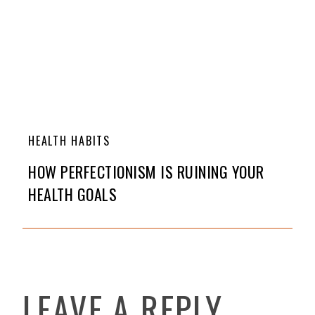
HEALTH HABITS
HOW PERFECTIONISM IS RUINING YOUR
HEALTH GOALS
LEAVE A REPLY