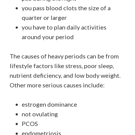
you pass blood clots the size of a
quarter or larger
you have to plan daily activities
around your period
The causes of heavy periods can be from
lifestyle factors like stress, poor sleep,
nutrient deficiency, and low body weight.
Other more serious causes include:
estrogen dominance
not ovulating
PCOS
endometriosis