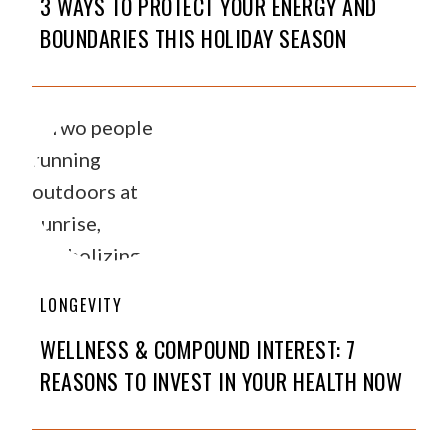
3 WAYS TO PROTECT YOUR ENERGY AND
BOUNDARIES THIS HOLIDAY SEASON
LONGEVITY
WELLNESS & COMPOUND INTEREST: 7
REASONS TO INVEST IN YOUR HEALTH NOW