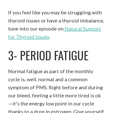
If you feel like you may be struggling with
thyroid issues or have a thyroid imbalance,
tune into our episode on
Natural Support
for Thyroid Issues
.
3- PERIOD FATIGUE
Normal fatigue as part of the monthly
cycle is, well, normal and a common
symptom of PMS. Right before and during
our bleed, feeling a little more tired is ok
—it’s the energy low point in our cycle
thanks to a drop in estrogen. Give yourself