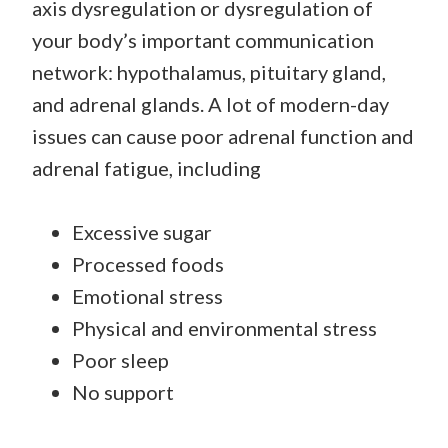
axis dysregulation or dysregulation of
your body’s important communication
network: hypothalamus, pituitary gland,
and adrenal glands. A lot of modern-day
issues can cause poor adrenal function and
adrenal fatigue, including
Excessive sugar
Processed foods
Emotional stress
Physical and environmental stress
Poor sleep
No support