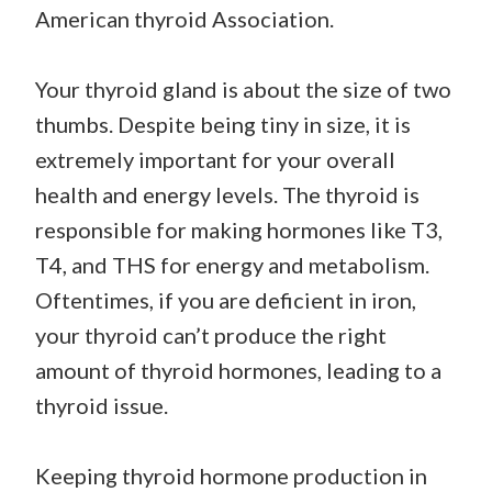
American thyroid Association.
Your thyroid gland is about the size of two
thumbs. Despite being tiny in size, it is
extremely important for your overall
health and energy levels. The thyroid is
responsible for making hormones like T3,
T4, and THS for energy and metabolism.
Oftentimes, if you are deficient in iron,
your thyroid can’t produce the right
amount of thyroid hormones, leading to a
thyroid issue.
Keeping thyroid hormone production in