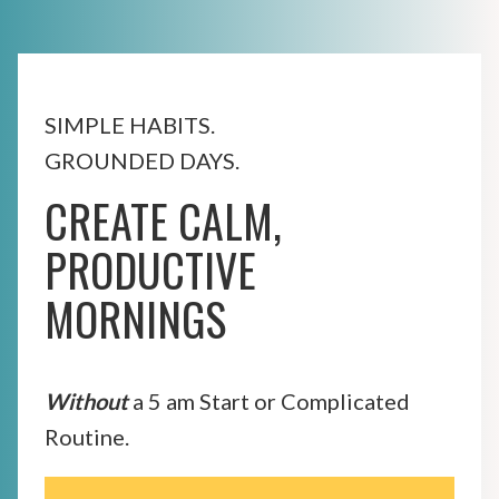
SIMPLE HABITS.
GROUNDED DAYS.
CREATE CALM,
PRODUCTIVE
MORNINGS
Without
a 5 am Start or Complicated
Routine.