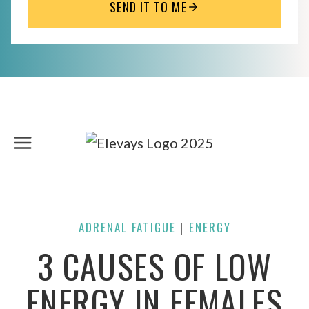
SEND IT TO ME
Skip
to
content
ADRENAL FATIGUE
ENERGY
| 
3 CAUSES OF LOW
ENERGY IN FEMALES