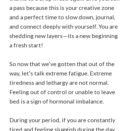
a pass because this is your creative zone
and a perfect time to slow down, journal,
and connect deeply with yourself. You are
shedding new layers—its a new beginning
a fresh start!
So now that we’ve gotten that out of the
way, let’s talk extreme fatigue. Extreme
tiredness and lethargy are not normal.
Feeling out of control or unable to leave
bed is a sign of hormonal imbalance.
During your period, if you are constantly
tired and feeling sluggish during the day