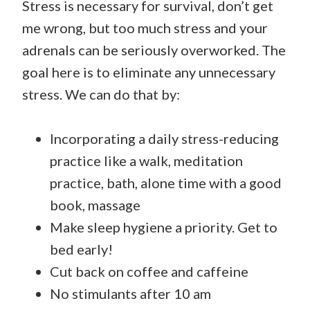
Stress is necessary for survival, don’t get
me wrong, but too much stress and your
adrenals can be seriously overworked. The
goal here is to eliminate any unnecessary
stress. We can do that by:
Incorporating a daily stress-reducing
practice like a walk, meditation
practice, bath, alone time with a good
book, massage
Make sleep hygiene a priority. Get to
bed early!
Cut back on coffee and caffeine
No stimulants after 10 am