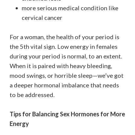
more serious medical condition like
cervical cancer
For a woman, the health of your period is
the 5th vital sign. Low energy in females
during your period is normal, to an extent.
When it is paired with heavy bleeding,
mood swings, or horrible sleep—we’ve got
a deeper hormonal imbalance that needs
to be addressed.
Tips for Balancing Sex Hormones for More
Energy