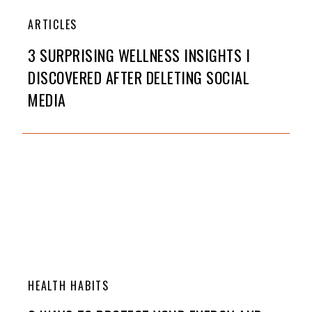
ARTICLES
3 SURPRISING WELLNESS INSIGHTS I
DISCOVERED AFTER DELETING SOCIAL
MEDIA
HEALTH HABITS