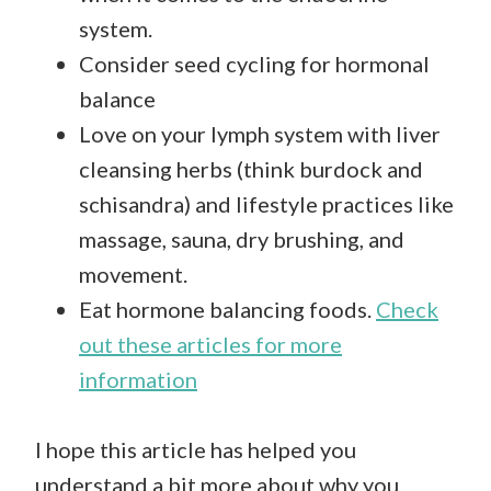
system.
Consider seed cycling for hormonal
balance
Love on your lymph system with liver
cleansing herbs (think burdock and
schisandra) and lifestyle practices like
massage, sauna, dry brushing, and
movement.
Eat hormone balancing foods.
Check
out these articles for more
information
I hope this article has helped you
understand a bit more about why you