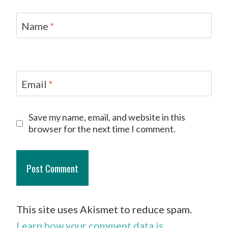
Name
*
Email
*
Save my name, email, and website in this
browser for the next time I comment.
This site uses Akismet to reduce spam.
Learn how your comment data is