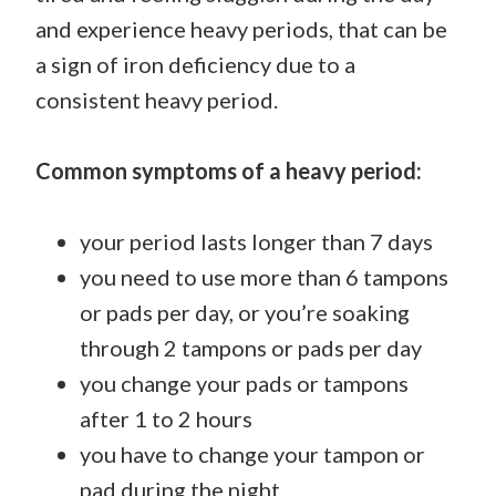
and experience heavy periods, that can be
a sign of iron deficiency due to a
consistent heavy period.
Common symptoms of a heavy period:
your period lasts longer than 7 days
you need to use more than 6 tampons
or pads per day, or you’re soaking
through 2 tampons or pads per day
you change your pads or tampons
after 1 to 2 hours
you have to change your tampon or
pad during the night