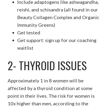
Include adaptogens like ashwagandha,
reishi, and schisandra (all found in our
Beauty Collagen Complex and Organic
Immunity Greens)
Get tested
Get support: sign up for our coaching
waitlist
2- THYROID ISSUES
Approximately 1 in 8 women will be
affected by a thyroid condition at some
point in their lives. The risk for women is
10x higher than men, according to the