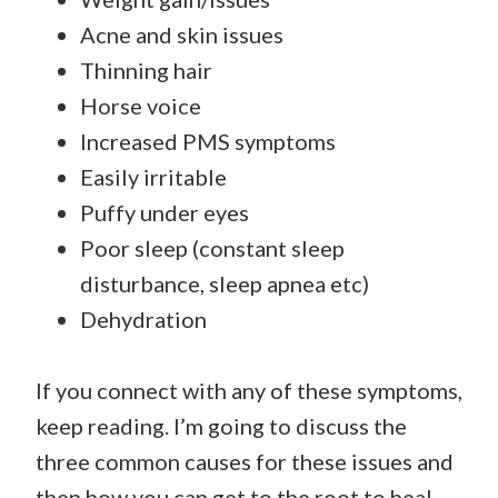
Acne and skin issues
Thinning hair
Horse voice
Increased PMS symptoms
Easily irritable
Puffy under eyes
Poor sleep (constant sleep
disturbance, sleep apnea etc)
Dehydration
If you connect with any of these symptoms,
keep reading. I’m going to discuss the
three common causes for these issues and
then how you can get to the root to heal.