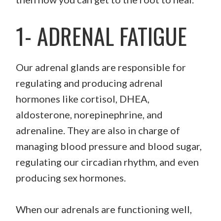
1- ADRENAL FATIGUE
Our adrenal glands are responsible for
regulating and producing adrenal
hormones like cortisol, DHEA,
aldosterone, norepinephrine, and
adrenaline. They are also in charge of
managing blood pressure and blood sugar,
regulating our circadian rhythm, and even
producing sex hormones.
When our adrenals are functioning well,