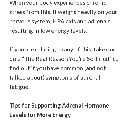
When your body experiences chronic
stress from this, it weighs heavily on your
nervous system, HPA axis and adrenals-
resulting in low energy levels.
If you are relating to any of this, take our
quiz “The Real Reason You’re So Tired” to
find out if you have common (and not
talked about) symptoms of adrenal
fatigue.
Tips for Supporting Adrenal Hormone
Levels for More Energy