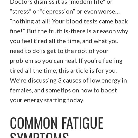
Doctors dismiss it as “modern life” or
“stress” or “depression” or even worse…
“nothing at all! Your blood tests came back
fine!”. But the truth is-there is a reason why
you feel tired all the time, and what you
need to do is get to the root of your
problem so you can heal. If you’re feeling
tired all the time, this article is for you.
We’re discussing 3 causes of low energy in
females, and sometips on how to boost
your energy starting today.
COMMON FATIGUE
SYMPTOMS