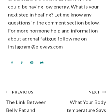
could be having low energy. What is your
next step in healing? Let me know any
questions in the comment section below.
For more hormone help and information
about adrenal fatigue follow me on
instagram @elevays.com
POST
PREVIOUS
NEXT
NAVIGATION
The Link Between
What Your Body
Belly Fat and
temperature Says