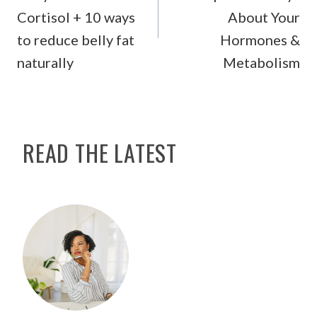
Cortisol + 10 ways
About Your
to reduce belly fat
Hormones &
naturally
Metabolism
READ THE LATEST