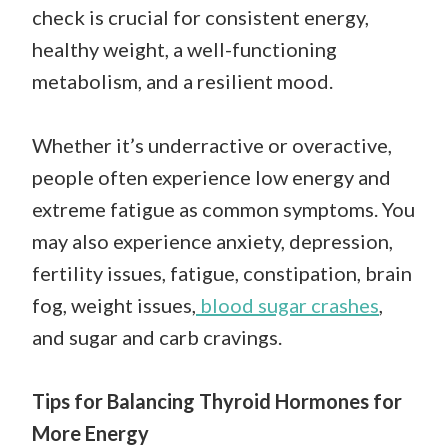
check is crucial for consistent energy,
healthy weight, a well-functioning
metabolism, and a resilient mood.
Whether it’s underractive or overactive,
people often experience low energy and
extreme fatigue as common symptoms. You
may also experience anxiety, depression,
fertility issues, fatigue, constipation, brain
fog, weight issues,
blood sugar crashes
,
and sugar and carb cravings.
Tips for Balancing Thyroid Hormones for
More Energy