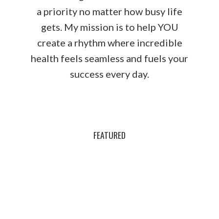
a priority no matter how busy life
gets. My mission is to help YOU
create a rhythm where incredible
health feels seamless and fuels your
success every day.
FEATURED