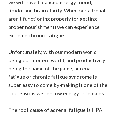
we will have balanced energy, mood,
libido, and brain clarity. When our adrenals
aren’t functioning properly (or getting
proper nourishment) we can experience
extreme chronic fatigue.
Unfortunately, with our modern world
being our modern world, and productivity
being the name of the game, adrenal
fatigue or chronic fatigue syndrome is
super easy to come by-making it one of the
top reasons we see low energy in females.
The root cause of adrenal fatigue is HPA