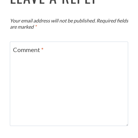
Your email address will not be published.
Required fields
are marked
*
Comment
*