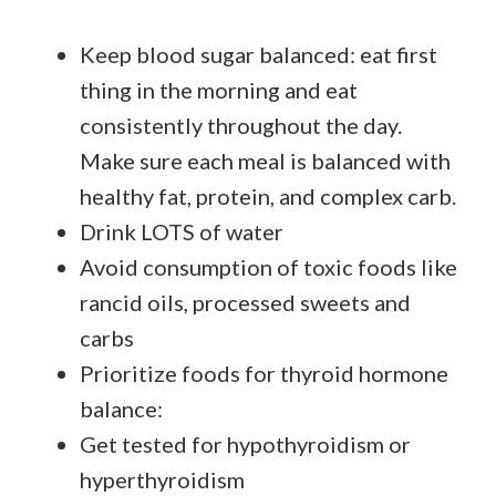
Keep blood sugar balanced: eat first
thing in the morning and eat
consistently throughout the day.
Make sure each meal is balanced with
healthy fat, protein, and complex carb.
Drink LOTS of water
Avoid consumption of toxic foods like
rancid oils, processed sweets and
carbs
Prioritize foods for thyroid hormone
balance:
Get tested for hypothyroidism or
hyperthyroidism