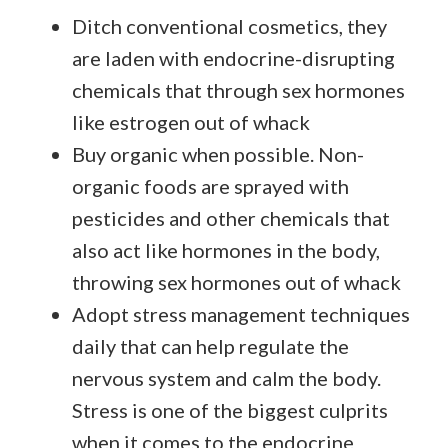
Ditch conventional cosmetics, they
are laden with endocrine-disrupting
chemicals that through sex hormones
like estrogen out of whack
Buy organic when possible. Non-
organic foods are sprayed with
pesticides and other chemicals that
also act like hormones in the body,
throwing sex hormones out of whack
Adopt stress management techniques
daily that can help regulate the
nervous system and calm the body.
Stress is one of the biggest culprits
when it comes to the endocrine