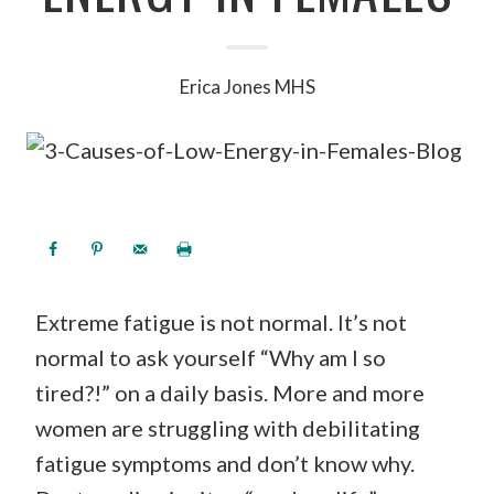
Erica Jones MHS
Extreme fatigue is not normal. It’s not
normal to ask yourself “Why am I so
tired?!” on a daily basis. More and more
women are struggling with debilitating
fatigue symptoms and don’t know why.