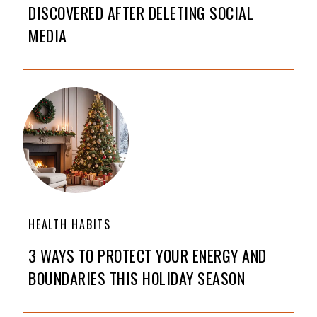
DISCOVERED AFTER DELETING SOCIAL
MEDIA
HEALTH HABITS
3 WAYS TO PROTECT YOUR ENERGY AND
BOUNDARIES THIS HOLIDAY SEASON