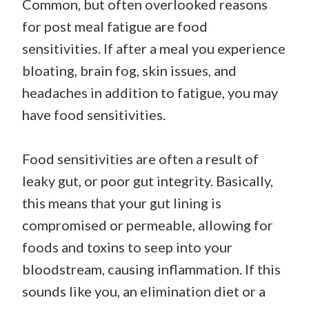
Common, but often overlooked reasons
for post meal fatigue are food
sensitivities. If after a meal you experience
bloating, brain fog, skin issues, and
headaches in addition to fatigue, you may
have food sensitivities.
Food sensitivities are often a result of
leaky gut, or poor gut integrity. Basically,
this means that your gut lining is
compromised or permeable, allowing for
foods and toxins to seep into your
bloodstream, causing inflammation. If this
sounds like you, an elimination diet or a