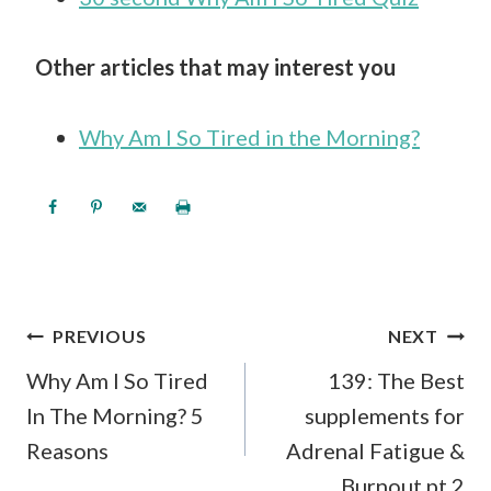
Other articles that may interest you
Why Am I So Tired in the Morning?
POST
PREVIOUS
NEXT
NAVIGATION
Why Am I So Tired
139: The Best
In The Morning? 5
supplements for
Reasons
Adrenal Fatigue &
Burnout pt 2