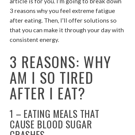
article is for you. I’m going to break down
3 reasons why you feel extreme fatigue
after eating. Then, I’ll offer solutions so
that you can make it through your day with
consistent energy.
3 REASONS: WHY
AM I SO TIRED
AFTER I EAT?
1 – EATING MEALS THAT
CAUSE BLOOD SUGAR
CRASHES