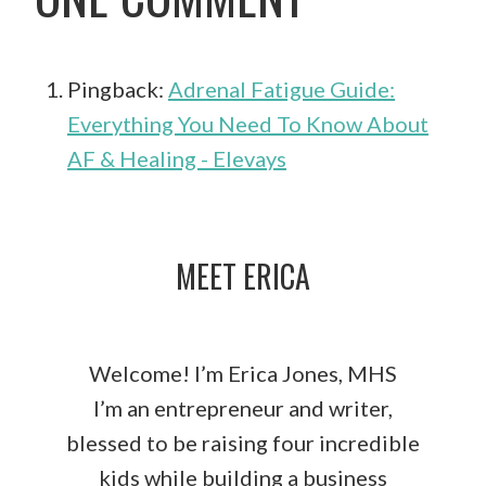
Pingback:
Adrenal Fatigue Guide:
Everything You Need To Know About
AF & Healing - Elevays
MEET ERICA
Welcome! I’m Erica Jones, MHS
I’m an entrepreneur and writer,
blessed to be raising four incredible
kids while building a business