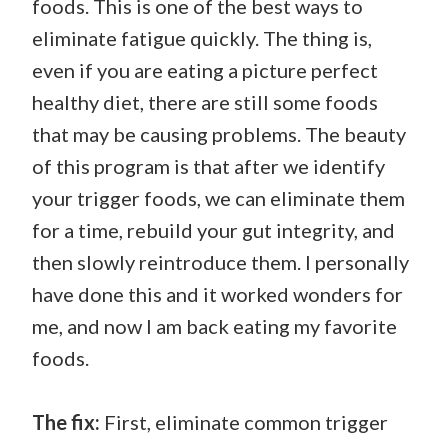
foods. This is one of the best ways to
eliminate fatigue quickly. The thing is,
even if you are eating a picture perfect
healthy diet, there are still some foods
that may be causing problems. The beauty
of this program is that after we identify
your trigger foods, we can eliminate them
for a time, rebuild your gut integrity, and
then slowly reintroduce them. I personally
have done this and it worked wonders for
me, and now I am back eating my favorite
foods.
The fix:
First, eliminate common trigger