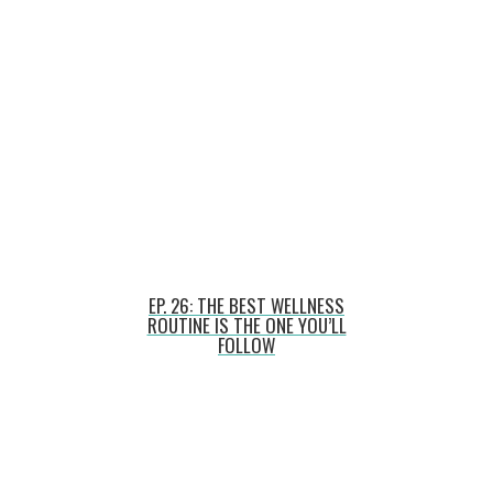
EP. 26: THE BEST WELLNESS
ROUTINE IS THE ONE YOU’LL
FOLLOW