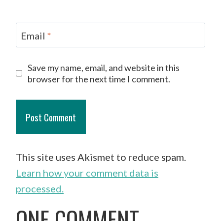
Email
*
Save my name, email, and website in this
browser for the next time I comment.
This site uses Akismet to reduce spam.
Learn how your comment data is
processed.
ONE COMMENT