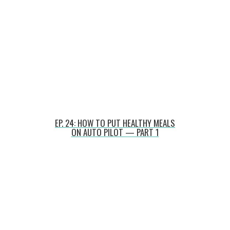
EP. 24: HOW TO PUT HEALTHY MEALS
ON AUTO PILOT — PART 1