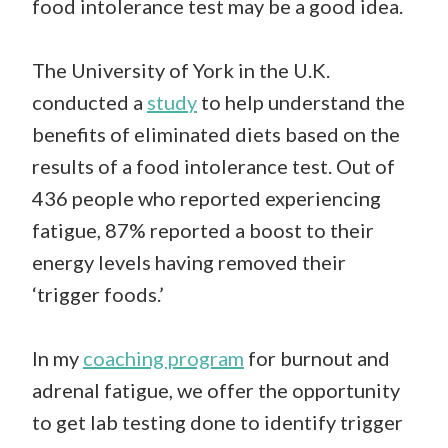
food intolerance test may be a good idea.
The University of York in the U.K.
conducted a
study
to help understand the
benefits of eliminated diets based on the
results of a food intolerance test. Out of
436 people who reported experiencing
fatigue, 87% reported a boost to their
energy levels having removed their
‘trigger foods.’
In my
coaching program
for burnout and
adrenal fatigue, we offer the opportunity
to get lab testing done to identify trigger