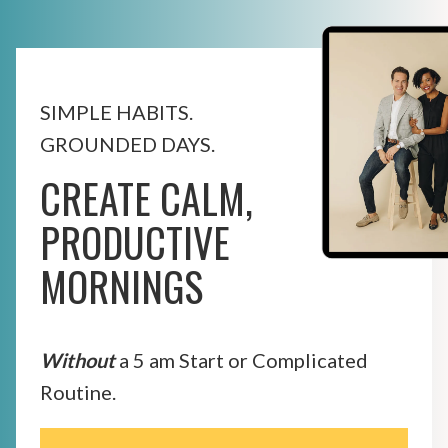
SIMPLE HABITS.
GROUNDED DAYS.
CREATE CALM,
PRODUCTIVE
MORNINGS
Without
a 5 am Start or Complicated
Routine.