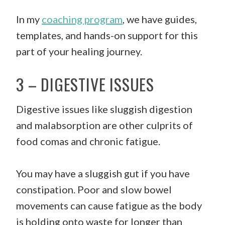
In my
coaching program
, we have guides,
templates, and hands-on support for this
part of your healing journey.
3 – DIGESTIVE ISSUES
Digestive issues like sluggish digestion
and malabsorption are other culprits of
food comas and chronic fatigue.
You may have a sluggish gut if you have
constipation. Poor and slow bowel
movements can cause fatigue as the body
is holding onto waste for longer than