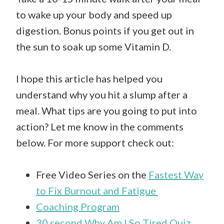
to wake up your body and speed up
digestion. Bonus points if you get out in
the sun to soak up some Vitamin D.
I hope this article has helped you
understand why you hit a slump after a
meal. What tips are you going to put into
action? Let me know in the comments
below. For more support check out:
Free Video Series on the
Fastest Way
to Fix Burnout and Fatigue
Coaching Program
30 second Why Am I So Tired Quiz