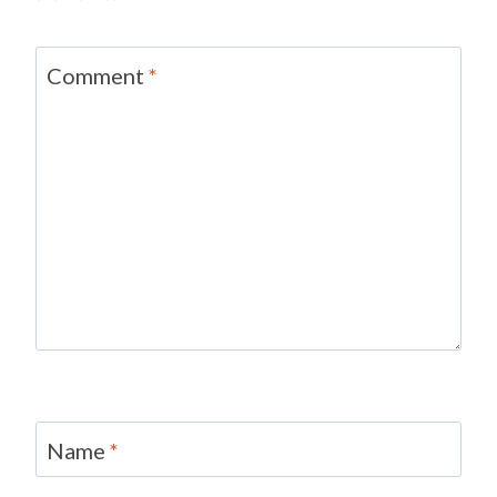
Comment
*
Name
*