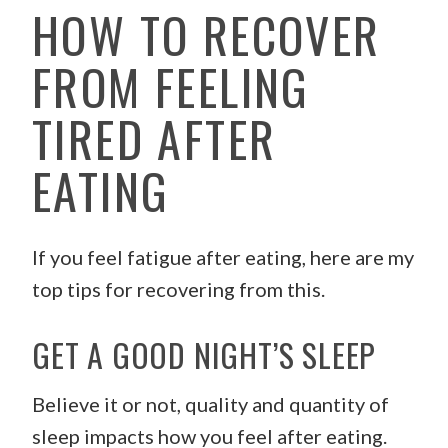
HOW TO RECOVER
FROM FEELING
TIRED AFTER
EATING
If you feel fatigue after eating, here are my
top tips for recovering from this.
GET A GOOD NIGHT’S SLEEP
Believe it or not, quality and quantity of
sleep impacts how you feel after eating.