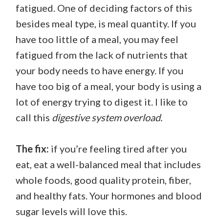
fatigued. One of deciding factors of this
besides meal type, is meal quantity. If you
have too little of a meal, you may feel
fatigued from the lack of nutrients that
your body needs to have energy. If you
have too big of a meal, your body is using a
lot of energy trying to digest it. I like to
call this
digestive system overload.
The fix:
if you’re feeling tired after you
eat, eat a well-balanced meal that includes
whole foods, good quality protein, fiber,
and healthy fats. Your hormones and blood
sugar levels will love this.