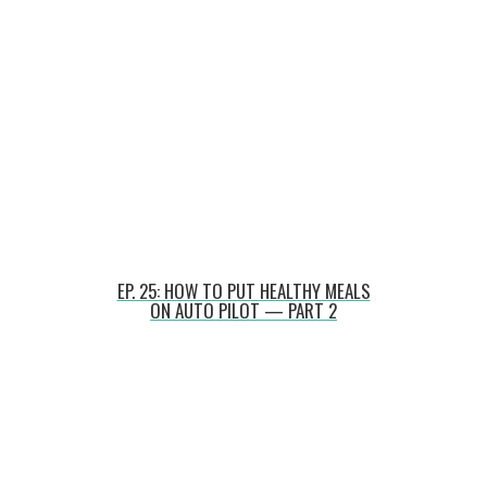
EP. 25: HOW TO PUT HEALTHY MEALS
ON AUTO PILOT — PART 2