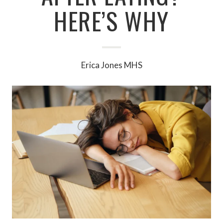
HERE’S WHY
Erica Jones MHS