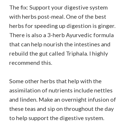
The fix: Support your digestive system
with herbs post-meal. One of the best
herbs for speeding up digestion is ginger.
There is also a 3-herb Ayurvedic formula
that can help nourish the intestines and
rebuild the gut called Triphala. I highly
recommend this.
Some other herbs that help with the
assimilation of nutrients include nettles
and linden. Make an overnight infusion of
these teas and sip on throughout the day
to help support the digestive system.