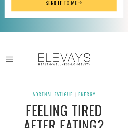
SEND IT TO ME
Skip
to
content
ADRENAL FATIGUE
ENERGY
| 
FEELING TIRED
AFTER EATING?