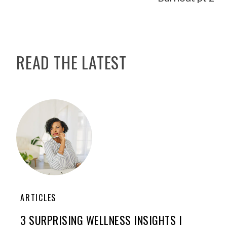
READ THE LATEST
ARTICLES
3 SURPRISING WELLNESS INSIGHTS I