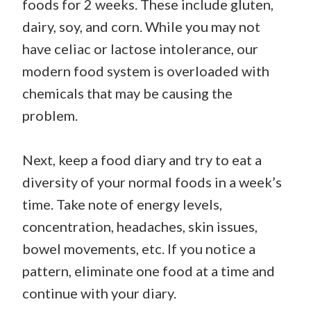
foods for 2 weeks. These include gluten,
dairy, soy, and corn. While you may not
have celiac or lactose intolerance, our
modern food system is overloaded with
chemicals that may be causing the
problem.
Next, keep a food diary and try to eat a
diversity of your normal foods in a week’s
time. Take note of energy levels,
concentration, headaches, skin issues,
bowel movements, etc. If you notice a
pattern, eliminate one food at a time and
continue with your diary.