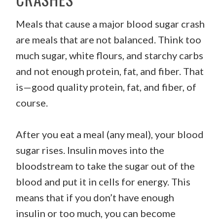
Meals that cause a major blood sugar crash
are meals that are not balanced. Think too
much sugar, white flours, and starchy carbs
and not enough protein, fat, and fiber. That
is—good quality protein, fat, and fiber, of
course.
After you eat a meal (any meal), your blood
sugar rises. Insulin moves into the
bloodstream to take the sugar out of the
blood and put it in cells for energy. This
means that if you don’t have enough
insulin or too much, you can become