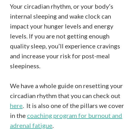
Your circadian rhythm, or your body’s
internal sleeping and wake clock can
impact your hunger levels and energy
levels. If you are not getting enough
quality sleep, you’ll experience cravings
and increase your risk for post-meal
sleepiness.
We have a whole guide on resetting your
circadian rhythm that you can check out
here
. It is also one of the pillars we cover
in the
coaching program for burnout and
adrenal fatigue
.