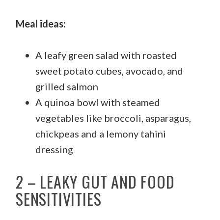
Meal ideas:
A leafy green salad with roasted
sweet potato cubes, avocado, and
grilled salmon
A quinoa bowl with steamed
vegetables like broccoli, asparagus,
chickpeas and a lemony tahini
dressing
2 – LEAKY GUT AND FOOD
SENSITIVITIES