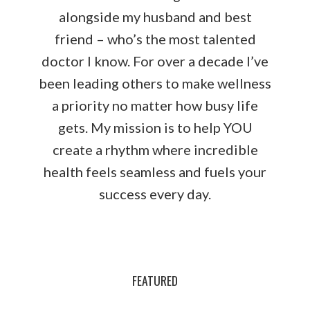
alongside my husband and best
friend – who’s the most talented
doctor I know. For over a decade I’ve
been leading others to make wellness
a priority no matter how busy life
gets. My mission is to help YOU
create a rhythm where incredible
health feels seamless and fuels your
success every day.
FEATURED