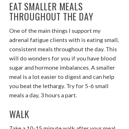
EAT SMALLER MEALS
THROUGHOUT THE DAY
One of the main things I support my
adrenal fatigue clients with is eating small,
consistent meals throughout the day. This
will do wonders for you if you have blood
sugar and hormone imbalances. A smaller
meal is a lot easier to digest and can help
you beat the lethargy. Try for 5-6 small
meals a day, 3 hours a part.
WALK
Take a 10-15 minute walk after your meal