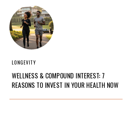
LONGEVITY
WELLNESS & COMPOUND INTEREST: 7
REASONS TO INVEST IN YOUR HEALTH NOW