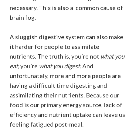
necessary. This is also a common cause of
brain fog.
A sluggish digestive system can also make
it harder for people to assimilate
nutrients. The truth is, you’re not
what you
eat,
you’re
what you digest.
And
unfortunately, more and more people are
having a difficult time digesting and
assimilating their nutrients. Because our
food is our primary energy source, lack of
efficiency and nutrient uptake can leave us
feeling fatigued post-meal.