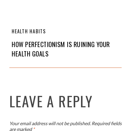
HEALTH HABITS
HOW PERFECTIONISM IS RUINING YOUR
HEALTH GOALS
LEAVE A REPLY
Your email address will not be published.
Required fields
are marked
*