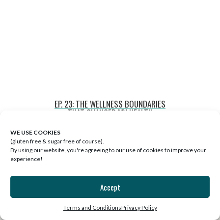
EP. 23: THE WELLNESS BOUNDARIES
THAT CHANGED MY HEALTH
WE USE COOKIES
(gluten free & sugar free of course).
By using our website, you're agreeing to our use of cookies to improve your
experience!
Accept
Terms and Conditions
Privacy Policy