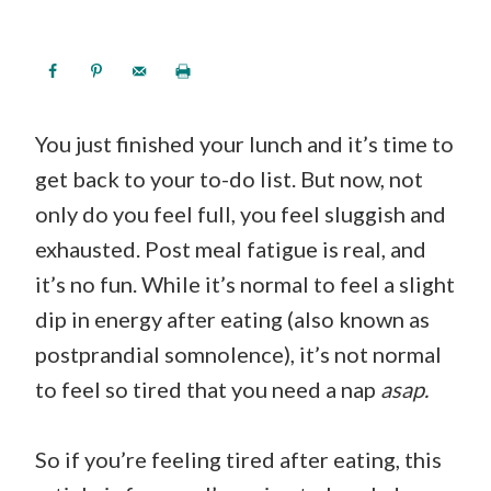
You just finished your lunch and it’s time to
get back to your to-do list. But now, not
only do you feel full, you feel sluggish and
exhausted. Post meal fatigue is real, and
it’s no fun. While it’s normal to feel a slight
dip in energy after eating (also known as
postprandial somnolence), it’s not normal
to feel so tired that you need a nap
asap.
So if you’re feeling tired after eating, this