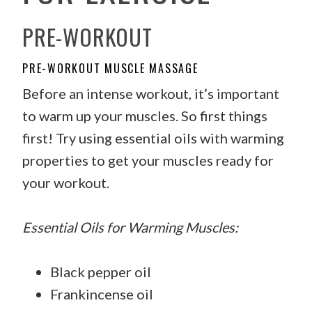
PRE-WORKOUT
PRE-WORKOUT MUSCLE MASSAGE
Before an intense workout, it’s important
to warm up your muscles. So first things
first! Try using essential oils with warming
properties to get your muscles ready for
your workout.
Essential Oils for Warming Muscles:
Black pepper oil
Frankincense oil