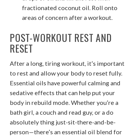
fractionated coconut oil. Roll onto
areas of concern after a workout.
POST-WORKOUT REST AND
RESET
After a long, tiring workout, it’s important
to rest and allow your body to reset fully.
Essential oils have powerful calming and
sedative effects that can help put your
body in rebuild mode. Whether you’re a
bath girl, a couch and read guy, or a do
absolutely thing just-sit-there-and-be-
person—there’s an essential oil blend for