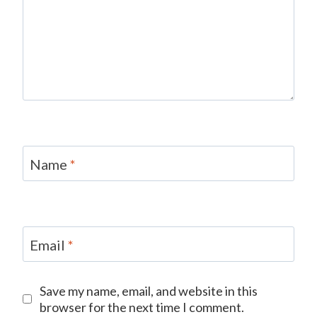
Name
*
Email
*
Save my name, email, and website in this
browser for the next time I comment.