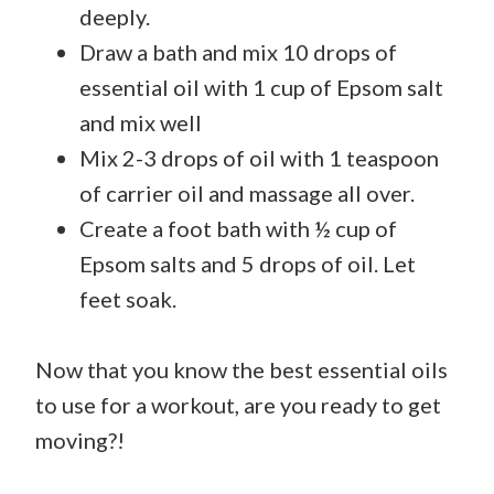
deeply.
Draw a bath and mix 10 drops of
essential oil with 1 cup of Epsom salt
and mix well
Mix 2-3 drops of oil with 1 teaspoon
of carrier oil and massage all over.
Create a foot bath with ½ cup of
Epsom salts and 5 drops of oil. Let
feet soak.
Now that you know the best essential oils
to use for a workout, are you ready to get
moving?!