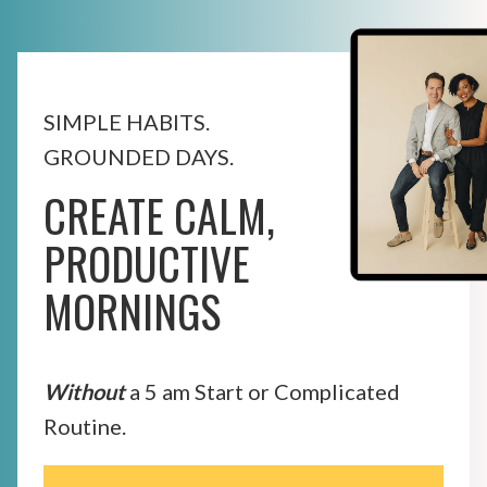
SIMPLE HABITS.
GROUNDED DAYS.
CREATE CALM,
PRODUCTIVE
MORNINGS
Without
a 5 am Start or Complicated
Routine.