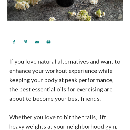
If you love natural alternatives and want to
enhance your workout experience while
keeping your body at peak performance,
the best essential oils for exercising are
about to become your best friends.
Whether you love to hit the trails, lift
heavy weights at your neighborhood gym,