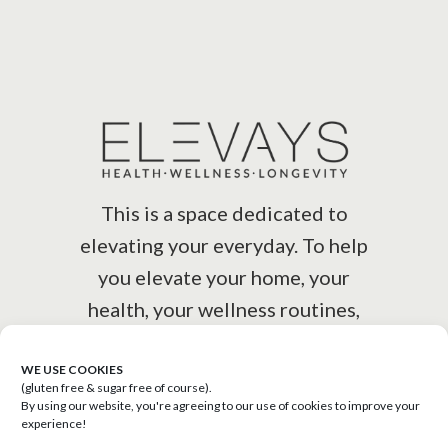
This is a space dedicated to
elevating your everyday. To help
you elevate your home, your
health, your wellness routines,
your lifestyle.
WE USE COOKIES
(gluten free & sugar free of course).
By using our website, you're agreeing to our use of cookies to improve your
experience!