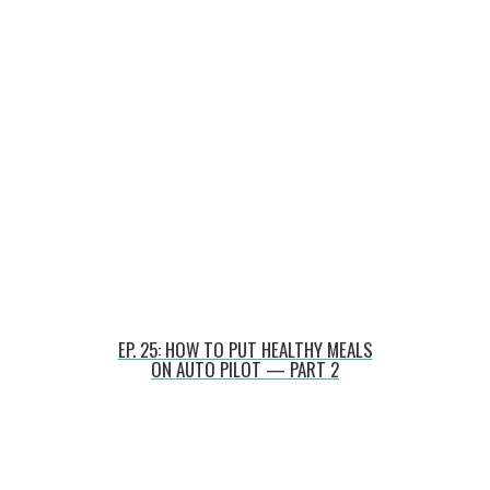
EP. 25: HOW TO PUT HEALTHY MEALS
ON AUTO PILOT — PART 2