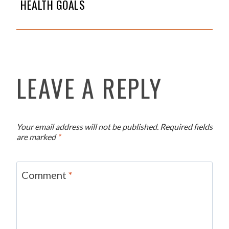
HEALTH GOALS
LEAVE A REPLY
Your email address will not be published.
Required fields
are marked
*
Comment
*