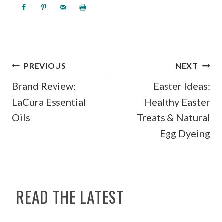
POST
PREVIOUS
NEXT
NAVIGATION
Brand Review:
Easter Ideas:
LaCura Essential
Healthy Easter
Oils
Treats & Natural
Egg Dyeing
READ THE LATEST