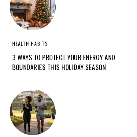
HEALTH HABITS
3 WAYS TO PROTECT YOUR ENERGY AND
BOUNDARIES THIS HOLIDAY SEASON