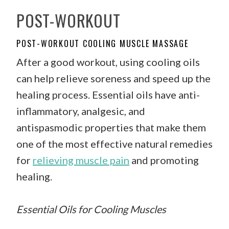
POST-WORKOUT
POST-WORKOUT COOLING MUSCLE MASSAGE
After a good workout, using cooling oils
can help relieve soreness and speed up the
healing process. Essential oils have anti-
inflammatory, analgesic, and
antispasmodic properties that make them
one of the most effective natural remedies
for
relieving muscle pain
and promoting
healing.
Essential Oils for Cooling Muscles