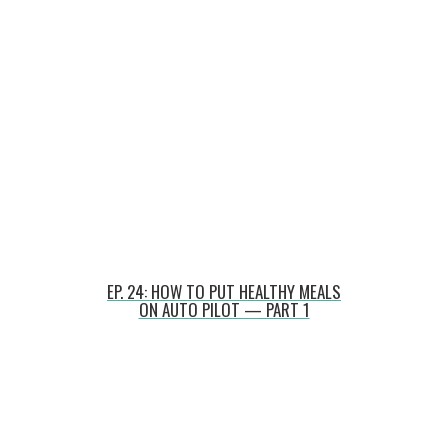
EP. 24: HOW TO PUT HEALTHY MEALS
ON AUTO PILOT — PART 1