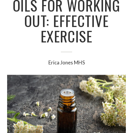
OILS FOR WORKING
OUT: EFFECTIVE
EXERCISE
Erica Jones MHS