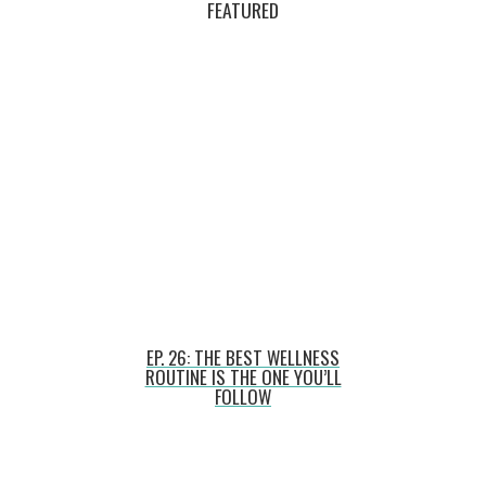
FEATURED
EP. 26: THE BEST WELLNESS
ROUTINE IS THE ONE YOU’LL
FOLLOW