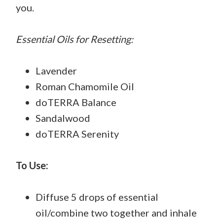
you.
Essential Oils for Resetting:
Lavender
Roman Chamomile Oil
doTERRA Balance
Sandalwood
doTERRA Serenity
To Use:
Diffuse 5 drops of essential
oil/combine two together and inhale