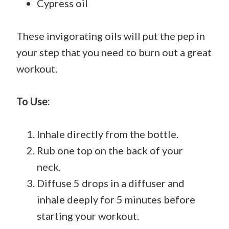
Cypress oil
These invigorating oils will put the pep in
your step that you need to burn out a great
workout.
To Use:
Inhale directly from the bottle.
Rub one top on the back of your
neck.
Diffuse 5 drops in a diffuser and
inhale deeply for 5 minutes before
starting your workout.