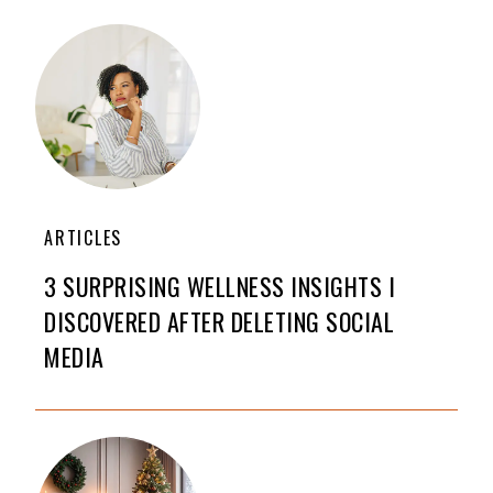
ARTICLES
3 SURPRISING WELLNESS INSIGHTS I
DISCOVERED AFTER DELETING SOCIAL
MEDIA