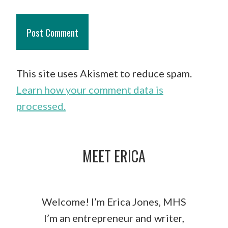
This site uses Akismet to reduce spam.
Learn how your comment data is
processed.
MEET ERICA
Welcome! I’m Erica Jones, MHS
I’m an entrepreneur and writer,