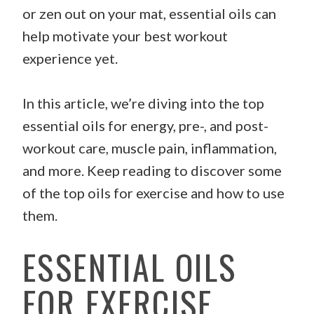
or zen out on your mat, essential oils can
help motivate your best workout
experience yet.
In this article, we’re diving into the top
essential oils for energy, pre-, and post-
workout care, muscle pain, inflammation,
and more. Keep reading to discover some
of the top oils for exercise and how to use
them.
ESSENTIAL OILS
FOR EXERCISE