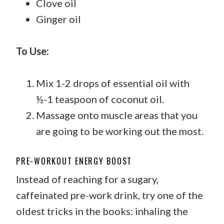
Clove oil
Ginger oil
To Use:
Mix 1-2 drops of essential oil with
½-1 teaspoon of coconut oil.
Massage onto muscle areas that you
are going to be working out the most.
PRE-WORKOUT ENERGY BOOST
Instead of reaching for a sugary,
caffeinated pre-work drink, try one of the
oldest tricks in the books: inhaling the