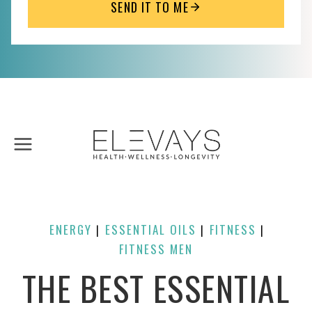
SEND IT TO ME
Skip
to
content
ENERGY
ESSENTIAL OILS
FITNESS
| 
| 
| 
FITNESS MEN
THE BEST ESSENTIAL