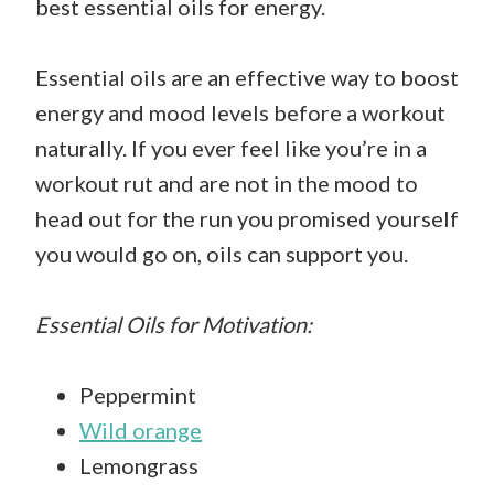
best essential oils for energy.
Essential oils are an effective way to boost
energy and mood levels before a workout
naturally. If you ever feel like you’re in a
workout rut and are not in the mood to
head out for the run you promised yourself
you would go on, oils can support you.
Essential Oils for Motivation:
Peppermint
Wild orange
Lemongrass