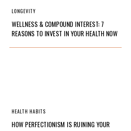
LONGEVITY
WELLNESS & COMPOUND INTEREST: 7
REASONS TO INVEST IN YOUR HEALTH NOW
HEALTH HABITS
HOW PERFECTIONISM IS RUINING YOUR