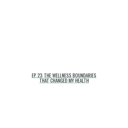
EP. 23: THE WELLNESS BOUNDARIES
THAT CHANGED MY HEALTH