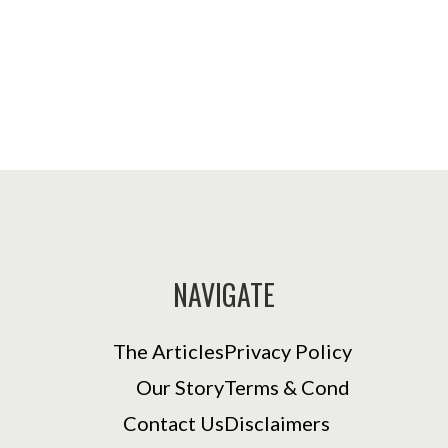
NAVIGATE
The Articles
Privacy Policy
Our Story
Terms & Cond
Contact Us
Disclaimers