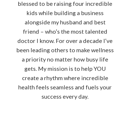
blessed to be raising four incredible
kids while building a business
alongside my husband and best
friend – who’s the most talented
doctor I know. For over a decade I’ve
been leading others to make wellness
a priority no matter how busy life
gets. My mission is to help YOU
create a rhythm where incredible
health feels seamless and fuels your
success every day.