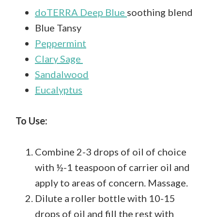
doTERRA Deep Blue
soothing blend
Blue Tansy
Peppermint
Clary Sage
Sandalwood
Eucalyptus
To Use:
Combine 2-3 drops of oil of choice
with ½-1 teaspoon of carrier oil and
apply to areas of concern. Massage.
Dilute a roller bottle with 10-15
drops of oil and fill the rest with