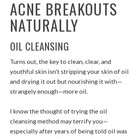
ACNE BREAKOUTS
NATURALLY
OIL CLEANSING
Turns out, the key to clean, clear, and
youthful skin isn’t stripping your skin of oil
and drying it out but nourishing it with—
strangely enough—more oil.
I know the thought of trying the oil
cleansing method may terrify you—
especially after years of being told oil was