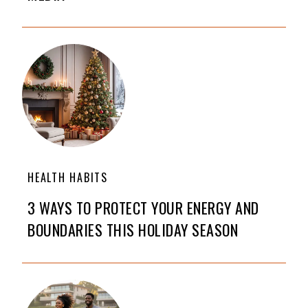
HEALTH HABITS
3 WAYS TO PROTECT YOUR ENERGY AND
BOUNDARIES THIS HOLIDAY SEASON