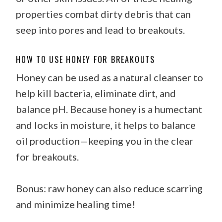
properties combat dirty debris that can
seep into pores and lead to breakouts.
HOW TO USE HONEY FOR BREAKOUTS
Honey can be used as a natural cleanser to
help kill bacteria, eliminate dirt, and
balance pH. Because honey is a humectant
and locks in moisture, it helps to balance
oil production—keeping you in the clear
for breakouts.
Bonus: raw honey can also reduce scarring
and minimize healing time!