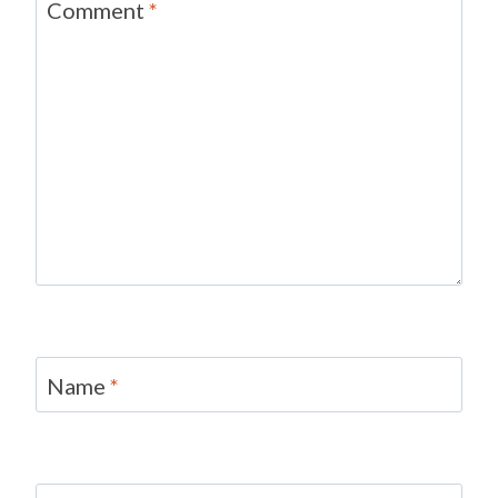
Comment
*
Name
*