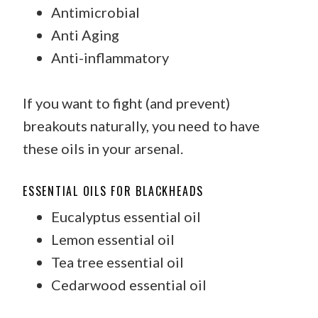
Antimicrobial
Anti Aging
Anti-inflammatory
If you want to fight (and prevent)
breakouts naturally, you need to have
these oils in your arsenal.
ESSENTIAL OILS FOR BLACKHEADS
Eucalyptus essential oil
Lemon essential oil
Tea tree essential oil
Cedarwood essential oil