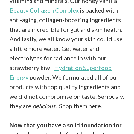
vitamins and minerals. Our honey vanilla
Beauty Collagen Complex
is packed with
anti-aging, collagen-boosting ingredients
that are incredible for gut and skin health.
And lastly, we all know your skin could use
a little more water. Get water and
electrolytes for radiance in with our
strawberry kiwi
Hydration Superfood
Energy
powder. We formulated all of our
products with top quality ingredients and
we did not compromise on taste. Seriously,
they are
delicious.
Shop them here
.
Now that you have a solid foundation for