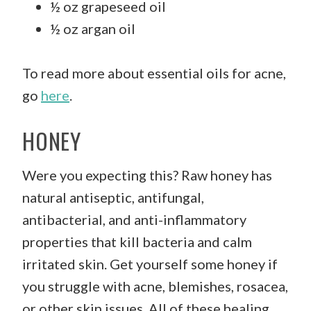
½ oz grapeseed oil
½ oz argan oil
To read more about essential oils for acne,
go
here
.
HONEY
Were you expecting this? Raw honey has
natural antiseptic, antifungal,
antibacterial, and anti-inflammatory
properties that kill bacteria and calm
irritated skin. Get yourself some honey if
you struggle with acne, blemishes, rosacea,
or other skin issues. All of these healing