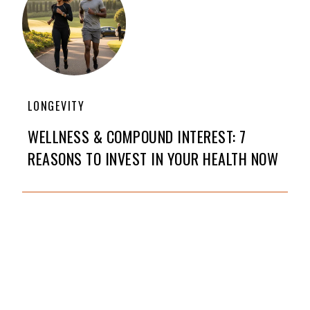
LONGEVITY
WELLNESS & COMPOUND INTEREST: 7
REASONS TO INVEST IN YOUR HEALTH NOW