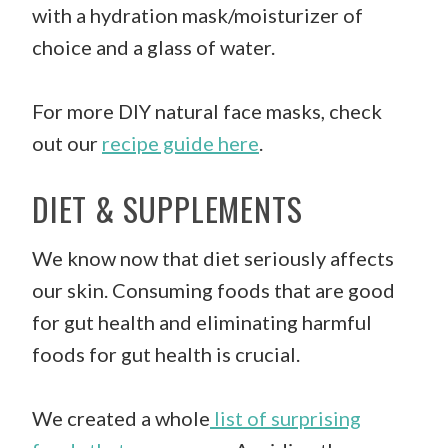
with a hydration mask/moisturizer of
choice and a glass of water.
For more DIY natural face masks, check
out our
recipe guide here
.
DIET & SUPPLEMENTS
We know now that diet seriously affects
our skin. Consuming foods that are good
for gut health and eliminating harmful
foods for gut health is crucial.
We created a whole
list of surprising