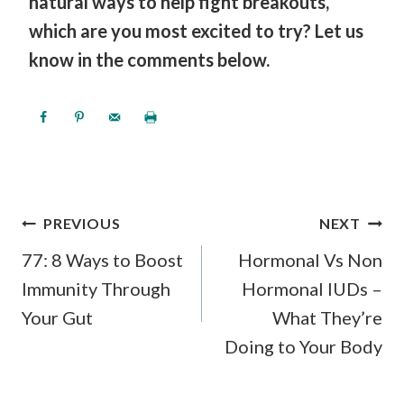
natural ways to help fight breakouts,
which are you most excited to try? Let us
know in the comments below.
POST
PREVIOUS
NEXT
NAVIGATION
77: 8 Ways to Boost
Hormonal Vs Non
Immunity Through
Hormonal IUDs –
Your Gut
What They’re
Doing to Your Body