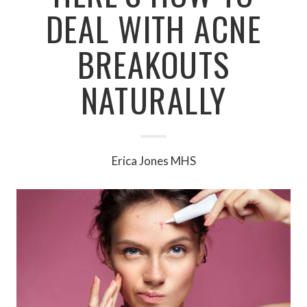
DEAL WITH ACNE
BREAKOUTS
NATURALLY
Erica Jones MHS