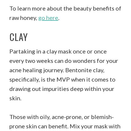
To learn more about the beauty benefits of
raw honey,
go here
.
CLAY
Partaking in a clay mask once or once
every two weeks can do wonders for your
acne healing journey. Bentonite clay,
specifically, is the MVP when it comes to
drawing out impurities deep within your
skin.
Those with oily, acne-prone, or blemish-
prone skin can benefit. Mix your mask with