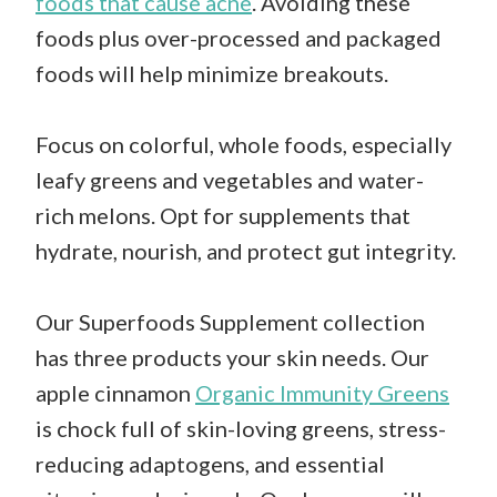
foods that cause acne
. Avoiding these
foods plus over-processed and packaged
foods will help minimize breakouts.
Focus on colorful, whole foods, especially
leafy greens and vegetables and water-
rich melons. Opt for supplements that
hydrate, nourish, and protect gut integrity.
Our Superfoods Supplement collection
has three products your skin needs. Our
apple cinnamon
Organic Immunity Greens
is chock full of skin-loving greens, stress-
reducing adaptogens, and essential