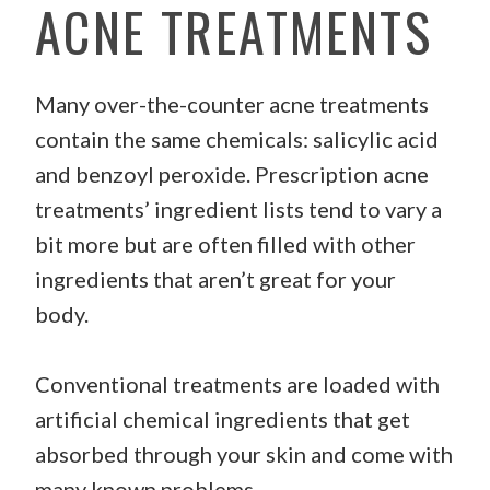
ACNE TREATMENTS
Many over-the-counter acne treatments
contain the same chemicals: salicylic acid
and benzoyl peroxide. Prescription acne
treatments’ ingredient lists tend to vary a
bit more but are often filled with other
ingredients that aren’t great for your
body.
Conventional treatments are loaded with
artificial chemical ingredients that get
absorbed through your skin and come with
many known problems.