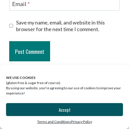
Email
*
Save my name, email, and website in this
browser for the next time I comment.
This site uses Akismet to reduce spam.
WE USE COOKIES
Learn how your comment data is
(gluten free & sugar free of course).
By using our website, you're agreeing to our use of cookies to improve your
processed.
experience!
ONE COMMENT
Accept
Terms and Conditions
Privacy Policy