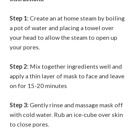
Step 1:
Create an at home steam by boiling
a pot of water and placing a towel over
your head to allow the steam to open up
your pores.
Step 2:
Mix together ingredients well and
apply a thin layer of mask to face and leave
on for 15-20 minutes
Step 3:
Gently rinse and massage mask off
with cold water. Rub an ice-cube over skin
to close pores.