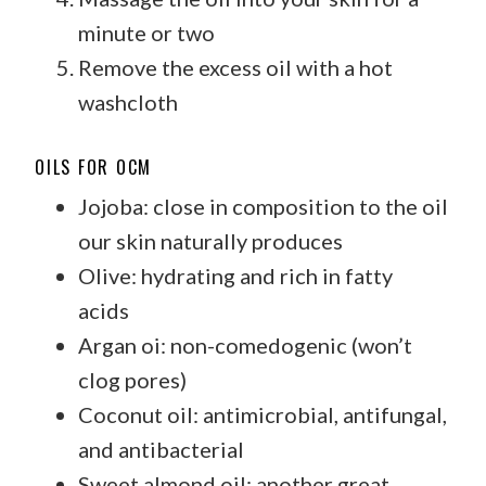
minute or two
Remove the excess oil with a hot
washcloth
OILS FOR OCM
Jojoba: close in composition to the oil
our skin naturally produces
Olive: hydrating and rich in fatty
acids
Argan oi: non-comedogenic (won’t
clog pores)
Coconut oil: antimicrobial, antifungal,
and antibacterial
Sweet almond oil: another great