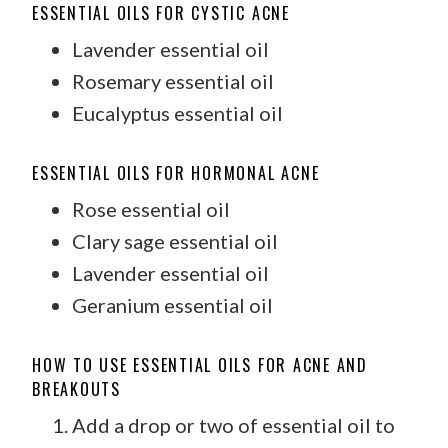
ESSENTIAL OILS FOR CYSTIC ACNE
Lavender essential oil
Rosemary essential oil
Eucalyptus essential oil
ESSENTIAL OILS FOR HORMONAL ACNE
Rose essential oil
Clary sage essential oil
Lavender essential oil
Geranium essential oil
HOW TO USE ESSENTIAL OILS FOR ACNE AND
BREAKOUTS
Add a drop or two of essential oil to