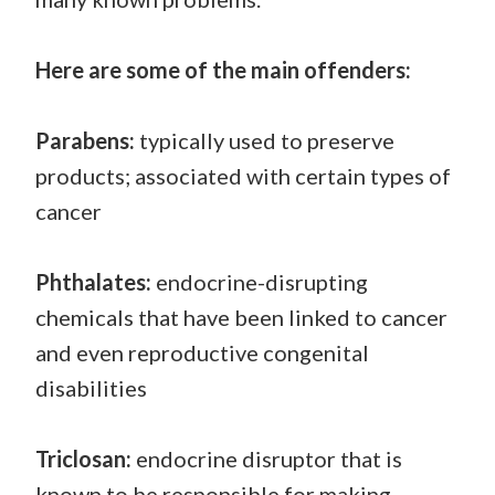
Here are some of the main offenders:
Parabens:
typically used to preserve
products; associated with certain types of
cancer
Phthalates:
endocrine-disrupting
chemicals that have been linked to cancer
and even reproductive congenital
disabilities
Triclosan:
endocrine disruptor that is
known to be responsible for making