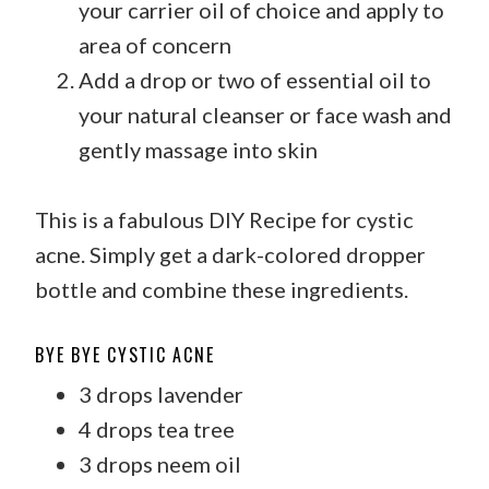
your carrier oil of choice and apply to
area of concern
Add a drop or two of essential oil to
your natural cleanser or face wash and
gently massage into skin
This is a fabulous DIY Recipe for cystic
acne. Simply get a dark-colored dropper
bottle and combine these ingredients.
BYE BYE CYSTIC ACNE
3 drops lavender
4 drops tea tree
3 drops neem oil