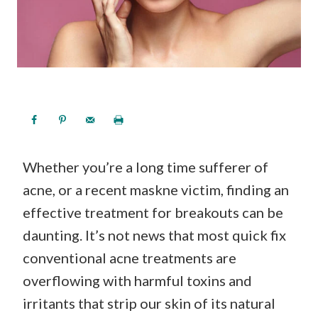
Whether you’re a long time sufferer of
acne, or a recent maskne victim, finding an
effective treatment for breakouts can be
daunting. It’s not news that most quick fix
conventional acne treatments are
overflowing with harmful toxins and
irritants that strip our skin of its natural