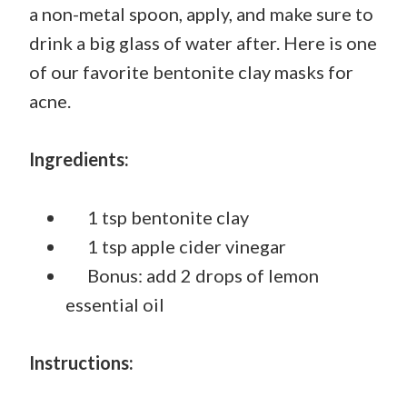
a non-metal spoon, apply, and make sure to
drink a big glass of water after. Here is one
of our favorite bentonite clay masks for
acne.
Ingredients:
1 tsp bentonite clay
1 tsp apple cider vinegar
Bonus: add 2 drops of lemon
essential oil
Instructions: