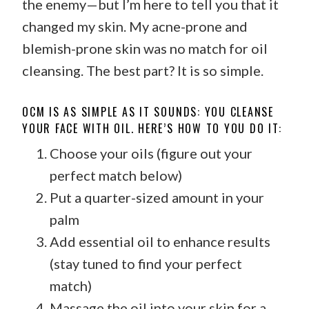
the enemy—but I’m here to tell you that it
changed my skin. My acne-prone and
blemish-prone skin was no match for oil
cleansing. The best part? It is so simple.
OCM IS AS SIMPLE AS IT SOUNDS: YOU CLEANSE
YOUR FACE WITH OIL. HERE’S HOW TO YOU DO IT:
Choose your oils (figure out your
perfect match below)
Put a quarter-sized amount in your
palm
Add essential oil to enhance results
(stay tuned to find your perfect
match)
Massage the oil into your skin for a