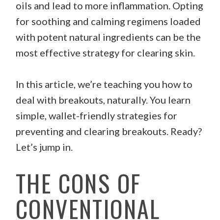
oils and lead to more inflammation. Opting
for soothing and calming regimens loaded
with potent natural ingredients can be the
most effective strategy for clearing skin.
In this article, we’re teaching you how to
deal with breakouts, naturally. You learn
simple, wallet-friendly strategies for
preventing and clearing breakouts. Ready?
Let’s jump in.
THE CONS OF
CONVENTIONAL