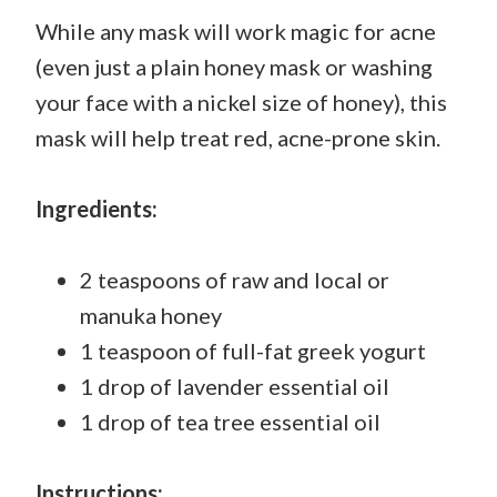
While any mask will work magic for acne
(even just a plain honey mask or washing
your face with a nickel size of honey), this
mask will help treat red, acne-prone skin.
Ingredients:
2 teaspoons of raw and local or
manuka honey
1 teaspoon of full-fat greek yogurt
1 drop of lavender essential oil
1 drop of tea tree essential oil
Instructions: