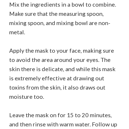
Mix the ingredients in a bowl to combine.
Make sure that the measuring spoon,
mixing spoon, and mixing bowl are non-
metal.
Apply the mask to your face, making sure
to avoid the area around your eyes. The
skin there is delicate, and while this mask
is extremely effective at drawing out
toxins from the skin, it also draws out
moisture too.
Leave the mask on for 15 to 20 minutes,
and then rinse with warm water. Follow up