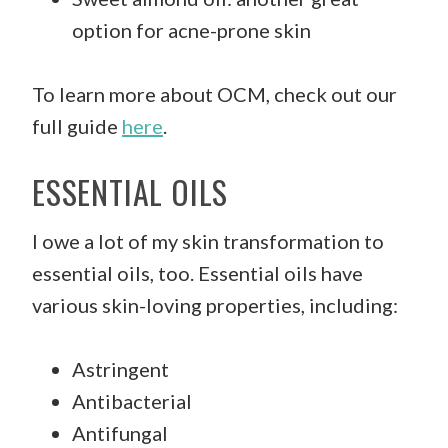
option for acne-prone skin
To learn more about OCM, check out our
full guide
here
.
ESSENTIAL OILS
I owe a lot of my skin transformation to
essential oils, too. Essential oils have
various skin-loving properties, including:
Astringent
Antibacterial
Antifungal