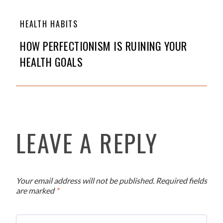
HEALTH HABITS
HOW PERFECTIONISM IS RUINING YOUR
HEALTH GOALS
LEAVE A REPLY
Your email address will not be published.
Required fields
are marked
*