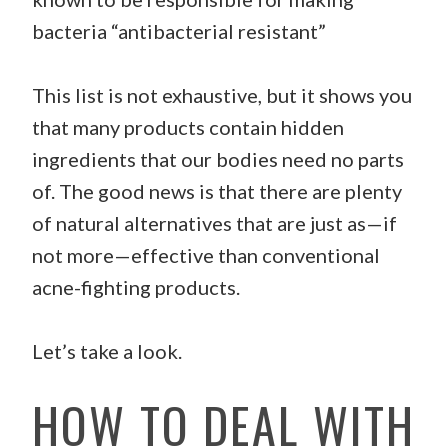
bacteria “antibacterial resistant”
This list is not exhaustive, but it shows you
that many products contain hidden
ingredients that our bodies need no parts
of. The good news is that there are plenty
of natural alternatives that are just as—if
not more—effective than conventional
acne-fighting products.
Let’s take a look.
HOW TO DEAL WITH