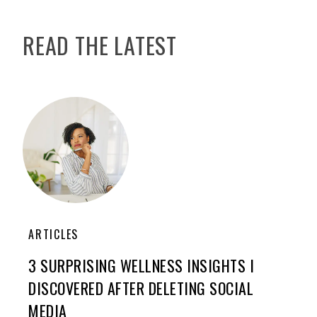
READ THE LATEST
ARTICLES
3 SURPRISING WELLNESS INSIGHTS I
DISCOVERED AFTER DELETING SOCIAL
MEDIA