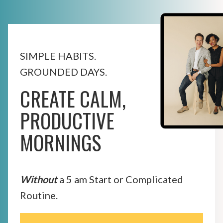
SIMPLE HABITS.
GROUNDED DAYS.
CREATE CALM,
PRODUCTIVE
MORNINGS
Without
a 5 am Start or Complicated
Routine.