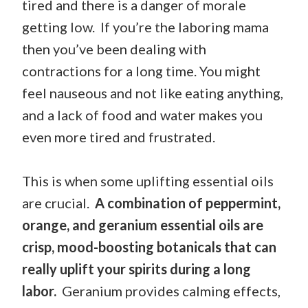
tired and there is a danger of morale
getting low. If you’re the laboring mama
then you’ve been dealing with
contractions for a long time. You might
feel nauseous and not like eating anything,
and a lack of food and water makes you
even more tired and frustrated.
This is when some uplifting essential oils
are crucial.
A combination of peppermint,
orange, and geranium essential oils are
crisp, mood-boosting botanicals that can
really uplift your spirits during a long
labor.
Geranium provides calming effects,