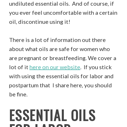
undiluted essential oils. And of course, if
you ever feel uncomfortable with a certain
oil, discontinue using it!
There is a lot of information out there
about what oils are safe for women who
are pregnant or breastfeeding. We cover a
lot of it
here on our website
. If you stick
with using the essential oils for labor and
postpartum that I share here, you should
be fine.
ESSENTIAL OILS