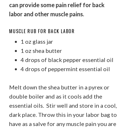
can provide some pain relief for back
labor and other muscle pains.
MUSCLE RUB FOR BACK LABOR
1 oz glass jar
1 oz shea butter
4 drops of black pepper essential oil
4 drops of peppermint essential oil
Melt down the shea butter in a pyrex or
double boiler and as it cools add the
essential oils. Stir well and store in a cool,
dark place. Throw this in your labor bag to
have as a salve for any muscle pain you are