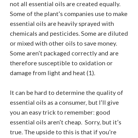
not all essential oils are created equally.
Some of the plant’s companies use to make
essential oils are heavily sprayed with
chemicals and pesticides. Some are diluted
or mixed with other oils to save money.
Some aren’t packaged correctly and are
therefore susceptible to oxidation or
damage from light and heat (1).
It can be hard to determine the quality of
essential oils as a consumer, but I’ll give
you an easy trick to remember: good
essential oils aren’t cheap. Sorry, but it’s
true. The upside to this is that if you’re