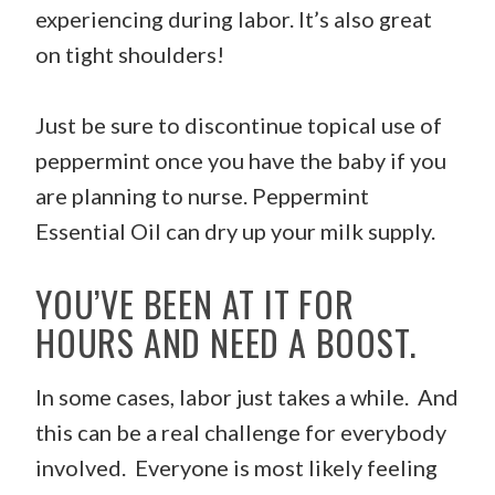
experiencing during labor. It’s also great
on tight shoulders!
Just be sure to discontinue topical use of
peppermint once you have the baby if you
are planning to nurse. Peppermint
Essential Oil can dry up your milk supply.
YOU’VE BEEN AT IT FOR
HOURS AND NEED A BOOST.
In some cases, labor just takes a while. And
this can be a real challenge for everybody
involved. Everyone is most likely feeling