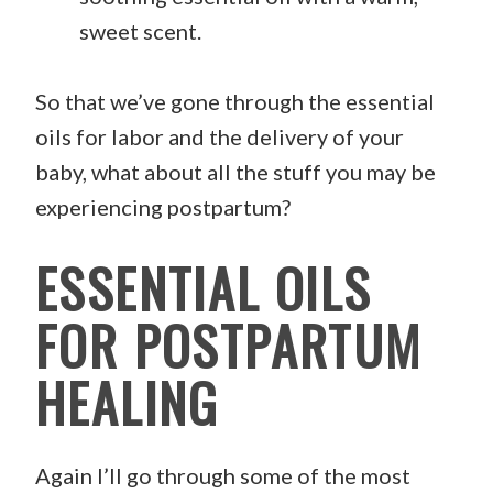
sweet scent.
So that we’ve gone through the essential
oils for labor and the delivery of your
baby, what about all the stuff you may be
experiencing postpartum?
ESSENTIAL OILS
FOR POSTPARTUM
HEALING
Again I’ll go through some of the most