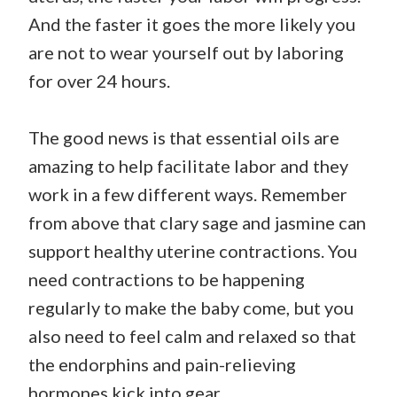
And the faster it goes the more likely you
are not to wear yourself out by laboring
for over 24 hours.
The good news is that essential oils are
amazing to help facilitate labor and they
work in a few different ways. Remember
from above that clary sage and jasmine can
support healthy uterine contractions. You
need contractions to be happening
regularly to make the baby come, but you
also need to feel calm and relaxed so that
the endorphins and pain-relieving
hormones kick into gear.