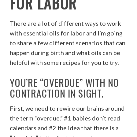
FOR LABOR
There are a lot of different ways to work
with essential oils for labor and I’m going
to share a few different scenarios that can
happen during birth and what oils can be
helpful with some recipes for you to try!
YOU’RE “OVERDUE” WITH NO
CONTRACTION IN SIGHT.
First, we need to rewire our brains around
the term “overdue.” #1 babies don’t read
calendars and #2 the idea that there is a