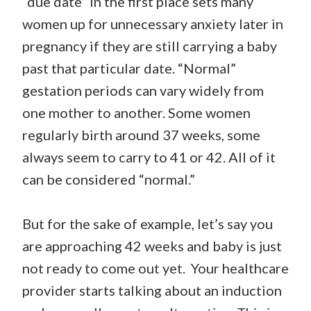
“due date” in the first place sets many
women up for unnecessary anxiety later in
pregnancy if they are still carrying a baby
past that particular date. “Normal”
gestation periods can vary widely from
one mother to another. Some women
regularly birth around 37 weeks, some
always seem to carry to 41 or 42. All of it
can be considered “normal.”
But for the sake of example, let’s say you
are approaching 42 weeks and baby is just
not ready to come out yet. Your healthcare
provider starts talking about an induction