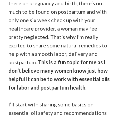
there on pregnancy and birth, there’s not
much to be found on postpartum and with
only one six week check up with your
healthcare provider, a woman may feel
pretty neglected. That’s why I’m really
excited to share some natural remedies to
help with a smooth labor, delivery and
postpartum.
This is a fun topic for me as I
don’t believe many women know just how
helpful it can be to work with essential oils
for labor and postpartum health
.
I’ll start with sharing some basics on
essential oil safety and recommendations