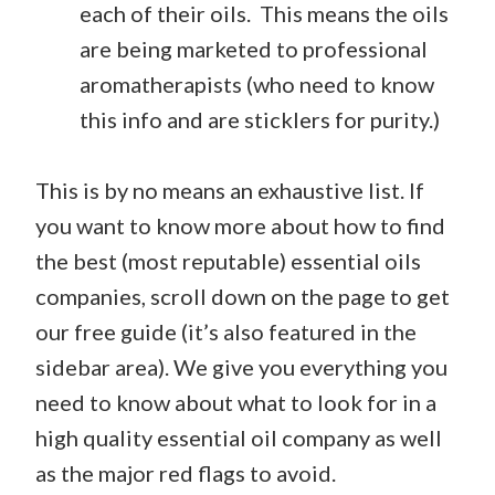
each of their oils. This means the oils
are being marketed to professional
aromatherapists (who need to know
this info and are sticklers for purity.)
This is by no means an exhaustive list. If
you want to know more about how to find
the best (most reputable) essential oils
companies, scroll down on the page to get
our free guide (it’s also featured in the
sidebar area). We give you everything you
need to know about what to look for in a
high quality essential oil company as well
as the major red flags to avoid.