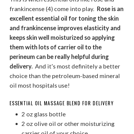
frankincense (4) come into play.
Rose is an
excellent essential oil for toning the skin
and frankincense improves elasticity and
keeps skin well moisturized so applying
them with lots of carrier oil to the
perineum can be really helpful during
delivery.
And it’s most definitely a better
choice than the petroleum-based mineral
oil most hospitals use!
ESSENTIAL OIL MASSAGE BLEND FOR DELIVERY
2 oz glass bottle
2 oz olive oil or other moisturizing
carrier oil of your choice