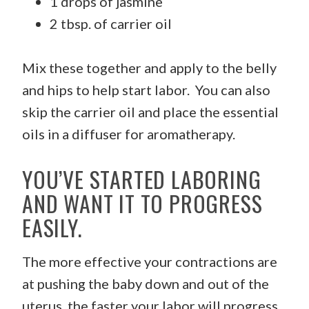
1 drops of jasmine
2 tbsp. of carrier oil
Mix these together and apply to the belly
and hips to help start labor. You can also
skip the carrier oil and place the essential
oils in a diffuser for aromatherapy.
YOU’VE STARTED LABORING
AND WANT IT TO PROGRESS
EASILY.
The more effective your contractions are
at pushing the baby down and out of the
uterus, the faster your labor will progress.