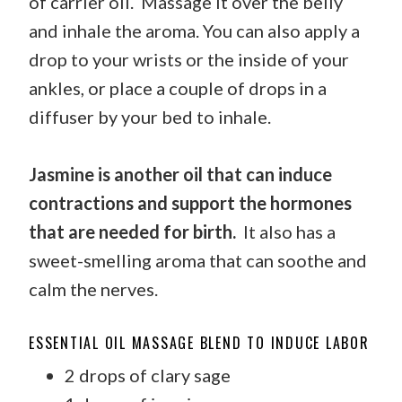
of carrier oil. Massage it over the belly
and inhale the aroma. You can also apply a
drop to your wrists or the inside of your
ankles, or place a couple of drops in a
diffuser by your bed to inhale.
Jasmine is another oil that can induce
contractions and support the hormones
that are needed for birth.
It also has a
sweet-smelling aroma that can soothe and
calm the nerves.
ESSENTIAL OIL MASSAGE BLEND TO INDUCE LABOR
2 drops of clary sage