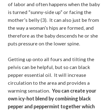
of labor and often happens when the baby
is turned “sunny-side up” or facing the
mother’s belly (3). It can also just be from
the way a woman’s hips are formed, and
therefore as the baby descends he or she
puts pressure on the lower spine.
Getting up onto all fours and tilting the
pelvis can be helpful, but so can black
pepper essential oil.
It will increase
circulation to the area and provides a
warming sensation.
You can create your
own icy-hot blend by combining black
pepper and peppermint together which