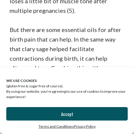
loses a little bit of muscle tone after
multiple pregnancies (5).
But there are some essential oils for after
birth pain that can help. In the same way
that clary sage helped facilitate
contractions during birth, it can help
afterward too. Combine this with roman
chamomile to promote a muscle relaxing
WE USE COOKIES
and pain relieving effect.
(gluten free & sugar free of course).
By using our website, you're agreeing to our use of cookies to improve your
experience!
Make an easy oil blend by mixing ¼ cup of
Accept
almond oil with 5 drops each of clary sage
and roman chamomile and applying it to
Terms and Conditions
Privacy Policy