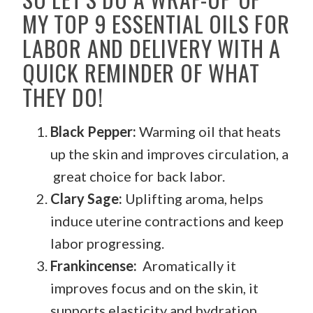
MY TOP 9 ESSENTIAL OILS FOR
LABOR AND DELIVERY WITH A
QUICK REMINDER OF WHAT
THEY DO!
Black Pepper:
Warming oil that heats
up the skin and improves circulation, a
great choice for back labor.
Clary Sage:
Uplifting aroma, helps
induce uterine contractions and keep
labor progressing.
Frankincense:
Aromatically it
improves focus and on the skin, it
supports elasticity and hydration.