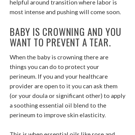
helpful around transition where labor is
most intense and pushing will come soon.
BABY IS CROWNING AND YOU
WANT TO PREVENT A TEAR.
When the baby is crowning there are
things you can do to protect your
perineum. If you and your healthcare
provider are open to it you can ask them
(or your doula or significant other) to apply
a soothing essential oil blend to the
perineum to improve skin elasticity.
This is when essential oils like rose and