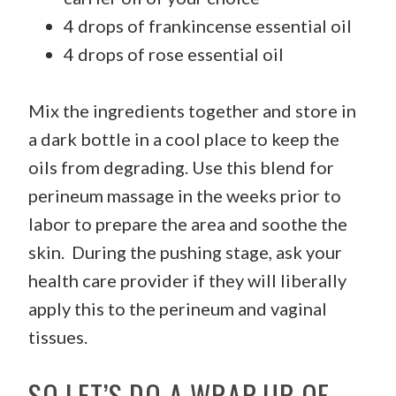
4 drops of frankincense essential oil
4 drops of rose essential oil
Mix the ingredients together and store in
a dark bottle in a cool place to keep the
oils from degrading. Use this blend for
perineum massage in the weeks prior to
labor to prepare the area and soothe the
skin. During the pushing stage, ask your
health care provider if they will liberally
apply this to the perineum and vaginal
tissues.
SO LET’S DO A WRAP-UP OF