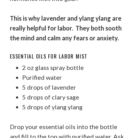
This is why lavender and ylang ylang are
really helpful for labor.
They both sooth
the mind and calm any fears or anxiety.
ESSENTIAL OILS FOR LABOR MIST
2 oz glass spray bottle
Purified water
5 drops of lavender
5 drops of clary sage
5 drops of ylang ylang
Drop your essential oils into the bottle
and fill to the top with purified water. Ask