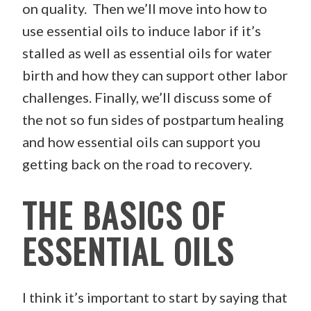
on quality. Then we’ll move into how to
use essential oils to induce labor if it’s
stalled as well as essential oils for water
birth and how they can support other labor
challenges. Finally, we’ll discuss some of
the not so fun sides of postpartum healing
and how essential oils can support you
getting back on the road to recovery.
THE BASICS OF
ESSENTIAL OILS
I think it’s important to start by saying that