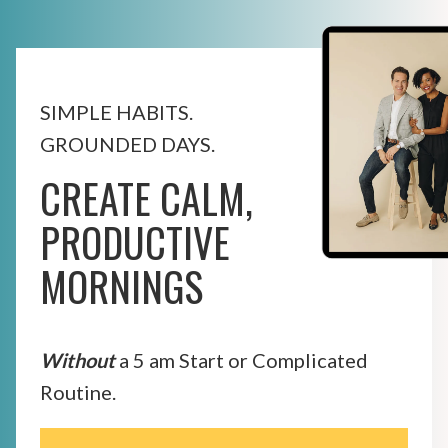
SIMPLE HABITS.
GROUNDED DAYS.
CREATE CALM,
PRODUCTIVE
MORNINGS
Without
a 5 am Start or Complicated
Routine.