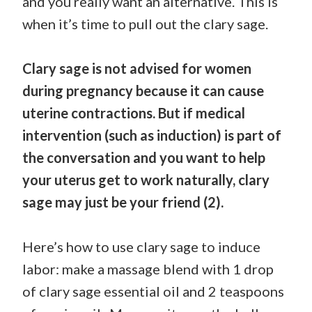
and you really want an alternative. This is
when it’s time to pull out the clary sage.
Clary sage is not advised for women
during pregnancy because it can cause
uterine contractions. But if medical
intervention (such as induction) is part of
the conversation and you want to help
your uterus get to work naturally, clary
sage may just be your friend (2).
Here’s how to use clary sage to induce
labor: make a massage blend with 1 drop
of clary sage essential oil and 2 teaspoons