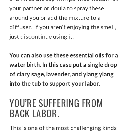
your partner or doula to spray these
around you or add the mixture to a
diffuser. If you aren’t enjoying the smell,
just discontinue using it.
You can also use these essential oils for a
water birth. In this case put a single drop
of clary sage, lavender, and ylang ylang
into the tub to support your labor.
YOU’RE SUFFERING FROM
BACK LABOR.
This is one of the most challenging kinds