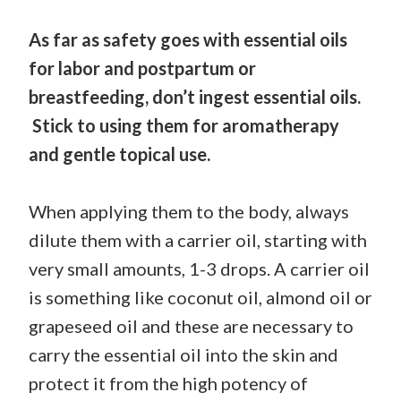
As far as safety goes with essential oils
for labor and postpartum or
breastfeeding, don’t ingest essential oils.
Stick to using them for aromatherapy
and gentle topical use.
When applying them to the body, always
dilute them with a carrier oil, starting with
very small amounts, 1-3 drops. A carrier oil
is something like coconut oil, almond oil or
grapeseed oil and these are necessary to
carry the essential oil into the skin and
protect it from the high potency of