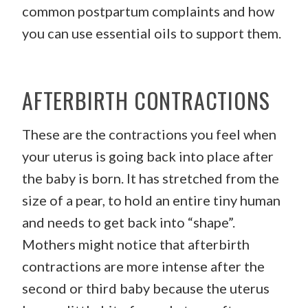
common postpartum complaints and how
you can use essential oils to support them.
AFTERBIRTH CONTRACTIONS
These are the contractions you feel when
your uterus is going back into place after
the baby is born. It has stretched from the
size of a pear, to hold an entire tiny human
and needs to get back into “shape”.
Mothers might notice that afterbirth
contractions are more intense after the
second or third baby because the uterus