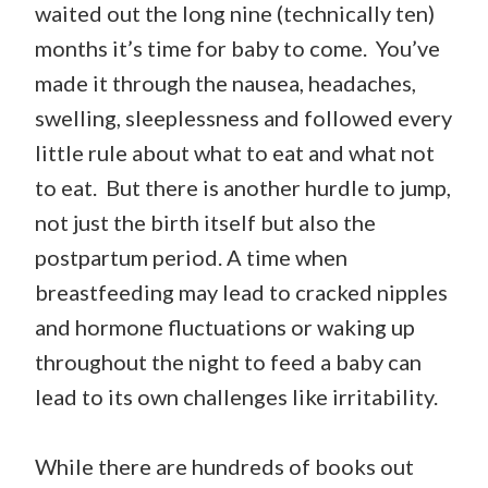
waited out the long nine (technically ten)
months it’s time for baby to come. You’ve
made it through the nausea, headaches,
swelling, sleeplessness and followed every
little rule about what to eat and what not
to eat. But there is another hurdle to jump,
not just the birth itself but also the
postpartum period. A time when
breastfeeding may lead to cracked nipples
and hormone fluctuations or waking up
throughout the night to feed a baby can
lead to its own challenges like irritability.
While there are hundreds of books out