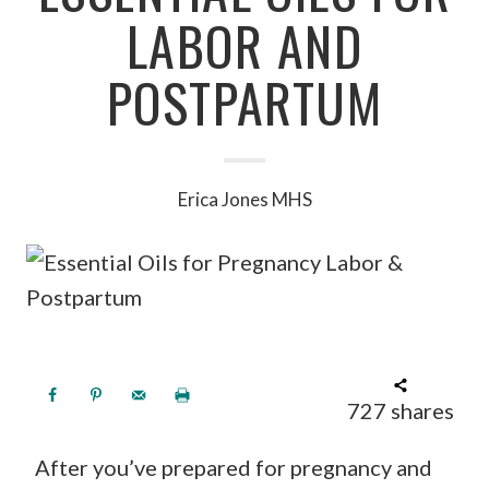
LABOR AND
POSTPARTUM
Erica Jones MHS
727
shares
After you’ve prepared for pregnancy and