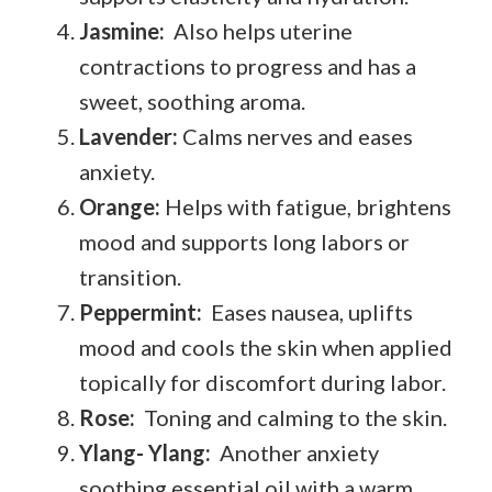
Jasmine:
Also helps uterine
contractions to progress and has a
sweet, soothing aroma.
Lavender:
Calms nerves and eases
anxiety.
Orange:
Helps with fatigue, brightens
mood and supports long labors or
transition.
Peppermint:
Eases nausea, uplifts
mood and cools the skin when applied
topically for discomfort during labor.
Rose:
Toning and calming to the skin.
Ylang- Ylang:
Another anxiety
soothing essential oil with a warm,