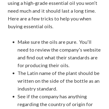
using a high-grade essential oil you won’t
need much and it should last a long time.
Here are a few tricks to help you when
buying essential oils.
Make sure the oils are pure. You’ll
need to review the company’s website
and find out what their standards are
for producing their oils.
The Latin name of the plant should be
written on the side of the bottle as an
industry standard.
See if the company has anything
regarding the country of origin for