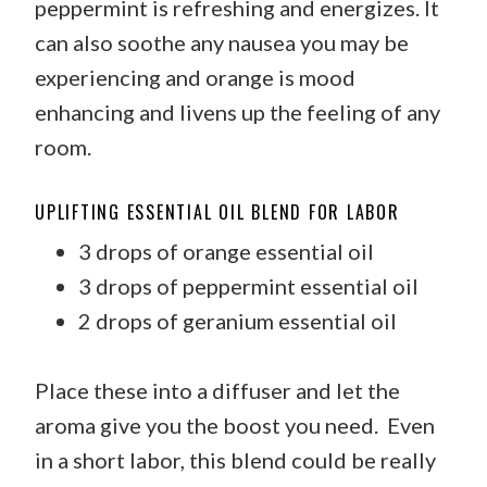
peppermint is refreshing and energizes. It
can also soothe any nausea you may be
experiencing and orange is mood
enhancing and livens up the feeling of any
room.
UPLIFTING ESSENTIAL OIL BLEND FOR LABOR
3 drops of orange essential oil
3 drops of peppermint essential oil
2 drops of geranium essential oil
Place these into a diffuser and let the
aroma give you the boost you need. Even
in a short labor, this blend could be really