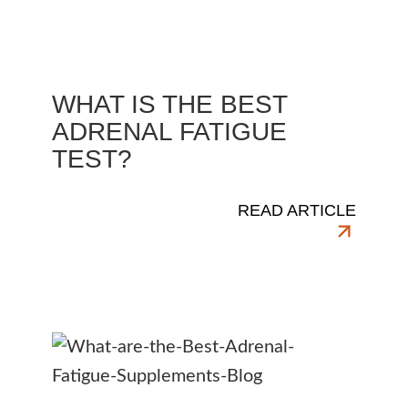
WHAT IS THE BEST
ADRENAL FATIGUE
TEST?
READ ARTICLE