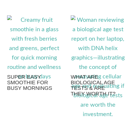
SUPER EASY
WHAT ARE
SMOOTHIE FOR
BIOLOGICAL AGE
BUSY MORNINGS
TESTS & ARE
THEY WORTH IT?