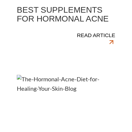
BEST SUPPLEMENTS
FOR HORMONAL ACNE
READ ARTICLE