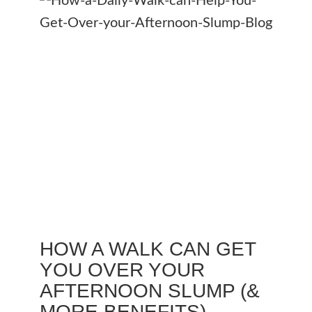
HOW A WALK CAN GET
YOU OVER YOUR
AFTERNOON SLUMP (&
MORE BENEFITS)