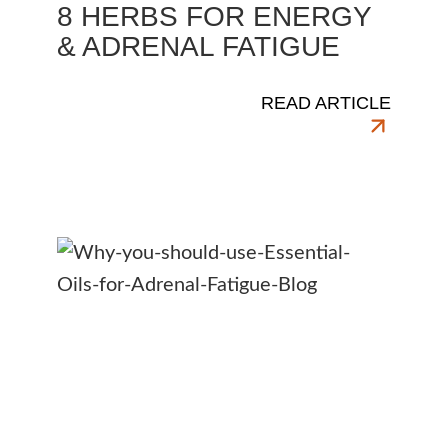
8 HERBS FOR ENERGY
& ADRENAL FATIGUE
READ ARTICLE