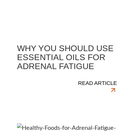
WHY YOU SHOULD USE
ESSENTIAL OILS FOR
ADRENAL FATIGUE
READ ARTICLE