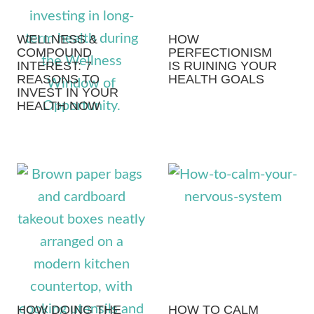
WELLNESS &
HOW
COMPOUND
PERFECTIONISM
INTEREST: 7
IS RUINING YOUR
REASONS TO
HEALTH GOALS
INVEST IN YOUR
HEALTH NOW
HOW DOING THE
HOW TO CALM