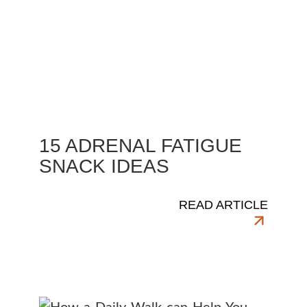
15 ADRENAL FATIGUE
SNACK IDEAS
READ ARTICLE