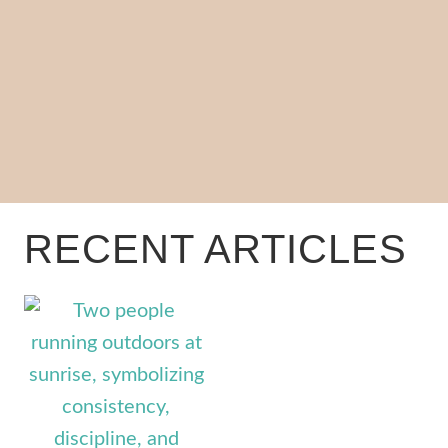
RECENT ARTICLES