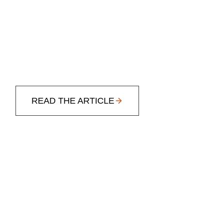
READ THE ARTICLE
3 WAYS TO