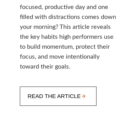
focused, productive day and one
filled with distractions comes down
your morning? This article reveals
the key habits high performers use
to build momentum, protect their
focus, and move intentionally
toward their goals.
READ THE ARTICLE