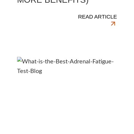
READ ARTICLE