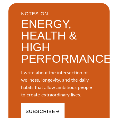
NOTES ON
ENERGY,
HEALTH &
HIGH
PERFORMANCE
I write about the intersection of
wellness, longevity, and the daily
habits that allow ambitious people
to create extraordinary lives.
SUBSCRIBE