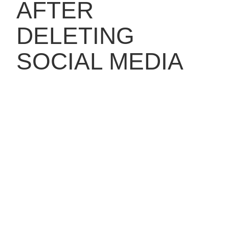
AFTER
DELETING
SOCIAL MEDIA