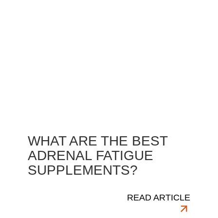
WHAT ARE THE BEST
ADRENAL FATIGUE
SUPPLEMENTS?
READ ARTICLE