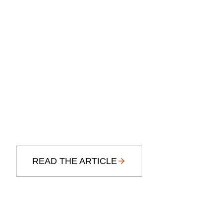
READ THE ARTICLE