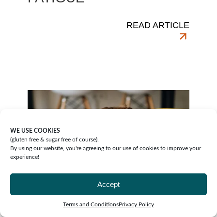
READ ARTICLE
WE USE COOKIES
(gluten free & sugar free of course).
By using our website, you're agreeing to our use of cookies to improve your
experience!
Accept
Terms and Conditions
Privacy Policy