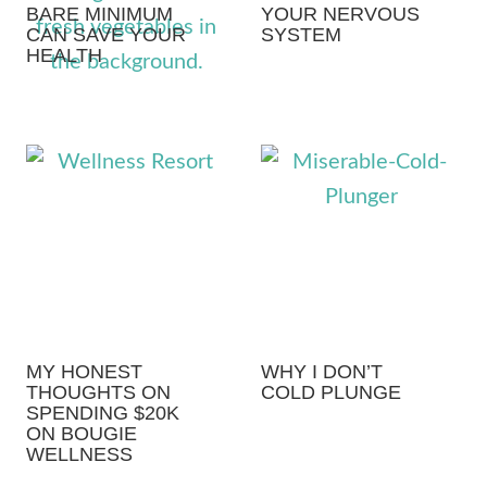
BARE MINIMUM
YOUR NERVOUS
CAN SAVE YOUR
SYSTEM
HEALTH
MY HONEST
WHY I DON’T
THOUGHTS ON
COLD PLUNGE
SPENDING $20K
ON BOUGIE
WELLNESS