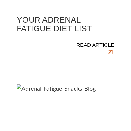
YOUR ADRENAL
FATIGUE DIET LIST
READ ARTICLE