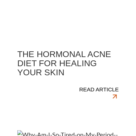
THE HORMONAL ACNE
DIET FOR HEALING
YOUR SKIN
READ ARTICLE