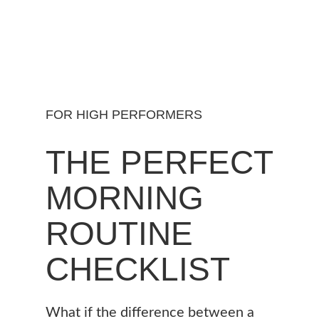
FOR HIGH PERFORMERS
THE PERFECT
MORNING
ROUTINE
CHECKLIST
What if the difference between a