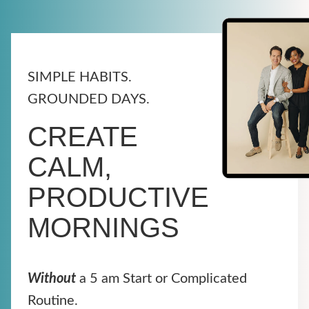
SIMPLE HABITS.
GROUNDED DAYS.
CREATE
CALM,
PRODUCTIVE
MORNINGS
Without
a 5 am Start or Complicated
Routine.