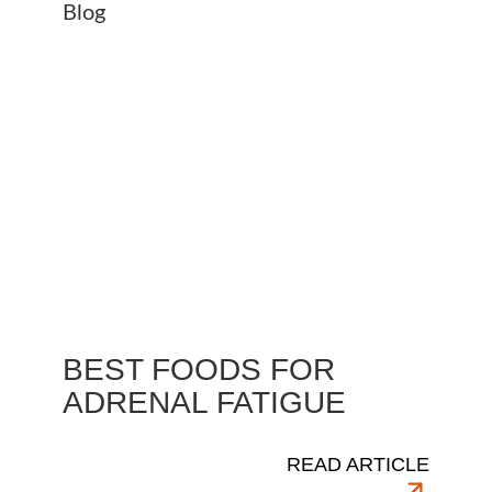
BEST FOODS FOR
ADRENAL FATIGUE
READ ARTICLE