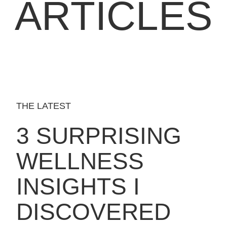
ARTICLES
THE LATEST
3 SURPRISING
WELLNESS
INSIGHTS I
DISCOVERED