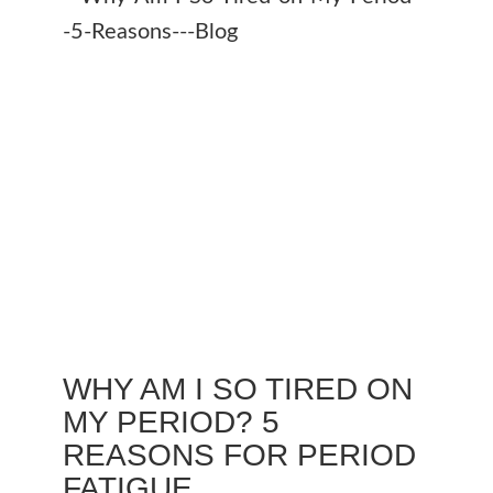
WHY AM I SO TIRED ON
MY PERIOD? 5
REASONS FOR PERIOD
FATIGUE