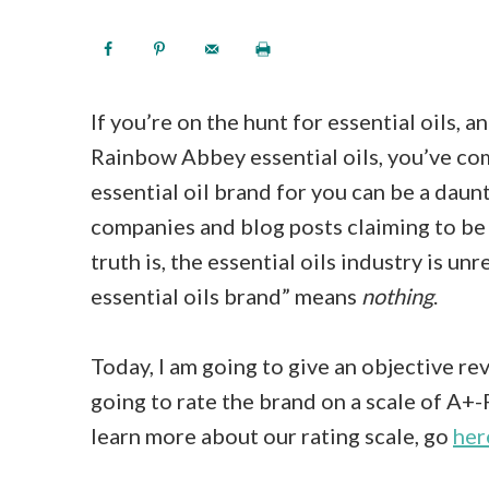
If you’re on the hunt for essential oils, 
Rainbow Abbey essential oils, you’ve com
essential oil brand for you can be a daunt
companies and blog posts claiming to be 
truth is, the essential oils industry is u
essential oils brand” means
nothing
.
Today, I am going to give an objective re
going to rate the brand on a scale of A+-F
learn more about our rating scale, go
her