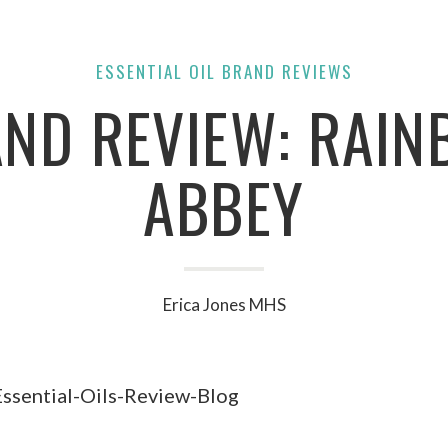
ESSENTIAL OIL BRAND REVIEWS
ND REVIEW: RAI
ABBEY
Erica Jones MHS