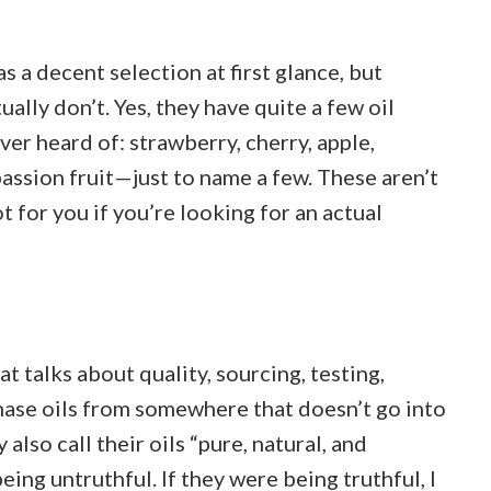
 a decent selection at first glance, but
tually don’t. Yes, they have quite a few oil
ever heard of: strawberry, cherry, apple,
assion fruit—just to name a few. These aren’t
t for you if you’re looking for an actual
t talks about quality, sourcing, testing,
chase oils from somewhere that doesn’t go into
 also call their oils “pure, natural, and
eing untruthful. If they were being truthful, I