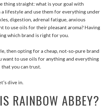
 thing straight: what is your goal with
 a lifestyle and use them for everything under
kles, digestion, adrenal fatigue, anxious
t to use oils for their pleasant aroma? Having
ing which brand is right for you.
tyle, then opting for a cheap, not-so-pure brand
u want to use oils for anything and everything
 that you can trust.
’s dive in.
 IS RAINBOW ABBEY?