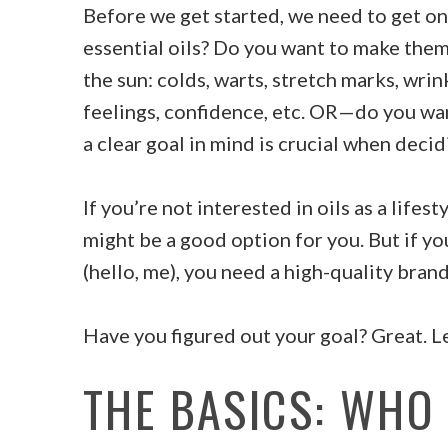
Before we get started, we need to get one
essential oils? Do you want to make them
the sun: colds, warts, stretch marks, wrin
feelings, confidence, etc. OR—do you wan
a clear goal in mind is crucial when decid
If you’re not interested in oils as a lifes
might be a good option for you. But if yo
(hello, me), you need a high-quality brand
Have you figured out your goal? Great. Let
THE BASICS: WHO