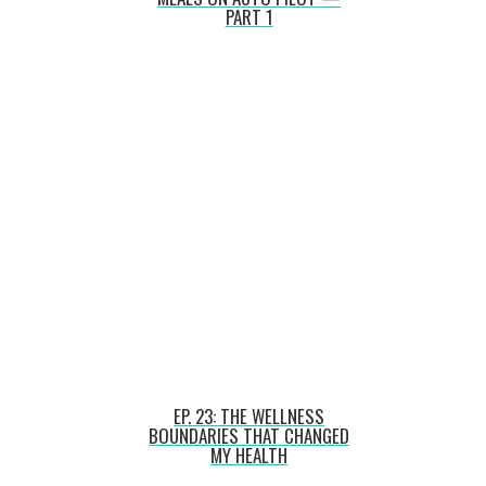
PART 1
EP. 23: THE WELLNESS
BOUNDARIES THAT CHANGED
MY HEALTH