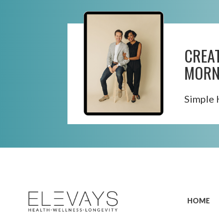
CREA
MORN
Simple 
Skip
to
content
HOME