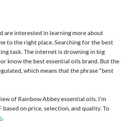
and are interested in learning more about
e to the right place. Searching for the best
ing task. The internet is drowning in big
or know the best essential oils brand. But the
nregulated, which means that the phrase “best
view of Rainbow Abbey essential oils. I’m
 based on price, selection, and quality. To
e
.