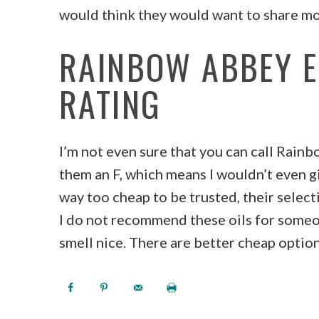
would think they would want to share mo
RAINBOW ABBEY E
RATING
I’m not even sure that you can call Rainb
them an F, which means I wouldn’t even g
way too cheap to be trusted, their selecti
I do not recommend these oils for someo
smell nice. There are better cheap optio