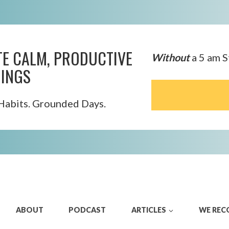
TE CALM, PRODUCTIVE
Without
a 5 am S
INGS
Habits. Grounded Days.
ABOUT
PODCAST
ARTICLES
WE RE