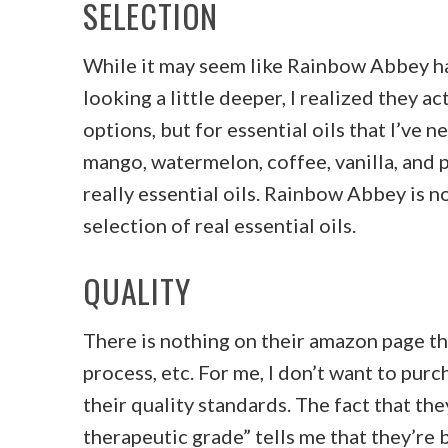
SELECTION
While it may seem like Rainbow Abbey has
looking a little deeper, I realized they ac
options, but for essential oils that I’ve n
mango, watermelon, coffee, vanilla, and p
really essential oils. Rainbow Abbey is no
selection of real essential oils.
QUALITY
There is nothing on their amazon page tha
process, etc. For me, I don’t want to pur
their quality standards. The fact that they
therapeutic grade” tells me that they’re b