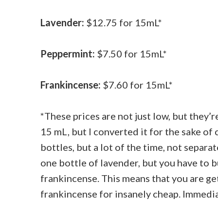
Lavender:
$12.75 for 15mL*
Peppermint:
$7.50 for 15mL*
Frankincense:
$7.60 for 15mL*
*These prices are not just low, but they’re
15 mL, but I converted it for the sake of
bottles, but a lot of the time, not separa
one bottle of lavender, but you have to 
frankincense. This means that you are ge
frankincense for insanely cheap. Immediat