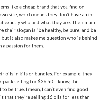
ems like a cheap brand that you find on
wn site, which means they don’t have an in-
t exactly who and what they are. Their main
 their slogan is “be healthy, be pure, and be
g, but it also makes me question who is behind
en a passion for them.
 oils in kits or bundles. For example, they
-pack selling for $36.50. I know, this
o be true. I mean, I can’t even find good
t that they’re selling 16 oils for less than