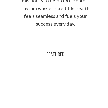
mission is to help YOU create a
rhythm where incredible health
feels seamless and fuels your
success every day.
FEATURED