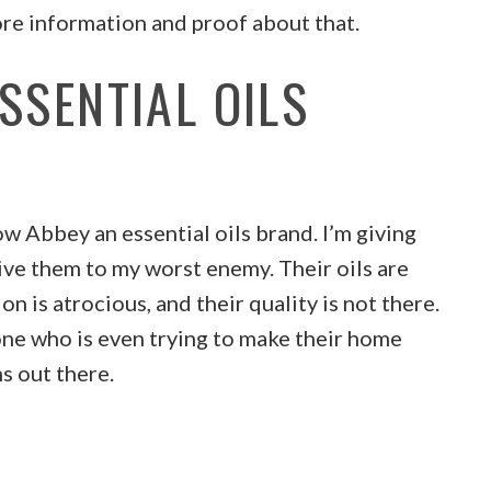
re information and proof about that.
SSENTIAL OILS
ow Abbey an essential oils brand. I’m giving
ive them to my worst enemy. Their oils are
on is atrocious, and their quality is not there.
ne who is even trying to make their home
ns out there.