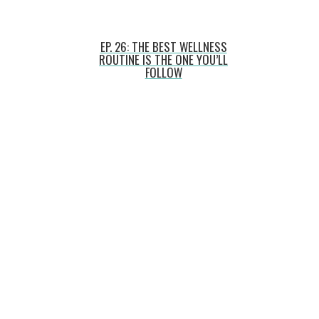
EP. 26: THE BEST WELLNESS
ROUTINE IS THE ONE YOU’LL
FOLLOW