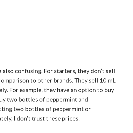
 also confusing. For starters, they don’t sell
 comparison to other brands. They sell 10 mL
tely. For example, they have an option to buy
buy two bottles of peppermint and
tting two bottles of peppermint or
ely, I don’t trust these prices.