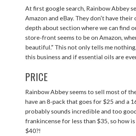
At first google search, Rainbow Abbey se
Amazon and eBay. They don’t have their o
depth about section where we can find ou
store-front seems to be on Amazon, where
beautiful.” This not only tells me nothin
this business and if essential oils are ev
PRICE
Rainbow Abbey seems to sell most of their
have an 8-pack that goes for $25 and a 16
probably sounds incredible and too good t
frankincense for less than $35, so how is i
$40?!