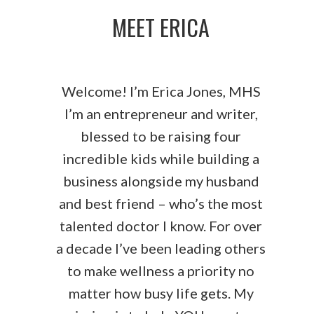
MEET ERICA
Welcome! I’m Erica Jones, MHS
I’m an entrepreneur and writer,
blessed to be raising four
incredible kids while building a
business alongside my husband
and best friend – who’s the most
talented doctor I know. For over
a decade I’ve been leading others
to make wellness a priority no
matter how busy life gets. My