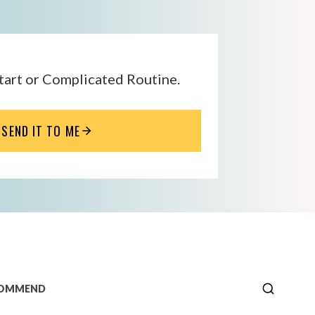
tart or Complicated Routine.
SEND IT TO ME
COMMEND