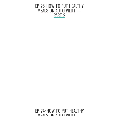
EP. 25: HOW TO PUT HEALTHY
MEALS ON AUTO PILOT —
PART 2
EP. 24: HOW TO PUT HEALTHY
MEALS ON AUTO PILOT —