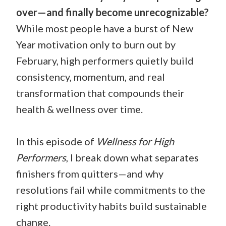
over—and finally become unrecognizable?
While most people have a burst of New
Year motivation only to burn out by
February, high performers quietly build
consistency, momentum, and real
transformation that compounds their
health & wellness over time.
In this episode of
Wellness for High
Performers
, I break down what separates
finishers from quitters—and why
resolutions fail while commitments to the
right productivity habits build sustainable
change.