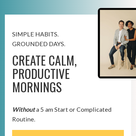
SIMPLE HABITS.
GROUNDED DAYS.
CREATE CALM,
PRODUCTIVE
MORNINGS
Without
a 5 am Start or Complicated
Routine.