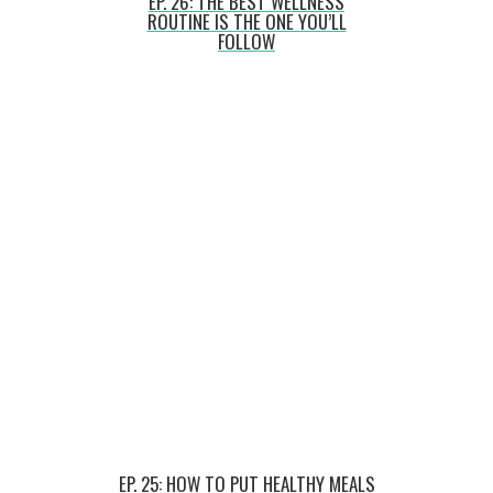
EP. 26: THE BEST WELLNESS
ROUTINE IS THE ONE YOU’LL
FOLLOW
EP. 25: HOW TO PUT HEALTHY MEALS