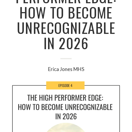
HOW TO BECOME
UNRECOGNIZABLE
IN 2026
Erica Jones MHS