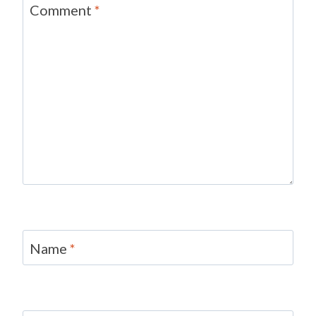
Comment
*
Name
*