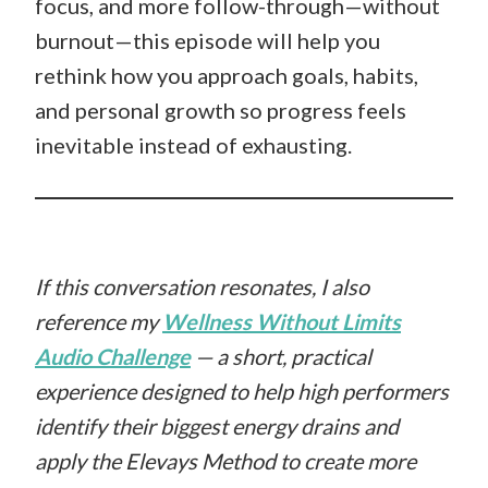
focus, and more follow-through—without
burnout—this episode will help you
rethink how you approach goals, habits,
and personal growth so progress feels
inevitable instead of exhausting.
If this conversation resonates, I also
reference my
Wellness Without Limits
Audio Challenge
— a short, practical
experience designed to help high performers
identify their biggest energy drains and
apply the Elevays Method to create more