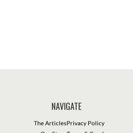
NAVIGATE
The Articles
Privacy Policy