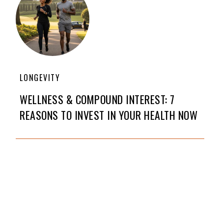
LONGEVITY
WELLNESS & COMPOUND INTEREST: 7
REASONS TO INVEST IN YOUR HEALTH NOW