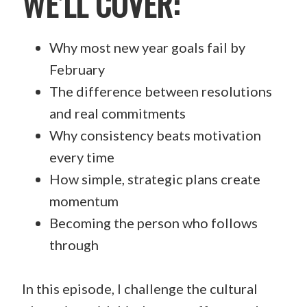
WE’LL COVER:
Why most new year goals fail by
February
The difference between resolutions
and real commitments
Why consistency beats motivation
every time
How simple, strategic plans create
momentum
Becoming the person who follows
through
In this episode, I challenge the cultural