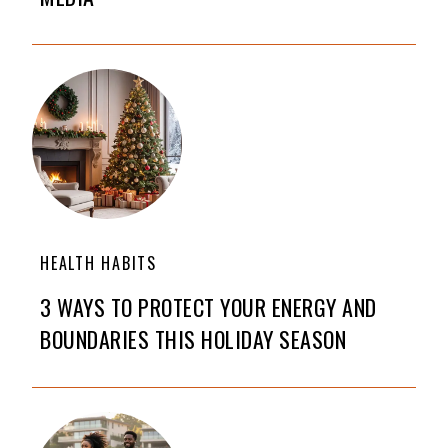
HEALTH HABITS
3 WAYS TO PROTECT YOUR ENERGY AND
BOUNDARIES THIS HOLIDAY SEASON