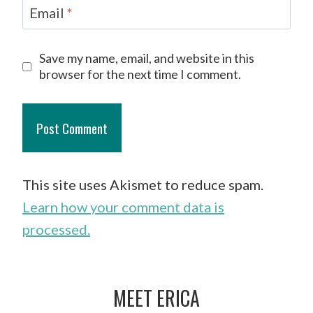
Email
*
Save my name, email, and website in this
browser for the next time I comment.
This site uses Akismet to reduce spam.
Learn how your comment data is
processed.
MEET ERICA