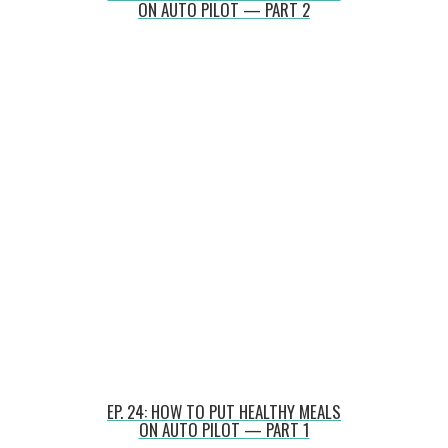
ON AUTO PILOT — PART 2
EP. 24: HOW TO PUT HEALTHY MEALS
ON AUTO PILOT — PART 1