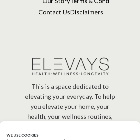
Our Story
Terms & Cond
Contact Us
Disclaimers
This is a space dedicated to
elevating your everyday. To help
you elevate your home, your
health, your wellness routines,
your lifestyle.
WE USE COOKIES