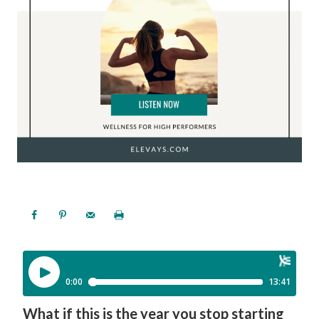
What if this is the year you stop starting