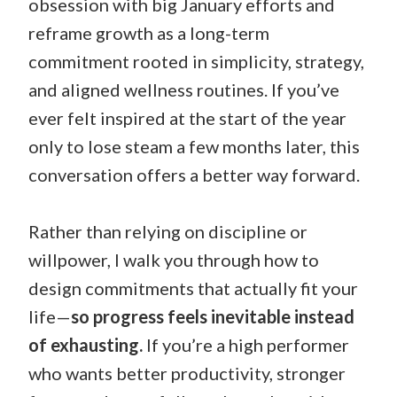
obsession with big January efforts and
reframe growth as a long-term
commitment rooted in simplicity, strategy,
and aligned wellness routines. If you’ve
ever felt inspired at the start of the year
only to lose steam a few months later, this
conversation offers a better way forward.
Rather than relying on discipline or
willpower, I walk you through how to
design commitments that actually fit your
life—
so progress feels inevitable instead
of exhausting.
If you’re a high performer
who wants better productivity, stronger