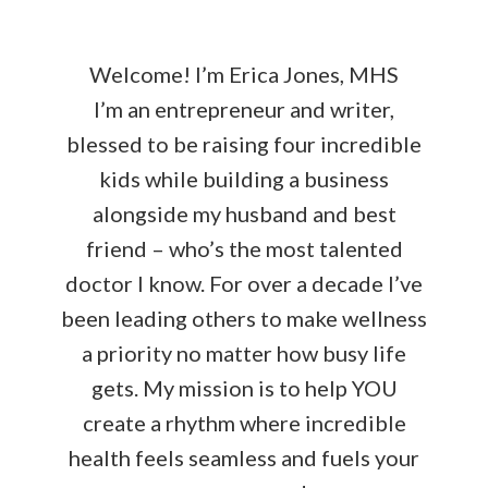
Welcome! I’m Erica Jones, MHS
I’m an entrepreneur and writer,
blessed to be raising four incredible
kids while building a business
alongside my husband and best
friend – who’s the most talented
doctor I know. For over a decade I’ve
been leading others to make wellness
a priority no matter how busy life
gets. My mission is to help YOU
create a rhythm where incredible
health feels seamless and fuels your