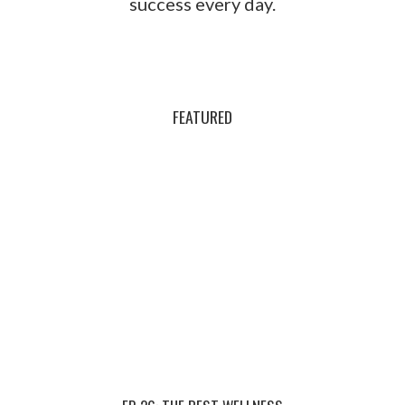
success every day.
FEATURED