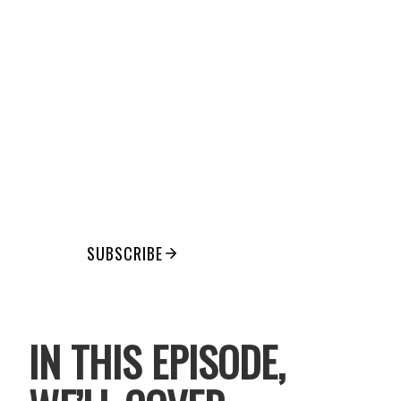
THAT
FINALLY
STICKS
Consistent movement for ambitious
women who are tired of all-or-
nothing routines
SUBSCRIBE
IN THIS EPISODE,