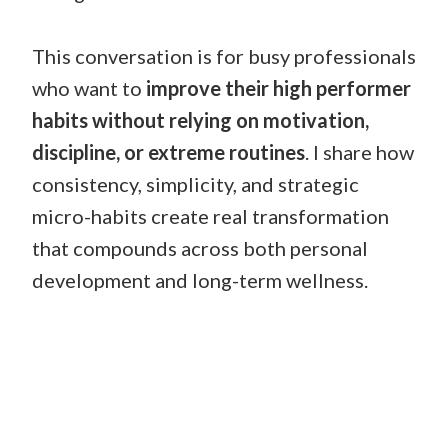
This conversation is for busy professionals
who want to
improve their high performer
habits without relying on motivation,
discipline, or extreme routines
. I share how
consistency, simplicity, and strategic
micro-habits create real transformation
that compounds across both personal
development and long-term wellness.
THE HIGH PERFORMER’S
CHECKLIST
FOR FITNESS