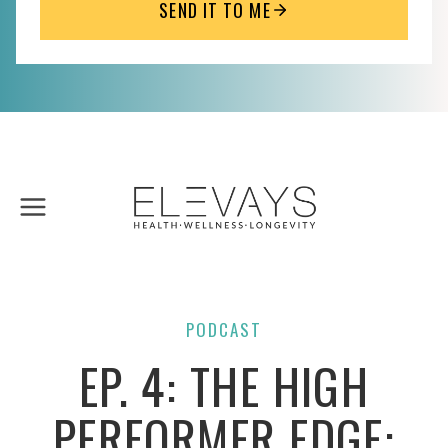
SEND IT TO ME
Skip
to
content
PODCAST
EP. 4: THE HIGH
PERFORMER EDGE: