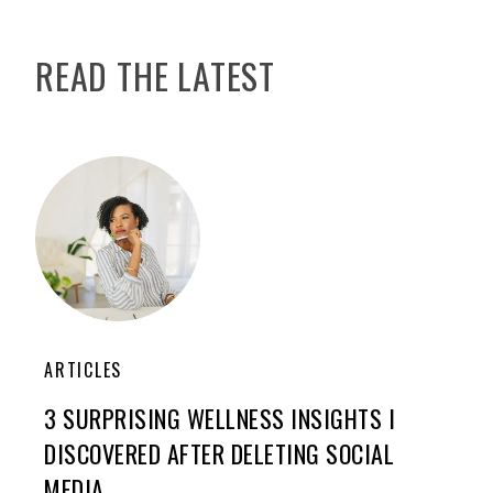
READ THE LATEST
ARTICLES
3 SURPRISING WELLNESS INSIGHTS I
DISCOVERED AFTER DELETING SOCIAL
MEDIA