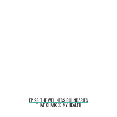
EP. 23: THE WELLNESS BOUNDARIES
THAT CHANGED MY HEALTH