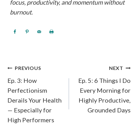
focus, productivity, and momentum without
burnout.
POST
PREVIOUS
NEXT
NAVIGATION
Ep. 3: How
Ep. 5: 6 Things I Do
Perfectionism
Every Morning for
Derails Your Health
Highly Productive,
— Especially for
Grounded Days
High Performers