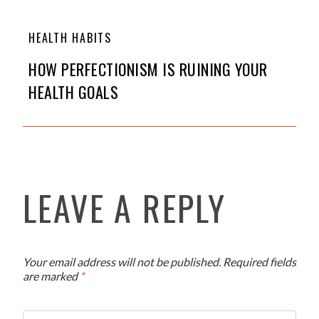
HEALTH HABITS
HOW PERFECTIONISM IS RUINING YOUR
HEALTH GOALS
LEAVE A REPLY
Your email address will not be published.
Required fields
are marked
*