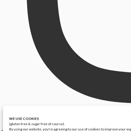
WE USE COOKIES
(gluten free & sugar free of course).
By using our website, you're agreeing to our use of cookies to improve your e