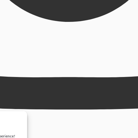
xperience!