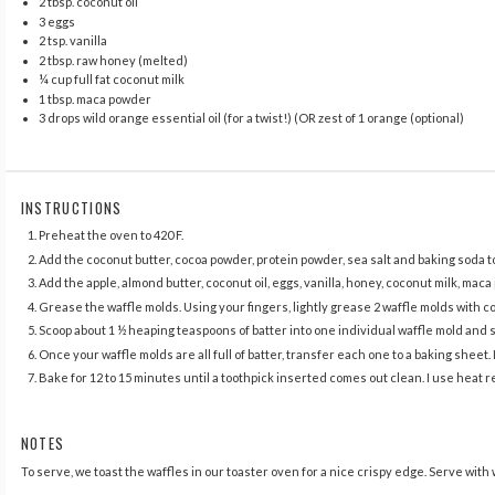
2 tbsp
. coconut oil
3
eggs
2 tsp
. vanilla
2 tbsp
. raw honey (melted)
¼ cup
full fat coconut milk
1 tbsp
. maca powder
3
drops wild orange essential oil (for a twist!) (OR zest of
1
orange (optional)
INSTRUCTIONS
Preheat the oven to 420 F.
Add the coconut butter, cocoa powder, protein powder, sea salt and baking soda to
Add the apple, almond butter, coconut oil, eggs, vanilla, honey, coconut milk, mac
Grease the waffle molds. Using your fingers, lightly grease 2 waffle molds with coc
Scoop about 1 ½ heaping teaspoons of batter into one individual waffle mold and s
Once your waffle molds are all full of batter, transfer each one to a baking sheet.
Bake for 12 to 15 minutes until a toothpick inserted comes out clean. I use heat re
NOTES
To serve, we toast the waffles in our toaster oven for a nice crispy edge. Serve with 