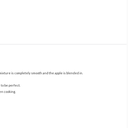
 mixture is completely smooth and the apple is blended in.
 to be perfect.
ven cooking.