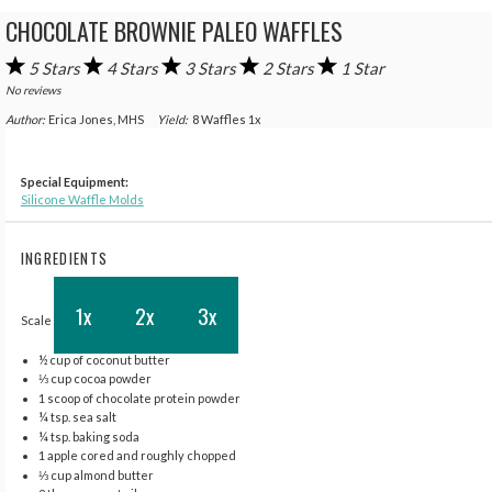
CHOCOLATE BROWNIE PALEO WAFFLES
5 Stars
4 Stars
3 Stars
2 Stars
1 Star
No reviews
Author:
Erica Jones, MHS
Yield:
8
Waffles
1
x
Special Equipment:
Silicone Waffle Molds
INGREDIENTS
1x
2x
3x
Scale
½ cup
of coconut butter
⅓ cup
cocoa powder
1
scoop of chocolate protein powder
¼ tsp
. sea salt
¼ tsp
. baking soda
1
apple cored and roughly chopped
⅓ cup
almond butter