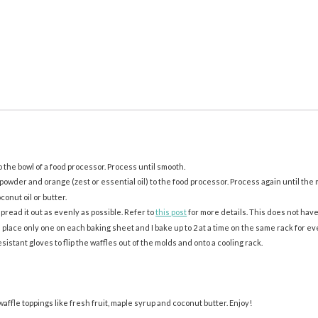
 the bowl of a food processor. Process until smooth.
a powder and orange (zest or essential oil) to the food processor. Process again until the
onut oil or butter.
pread it out as evenly as possible. Refer to
this post
for more details. This does not have
 I place only one on each baking sheet and I bake up to 2 at a time on the same rack for e
sistant gloves to flip the waffles out of the molds and onto a cooling rack.
waffle toppings like fresh fruit, maple syrup and coconut butter. Enjoy!